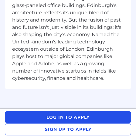
Drive onboarding, sales enablement, and
glass-paneled office buildings, Edinburgh's
product training across regional VAR
architecture reflects its unique blend of
partners.
history and modernity. But the fusion of past
Develop go-to-market campaigns, joint
events, and demand gen programs.
and future isn't just visible in its buildings; it's
Support field sales in co-selling motions,
also shaping the city's economy. Named the
lead sharing, and opportunity registration.
United Kingdom's leading technology
ecosystem outside of London, Edinburgh
Relationship Management
plays host to major global companies like
Serve as the primary point of contact for
Apple and Adobe, as well as a growing
VARs —building strong executive and sales-
number of innovative startups in fields like
level relationships.
cybersecurity, finance and healthcare.
Conduct regular QBRs, pipeline reviews,
and sales alignment sessions.
Support partner success through
consistent engagement, feedback loops,
and performance incentives.
Cross-Functional Collaboration
LOG IN TO APPLY
Partner with regional field teams to align on
SIGN UP TO APPLY
territory priorities, partner alignment, and