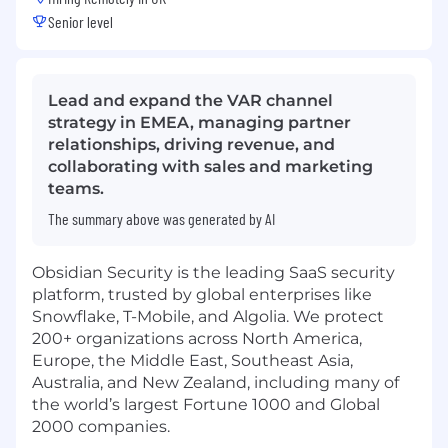
Senior level
Lead and expand the VAR channel
strategy in EMEA, managing partner
relationships, driving revenue, and
collaborating with sales and marketing
teams.
The summary above was generated by AI
Obsidian Security is the leading SaaS security
platform, trusted by global enterprises like
Snowflake, T-Mobile, and Algolia. We protect
200+ organizations across North America,
Europe, the Middle East, Southeast Asia,
Australia, and New Zealand, including many of
the world’s largest Fortune 1000 and Global
2000 companies.