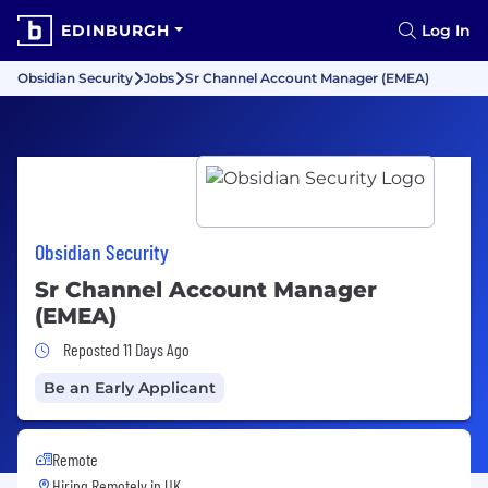
EDINBURGH
Log In
Obsidian Security
Jobs
Sr Channel Account Manager (EMEA)
Obsidian Security
Sr Channel Account Manager
(EMEA)
Job Posted 11 Days Ago
Reposted 11 Days Ago
Be an Early Applicant
Remote
Hiring Remotely in
UK