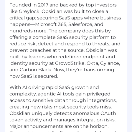
Founded in 2017 and backed by top investors
like Greylock, Obsidian was built to close a
critical gap: securing SaaS apps where business
happens—Microsoft 365, Salesforce, and
hundreds more. The company does this by
offering a complete SaaS security platform to
reduce risk, detect and respond to threats, and
prevent breaches at the source. Obsidian was
built by leaders who redefined endpoint and
identity security at CrowdStrike, Okta, Cylance,
and Carbon Black. Now, they’re transforming
how SaaS is secured.
With AI driving rapid SaaS growth and
complexity, agentic AI tools gain privileged
access to sensitive data through integrations,
creating new risks most security tools miss.
Obsidian uniquely detects anomalous OAuth
token activity and manages integration risks.
Major announcements are on the horizon.