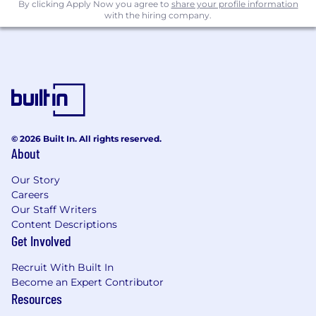
deal execution.
By clicking Apply Now you agree to
share your profile information
with the hiring company.
Collaborate with marketing on regional
partner campaigns, event sponsorships,
and content localization.
Work with sales ops and finance on territory
forecasting, tracking, and partner ROI
analysis.
Who You Are
8+ years of experience in channel sales or
© 2026 Built In. All rights reserved.
About
partner management in the cybersecurity
or enterprise SaaS space.
Our Story
Proven track record building and managing
Careers
successful regional VAR relationships both
Our Staff Writers
regionally and nationally.
Content Descriptions
Strong understanding of reseller business
Get Involved
models, sales cycles, and regional market
dynamics.
Recruit With Built In
Excellent communicator and collaborator
Become an Expert Contributor
with experience working in matrixed, cross-
Resources
functional teams.