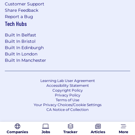
Self-starter who thrives in a fast-paced,
Customer Support
startup environment and knows how to
Share Feedback
build from scratch.
Report a Bug
Tech Hubs
Ability to travel throughout the U.S. as
needed (~25%).
Built In Belfast
Preferred Qualifications
Built In Bristol
Built In Edinburgh
Experience working with security-focused
Built In London
VARs (e.g., GuidePoint, Optiv, Presidio, etc.)
Built In Manchester
Familiarity with SaaS and security platforms
like Microsoft 365, Salesforce, or identity
providers.
Experience launching or scaling partner
Learning Lab User Agreement
Accessibility Statement
programs at high-growth companies
Copyright Policy
Privacy Policy
Terms of Use
Your Privacy Choices/Cookie Settings
CA Notice of Collection
Companies
Jobs
Tracker
Articles
More