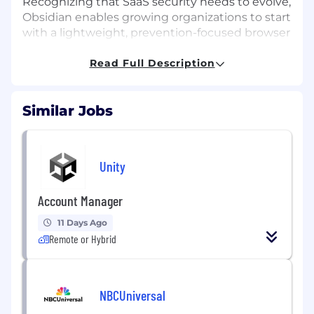
Recognizing that SaaS security needs to evolve,
Obsidian enables growing organizations to start
with a lightweight, prevention-focused browser
extension and expand coverage over time.
Read Full Description
With global momentum, a growing partner
ecosystem including SentinelOne, Databricks,
and Google Cloud, and a major fundraise ahead,
Similar Jobs
Obsidian is scaling rapidly toward long-term
growth and IPO readiness.
The Opportunity
Unity
We are looking for a Sr Channel Account
Manager to lead and expand our Value-Added
Account Manager
Reseller (VAR) channel strategy across the
11 Days Ago
EMEA region. This is a high-impact, field-facing
Remote or Hybrid
role responsible for recruiting, enabling, and
accelerating performance of key VAR partners
in a high-growth territory. You’ll work closely
with our sales, marketing, and partner teams to
NBCUniversal
drive revenue through trusted channel