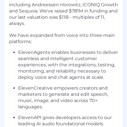
including Andreessen Horowitz, ICONIQ Growth
and Sequoia. We've raised $781M in funding and
our last valuation was $11B - multiples of 11,
always.
We have expanded from voice into three main
platforms:
ElevenAgents enables businesses to deliver
seamless and intelligent customer
experiences, with the integrations, testing,
monitoring, and reliability necessary to
deploy voice and chat agents at scale.
ElevenCreative empowers creators and
marketers to generate and edit speech,
music, image, and video across 70+
languages.
ElevenAPI gives developers access to our
leading AI audio foundational models.