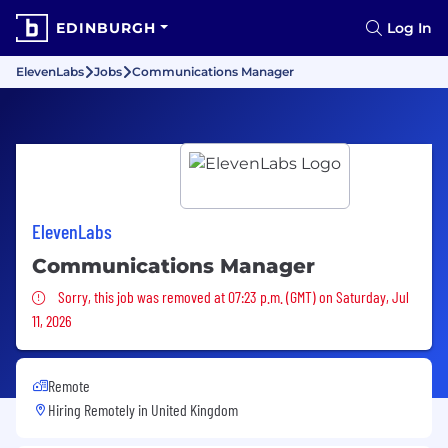
EDINBURGH
Log In
ElevenLabs
Jobs
Communications Manager
ElevenLabs
Communications Manager
Sorry, this job was removed
Sorry, this job was removed at 07:23 p.m. (GMT) on Saturday, Jul
11, 2026
Remote
Hiring Remotely in
United Kingdom