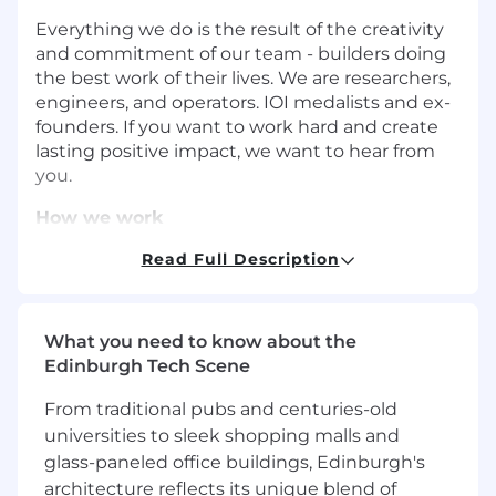
Everything we do is the result of the creativity
and commitment of our team - builders doing
the best work of their lives. We are researchers,
engineers, and operators. IOI medalists and ex-
founders. If you want to work hard and create
lasting positive impact, we want to hear from
you.
How we work
High-velocity:
Rapid experimentation, lean
Read Full Description
autonomous teams, and minimal
bureaucracy.
Impact not job titles:
We don’t have job
What you need to know about the
titles. Instead, it’s about the impact you
Edinburgh Tech Scene
have. No task is above or beneath you.
From traditional pubs and centuries-old
AI first:
We use AI to move faster with
universities to sleek shopping malls and
higher-quality results. We do this across the
glass-paneled office buildings, Edinburgh's
whole company—from engineering to
architecture reflects its unique blend of