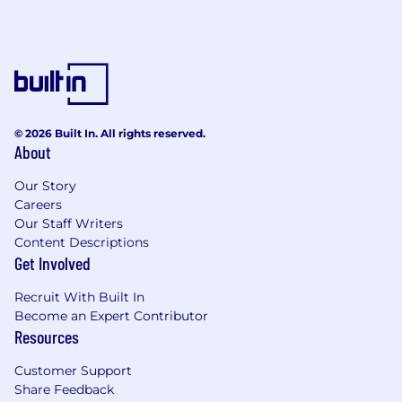
discretionary stipend.
Social travel
: We also provide an annual
discretionary stipend to meet up with
colleagues each year, however you choose.
Annual company offsite:
Each year, we
bring the entire team together in a new
© 2026 Built In. All rights reserved.
About
location - past offsites have included
Croatia and Italy.
Our Story
Careers
Co-working
: If you’re not located near one
Our Staff Writers
of our main hubs, we offer a monthly co-
Content Descriptions
working stipend.
Get Involved
About the role
Recruit With Built In
Comms is a small, newly formed function, and
Become an Expert Contributor
we’re looking for someone to help define how
Resources
the world perceives ElevenLabs as we expand
beyond our roots in voice AI. You’ll work closely
Customer Support
with our growth, engineering, policy, and
Share Feedback
leadership teams to increase awareness of what