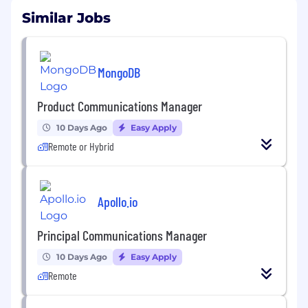
Similar Jobs
MongoDB
Product Communications Manager
10 Days Ago
Easy Apply
Remote or Hybrid
Apollo.io
Principal Communications Manager
10 Days Ago
Easy Apply
Remote