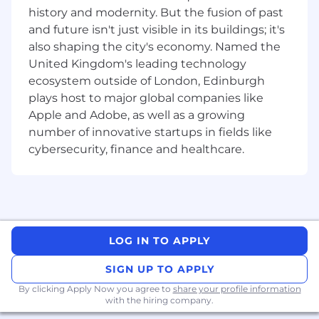
growth to operations.
history and modernity. But the fusion of past
Excellence everywhere:
Everything we do
and future isn't just visible in its buildings; it's
should match the quality of our AI models.
also shaping the city's economy. Named the
United Kingdom's leading technology
Global team:
We prioritize your talent, not
ecosystem outside of London, Edinburgh
your location.
plays host to major global companies like
What we offer
Apple and Adobe, as well as a growing
Innovative culture:
You’ll be part of a
number of innovative startups in fields like
generational opportunity to define the
cybersecurity, finance and healthcare.
trajectory of AI, surrounded by a team
pushing the boundaries of what’s possible.
Growth paths:
Joining ElevenLabs means
joining a dynamic team with countless
opportunities to drive impact - beyond your
LOG IN TO APPLY
immediate role and responsibilities.
SIGN UP TO APPLY
Learning & development
: ElevenLabs
By clicking Apply Now you agree to
share your profile information
proactively supports professional
with the hiring company.
development through an annual