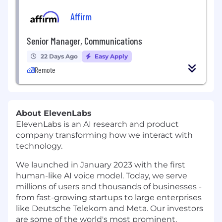
Affirm
Senior Manager, Communications
22 Days Ago
Easy Apply
Remote
About ElevenLabs
ElevenLabs is an AI research and product
company transforming how we interact with
technology.
We launched in January 2023 with the first
human-like AI voice model. Today, we serve
millions of users and thousands of businesses -
from fast-growing startups to large enterprises
like Deutsche Telekom and Meta. Our investors
are some of the world's most prominent,