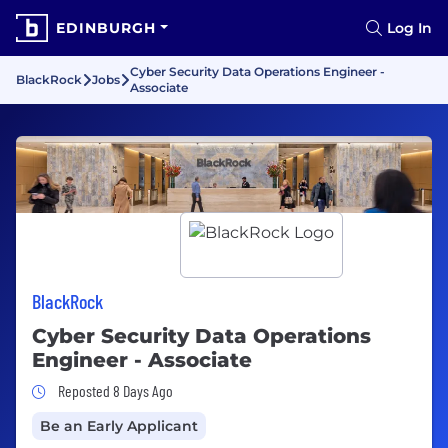
EDINBURGH
Log In
Cyber Security Data Operations Engineer -
BlackRock
Jobs
Associate
BlackRock
Cyber Security Data Operations
Engineer - Associate
Job Posted 8 Days Ago
Reposted 8 Days Ago
Be an Early Applicant