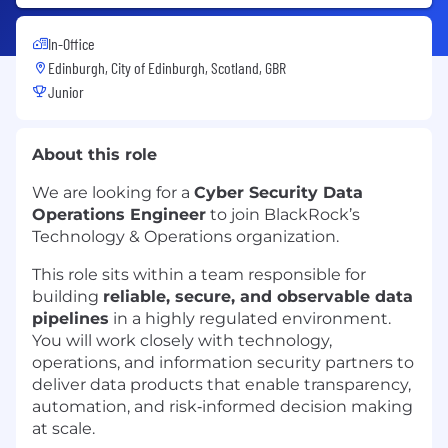
In-Office
Edinburgh, City of Edinburgh, Scotland, GBR
Junior
About this role
We are looking for a
Cyber Security Data
Operations Engineer
to join BlackRock’s
Technology & Operations organization.
This role sits within a team responsible for
building
reliable, secure, and observable data
pipelines
in a highly regulated environment.
You will work closely with technology,
operations, and information security partners to
deliver data products that enable transparency,
automation, and risk‑informed decision making
at scale.