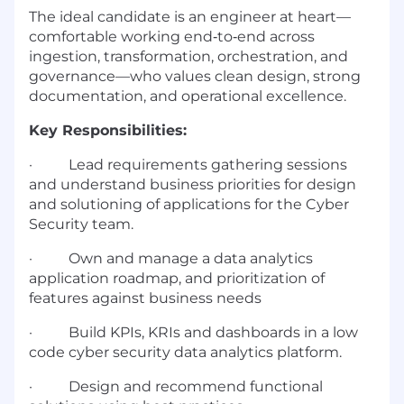
The ideal candidate is an engineer at heart—
comfortable working end‑to‑end across
ingestion, transformation, orchestration, and
governance—who values clean design, strong
documentation, and operational excellence.
Key Responsibilities:
·
Lead requirements gathering sessions
and understand business priorities for design
and solutioning of applications for the Cyber
Security team.
·
Own and manage a data analytics
application roadmap, and prioritization of
features against business needs
·
Build KPIs, KRIs and dashboards in a low
code cyber security data analytics platform.
·
Design and recommend functional