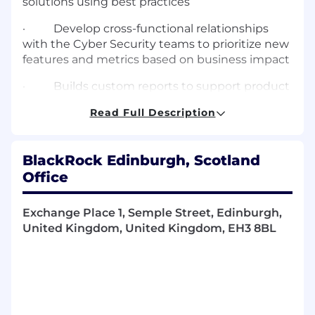
solutions using best practices
·
Develop cross-functional relationships
with the Cyber Security teams to prioritize new
features and metrics based on business impact
·
Builds custom reports to support product
enhancements
Read Full Description
·
Capture business requirements, translate
them into requirements for architects &
BlackRock Edinburgh, Scotland
developers and prioritize them
Office
·
Ensure requirements evolve into user
documentation such that they are
Exchange Place 1, Semple Street, Edinburgh,
simultaneously published as features get
United Kingdom, United Kingdom, EH3 8BL
released
·
Drive adoption of new features for
systems by working closely with engineers
along with organizing and participating in user
acceptance testing