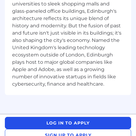
universities to sleek shopping malls and
·
Ability to gather, analyze, and present
glass-paneled office buildings, Edinburgh's
data to different audiences
architecture reflects its unique blend of
history and modernity. But the fusion of past
·
Ability to understand a process at a high
and future isn't just visible in its buildings; it's
level, while still drilling into details
also shaping the city's economy. Named the
·
Have a thorough understanding of
United Kingdom's leading technology
process mapping, data collection, data analysis,
ecosystem outside of London, Edinburgh
procedure writing, and writing effective
plays host to major global companies like
requirements documentation
Apple and Adobe, as well as a growing
number of innovative startups in fields like
Our benefits
cybersecurity, finance and healthcare.
To help you stay energized, engaged and
inspired, we offer a wide range of employee
benefits including: retirement investment and
tools designed to help you in building a sound
financial future; access to education
LOG IN TO APPLY
reimbursement; comprehensive resources to
support your physical health and emotional
SIGN UP TO APPLY