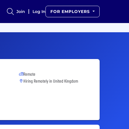
Join
Log In
FOR EMPLOYERS
Remote
Hiring Remotely in
United Kingdom