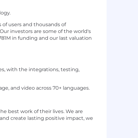
logy.
s of users and thousands of
Our investors are some of the world's
1M in funding and our last valuation
 with the integrations, testing,
ge, and video across 70+ languages.
e best work of their lives. We are
 and create lasting positive impact, we