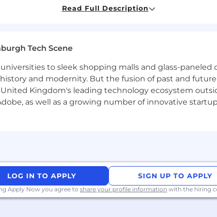
Read Full Description
d near one of our main hubs, we offer a monthly co-workin
nburgh Tech Scene
arch to answer two core questions: What data do we nee
universities to sleek shopping malls and glass-paneled o
ale it effectively?
istory and modernity. But the fusion of past and future isn'
d lifecycle of data acquisition and labeling operations. Yo
 United Kingdom's leading technology ecosystem outsid
flows, manage external data vendors, and ensure dataset
obe, as well as a growing number of innovative startups 
 in-house and third-party labeling teams — setting guide
hput and performance.
by improving tooling and processes, and by supporting th
LOG IN TO APPLY
SIGN UP TO APPLY
uals who combine technical excellence with ethical awar
ing Apply Now you agree to
share your profile information
with the hiring
t. You’ll strive with us if you:
iven by a desire to make content universally accessible 