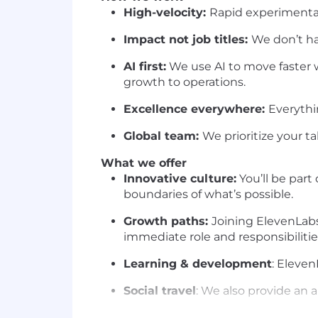
High-velocity:
Rapid experimenta
Impact not job titles:
We don’t hav
AI first:
We use AI to move faster 
growth to operations.
Excellence everywhere:
Everythi
Global team:
We prioritize your ta
What we offer
Innovative culture:
You’ll be part
boundaries of what’s possible.
Growth paths:
Joining ElevenLab
immediate role and responsibilitie
Learning & development
: Eleve
Social travel
: We also provide an 
Annual company offsite:
Each yea