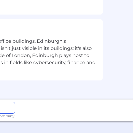
g stipend.
d to train outstanding AI audio
ffice buildings, Edinburgh's
t just visible in its buildings; it's also
u’ll translate research needs into clear
e of London, Edinburgh plays host to
s are delivered on time and to high
in fields like cybersecurity, finance and
lines, prioritizing work, implementing
e hiring, training, and development of
eness, who are excited by hard
 company.
and breaking the frontiers of new