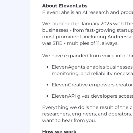
About ElevenLabs
ElevenLabs is an AI research and pro
We launched in January 2023 with the 
businesses - from fast-growing startu
most prominent, including Andreessen
was $11B - multiples of 11, always.
We have expanded from voice into thr
ElevenAgents enables businesses t
monitoring, and reliability necessa
ElevenCreative empowers creators
ElevenAPI gives developers access
Everything we do is the result of the 
researchers, engineers, and operators.
want to hear from you.
How we work