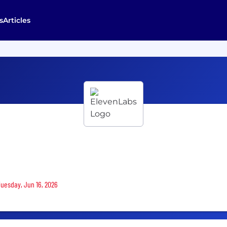
s
Articles
Tuesday, Jun 16, 2026