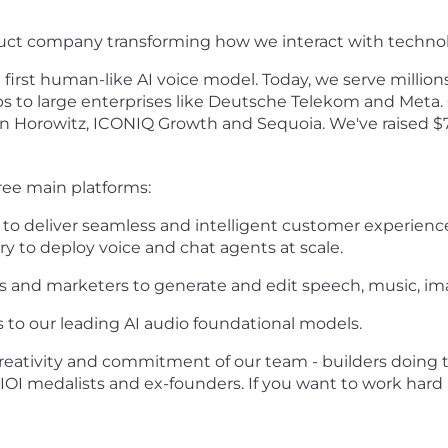
duct company transforming how we interact with techno
first human-like AI voice model. Today, we serve million
ps to large enterprises like Deutsche Telekom and Meta. 
 Horowitz, ICONIQ Growth and Sequoia. We've raised $78
ee main platforms:
o deliver seamless and intelligent customer experiences,
ry to deploy voice and chat agents at scale.
 and marketers to generate and edit speech, music, ima
 to our leading AI audio foundational models.
creativity and commitment of our team - builders doing th
 IOI medalists and ex-founders. If you want to work hard