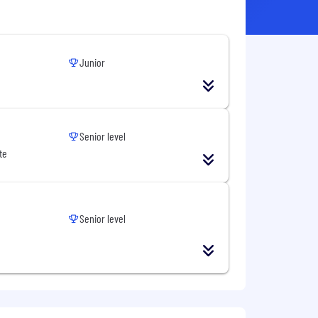
Junior
Senior level
te
Senior level