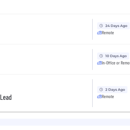
24 Days Ago
Remote
10 Days Ago
In-Office or Remo
2 Days Ago
 Lead
Remote