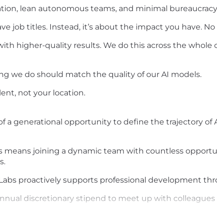
tion, lean autonomous teams, and minimal bureaucracy
e job titles. Instead, it’s about the impact you have. No
with higher-quality results. We do this across the who
ng we do should match the quality of our AI models.
lent, not your location.
 of a generational opportunity to define the trajectory o
s means joining a dynamic team with countless opportun
s.
nLabs proactively supports professional development thr
annual discretionary stipend to meet up with colleague
r, we bring the entire team together in a new location -