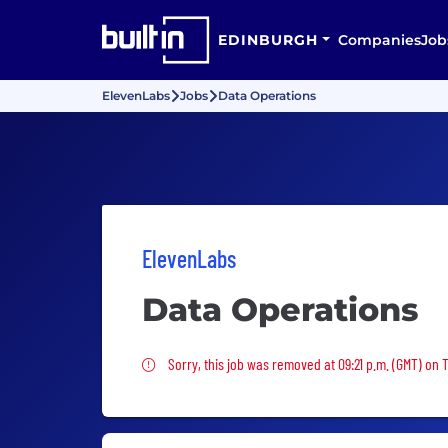
EDINBURGH
Companies
Job
ElevenLabs
Jobs
Data Operations
ElevenLabs
Data Operations
Sorry, this job was removed
Sorry, this job was removed at 09:21 p.m. (GMT) on 