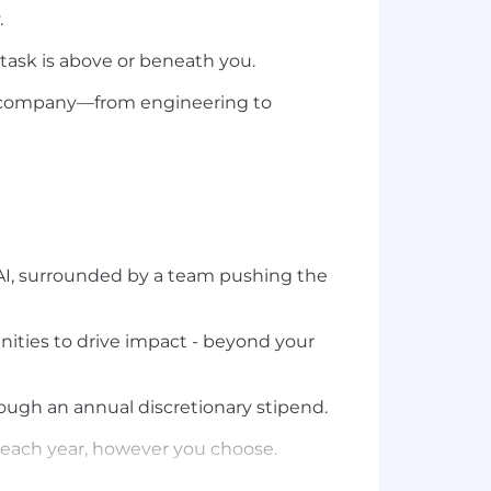
.
 task is above or beneath you.
le company—from engineering to
f AI, surrounded by a team pushing the
ities to drive impact - beyond your
ough an annual discretionary stipend.
s each year, however you choose.
 past offsites have included Croatia