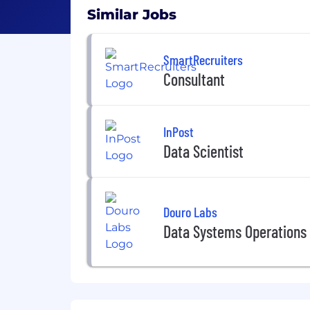
Similar Jobs
SmartRecruiters
Consultant
InPost
Data Scientist
Douro Labs
Data Systems Operations