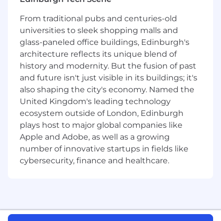
have. No task is above or beneath you.
From traditional pubs and centuries-old
AI first:
We use AI to move faster with
universities to sleek shopping malls and
higher-quality results. We do this across the
glass-paneled office buildings, Edinburgh's
whole company—from engineering to
architecture reflects its unique blend of
growth to operations.
history and modernity. But the fusion of past
Excellence everywhere:
Everything we do
and future isn't just visible in its buildings; it's
should match the quality of our AI models.
also shaping the city's economy. Named the
United Kingdom's leading technology
Global team:
We prioritize your talent, not
ecosystem outside of London, Edinburgh
your location.
plays host to major global companies like
What we offer
Apple and Adobe, as well as a growing
Innovative culture:
You’ll be part of a
number of innovative startups in fields like
generational opportunity to define the
cybersecurity, finance and healthcare.
trajectory of AI, surrounded by a team
pushing the boundaries of what’s possible.
Growth paths:
Joining ElevenLabs means
joining a dynamic team with countless
opportunities to drive impact - beyond your