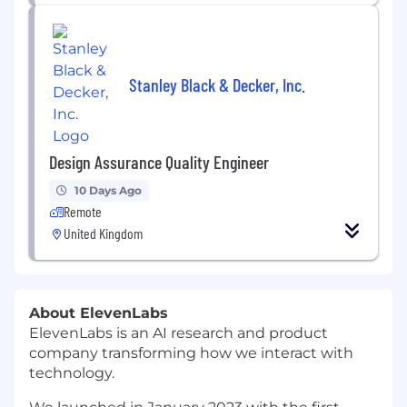
Stanley Black & Decker, Inc.
Design Assurance Quality Engineer
10 Days Ago
Remote
United Kingdom
About ElevenLabs
ElevenLabs is an AI research and product
company transforming how we interact with
technology.