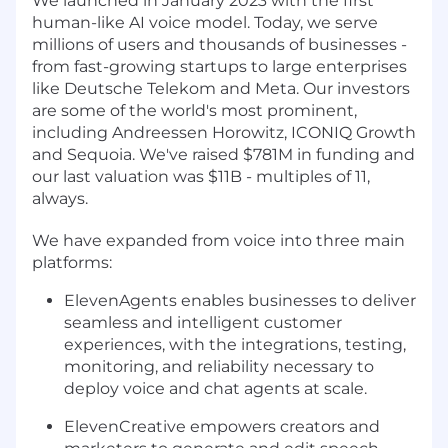
We launched in January 2023 with the first
human-like AI voice model. Today, we serve
millions of users and thousands of businesses -
from fast-growing startups to large enterprises
like Deutsche Telekom and Meta. Our investors
are some of the world's most prominent,
including Andreessen Horowitz, ICONIQ Growth
and Sequoia. We've raised $781M in funding and
our last valuation was $11B - multiples of 11,
always.
We have expanded from voice into three main
platforms:
ElevenAgents enables businesses to deliver
seamless and intelligent customer
experiences, with the integrations, testing,
monitoring, and reliability necessary to
deploy voice and chat agents at scale.
ElevenCreative empowers creators and