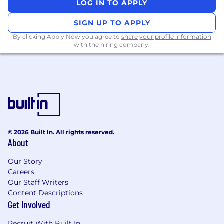
LOG IN TO APPLY
immediate role and responsibilities.
SIGN UP TO APPLY
Learning & development
: ElevenLabs
By clicking Apply Now you agree to
share your profile information
proactively supports professional
with the hiring company.
development through an annual
discretionary stipend.
Social travel
: We also provide an annual
discretionary stipend to meet up with
colleagues each year, however you choose.
Annual company offsite:
Each year, we
bring the entire team together in a new
© 2026 Built In. All rights reserved.
About
location - past offsites have included
Croatia and Italy.
Our Story
Careers
Co-working
: If you’re not located near one
Our Staff Writers
of our main hubs, we offer a monthly co-
Content Descriptions
working stipend.
Get Involved
About the role
Recruit With Built In