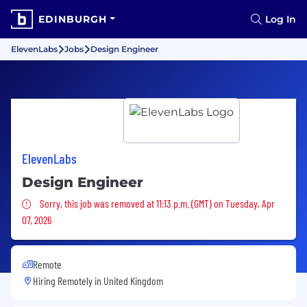
EDINBURGH
Log In
ElevenLabs
Jobs
Design Engineer
ElevenLabs
Design Engineer
Sorry, this job was removed
Sorry, this job was removed at 11:13 p.m. (GMT) on Tuesday, Apr
07, 2026
Remote
Hiring Remotely in
United Kingdom