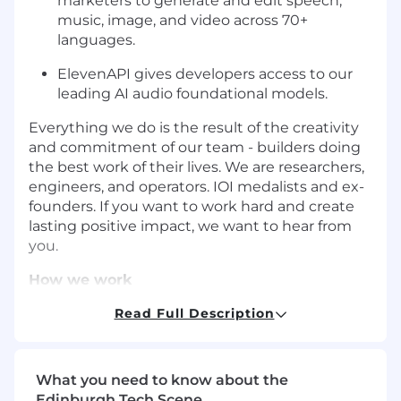
marketers to generate and edit speech,
music, image, and video across 70+
languages.
ElevenAPI gives developers access to our
leading AI audio foundational models.
Everything we do is the result of the creativity
and commitment of our team - builders doing
the best work of their lives. We are researchers,
engineers, and operators. IOI medalists and ex-
founders. If you want to work hard and create
lasting positive impact, we want to hear from
you.
How we work
High-velocity:
Rapid experimentation, lean
Read Full Description
autonomous teams, and minimal
bureaucracy.
Impact not job titles:
We don’t have job
What you need to know about the
titles. Instead, it’s about the impact you
Edinburgh Tech Scene