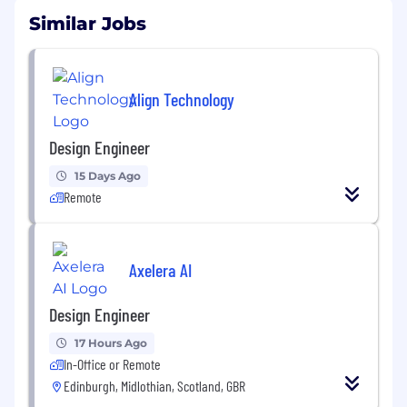
Similar Jobs
Align Technology
Design Engineer
15 Days Ago
Remote
Axelera AI
Design Engineer
17 Hours Ago
In-Office or Remote
Edinburgh, Midlothian, Scotland, GBR