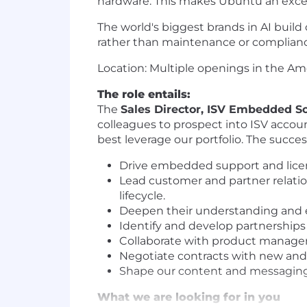
hardware. This makes Ubuntu an excepti
The world's biggest brands in AI build
rather than maintenance or complianc
Location: Multiple openings in the A
The role entails:
The
Sales Director, ISV Embedded So
colleagues to prospect into ISV accoun
best leverage our portfolio. The succes
Drive embedded support and licens
Lead customer and partner relatio
lifecycle.
Deepen their understanding and
Identify and develop partnerships 
Collaborate with product managem
Negotiate contracts with new and 
Shape our content and messaging 
What we are looking for in you