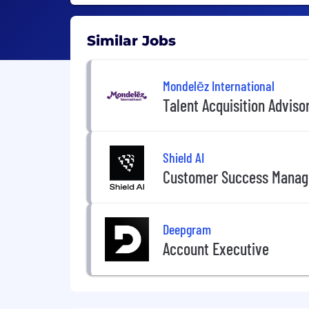
Similar Jobs
Mondelēz International
Talent Acquisition Adviso
Shield AI
Customer Success Manag
Deepgram
Account Executive