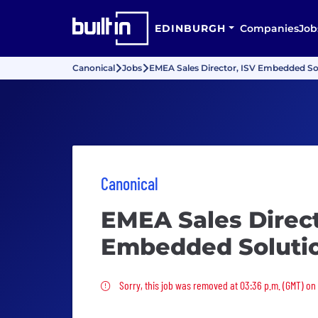
EDINBURGH
Companies
Job
Canonical
Jobs
EMEA Sales Director, ISV Embedded So
Canonical
EMEA Sales Direct
Embedded Soluti
Sorry, this job was removed
Sorry, this job was removed at 03:36 p.m. (GMT) o