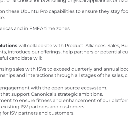
onal choice for ISVs selling physical appliances or tradi
 on these Ubuntu Pro capabilities to ensure they stay fo
e.
mericas and in EMEA time zones
lutions
will collaborate with Product, Alliances, Sales,
ts, introduce our offerings, help partners or potential 
sful candidate will:
ing sales with ISVs to exceed quarterly and annual boo
nships and interactions through all stages of the sales
 engagement with the open source ecosystem.
that support Canonical’s strategic ambitions.
ent to ensure fitness and enhancement of our platforms
existing ISV partners and customers.
for ISV partners and customers.