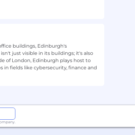
tive chosen path.
inux (Debian or Ubuntu preferred), the
ffice buildings, Edinburgh's
t just visible in its buildings; it's also
ons.
e of London, Edinburgh plays host to
in fields like cybersecurity, finance and
n.
ldwide. We revisit compensation
rformance. In addition to base pay,
additional benefits, which reflect
ly.
 company.