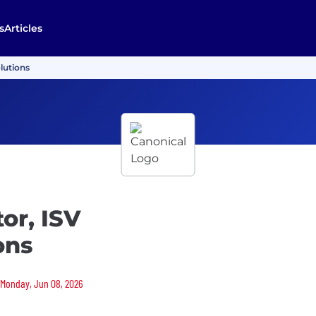
s
Articles
lutions
or, ISV
ons
n Monday, Jun 08, 2026