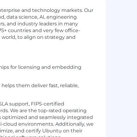
enterprise and technology markets. Our
d, data science, AI, engineering
ers, and industry leaders in many
75+ countries and very few office-
 world, to align on strategy and
rships for licensing and embedding
lps them deliver fast, reliable,
LA support, FIPS-certified
s. We are the top-rated operating
is optimized and seamlessly integrated
ti-cloud environments. Additionally, we
timize, and certify Ubuntu on their