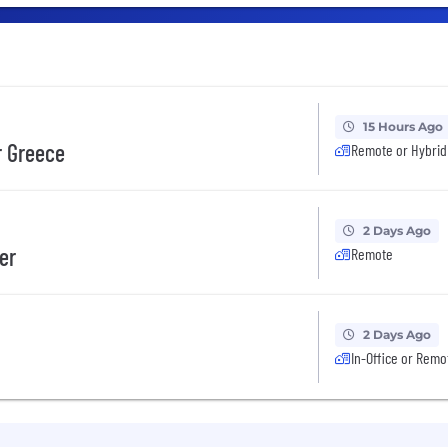
15 Hours Ago
r Greece
Remote or Hybrid
2 Days Ago
er
Remote
2 Days Ago
In-Office or Remo