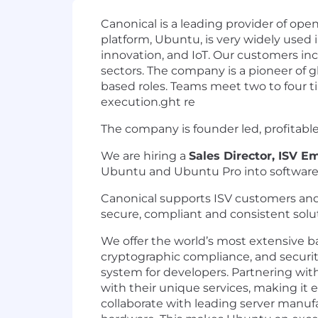
Canonical is a leading provider of op
platform, Ubuntu, is very widely used 
innovation, and IoT. Our customers inc
sectors. The company is a pioneer of gl
based roles. Teams meet two to four ti
execution.ght re
The company is founder led, profitabl
We are hiring a
Sales Director, ISV 
Ubuntu and Ubuntu Pro into software 
Canonical supports ISV customers and 
secure, compliant and consistent solu
We offer the world’s most extensive b
cryptographic compliance, and secur
system for developers. Partnering wit
with their unique services, making it 
collaborate with leading server manufa