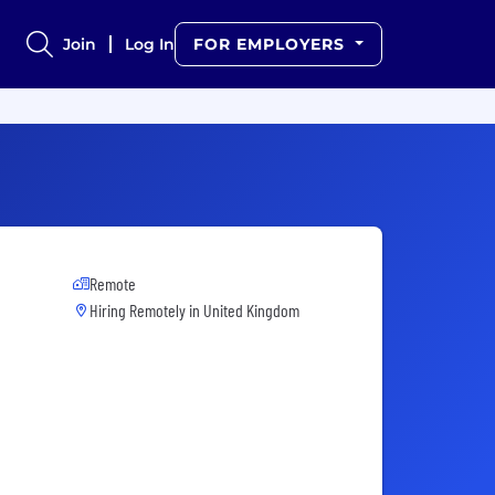
Join
Log In
FOR EMPLOYERS
Remote
Hiring Remotely in
United Kingdom