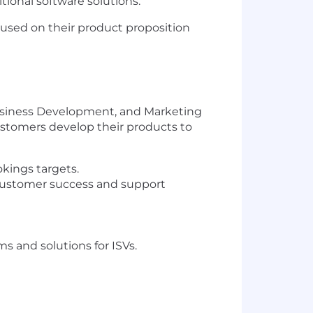
tional software solutions.
cused on their product proposition
 Business Development, and Marketing
customers develop their products to
kings targets.
, customer success and support
 and solutions for ISVs.