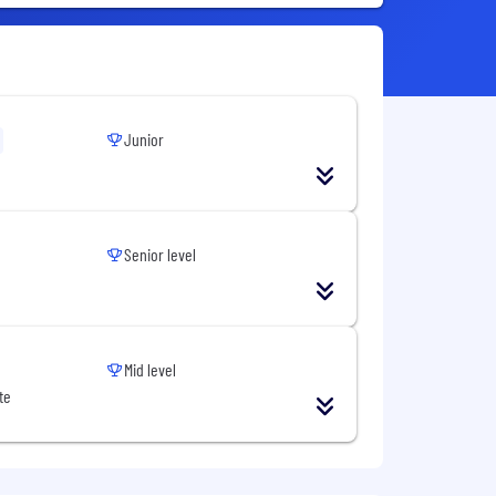
Junior
Senior level
Mid level
te