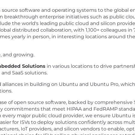
en source software and operating systems to the global 
in breakthrough enterprise initiatives such as public clou
lude the world's leading public cloud and silicon provid
obal distributed collaboration, with 1,100+ colleagues in 
mes yearly in person, in interesting locations around the
e, and growing.
Embedded Solutions
in various locations to drive partne
and SaaS solutions.
alliances in building on Ubuntu and Ubuntu Pro, which he
tions.
ase of open source software, backed by comprehensive S
ity commitments that meet HIPAA and FedRAMP standard
h every major public cloud provider, we ensure Ubuntu 
easier for ISVs to deploy solutions confidently across mul
cturers, IoT providers, and silicon vendors to enable, op