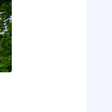
egnancy loss, fertility treatment,
care.
 based on your needs.
hrough workshops, certifications, and
sional growth and career
 Work, and dental insurance.
one. If you need any adjustments at
e and contribution. At Capco, we
ges individuality and collaboration—a