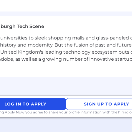
nburgh Tech Scene
universities to sleek shopping malls and glass-paneled o
istory and modernity. But the fusion of past and future isn'
 United Kingdom's leading technology ecosystem outsid
obe, as well as a growing number of innovative startups 
LOG IN TO APPLY
SIGN UP TO APPLY
ing Apply Now you agree to
share your profile information
with the hiring