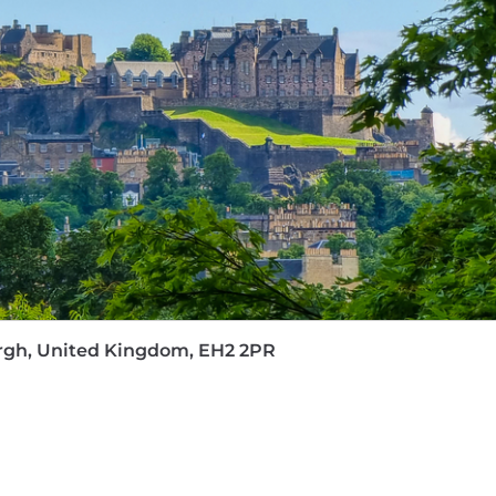
on, shared parental leave, plus paid leave for sickness, pr
backup care sessions for emergency childcare or elder 
annual leave with the option to buy or sell holiday days
th, your way—minimum
40 hours of training annually
t
 a
Business Coach from Day One
to support your profes
line GP services.
avel insurance, Tastecard, season ticket loans, Cycle to
tment process accessible and straightforward for every
happy to help. We value each person's unique perspectiv
eatest strength. Our
#BeYourselfAtWork
culture encoura
 clients and each other every day.
burgh, United Kingdom, EH2 2PR