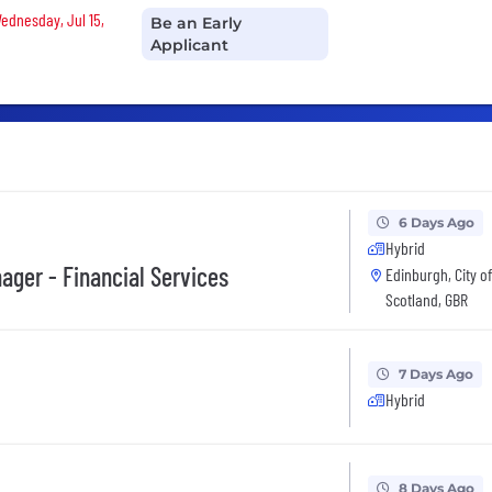
Wednesday, Jul 15,
Be an Early
Applicant
6 Days Ago
Hybrid
ger - Financial Services
Edinburgh, City o
Scotland, GBR
7 Days Ago
Hybrid
8 Days Ago