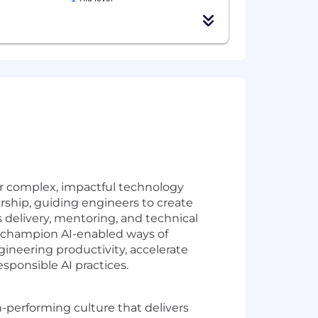
er complex, impactful technology
ership, guiding engineers to create
s delivery, mentoring, and technical
so champion AI-enabled ways of
ineering productivity, accelerate
sponsible AI practices.
h-performing culture that delivers