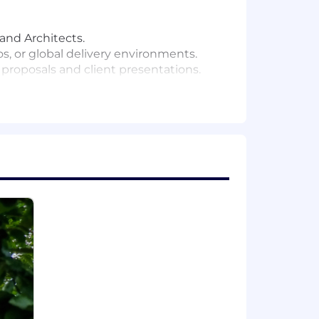
and Architects.
 or global delivery environments.
 proposals and client presentations.
us improvement.
 software delivery and organisational
life:
 critical illness cover.
ders.