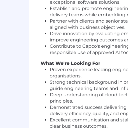
exceptional software solutions.
Establish and promote engineering
delivery teams while embedding 
Partner with clients and senior st
aligned with business objectives.
Drive innovation by evaluating em
improve engineering outcomes and
Contribute to Capco's engineerin
responsible use of approved AI to
What We're Looking For
Proven experience leading enginee
organisations.
Strong technical background in o
guide engineering teams and influ
Deep understanding of cloud tech
principles.
Demonstrated success delivering c
delivery efficiency, quality, and 
Excellent communication and stake
clear business outcomes.