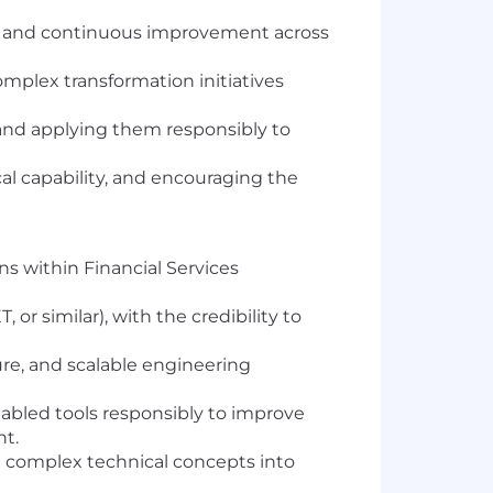
ce, and continuous improvement across
omplex transformation initiatives
 and applying them responsibly to
l capability, and encouraging the
s within Financial Services
ET, or similar), with the credibility to
re, and scalable engineering
abled tools responsibly to improve
ht.
e complex technical concepts into