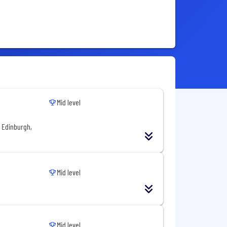
Mid level
f Edinburgh,
Mid level
Mid level