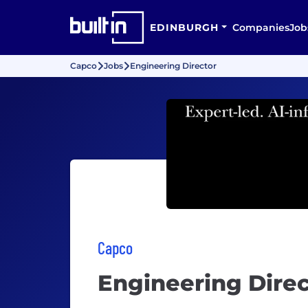
EDINBURGH
Companies
Job
Capco
Jobs
Engineering Director
Capco
Engineering Direc