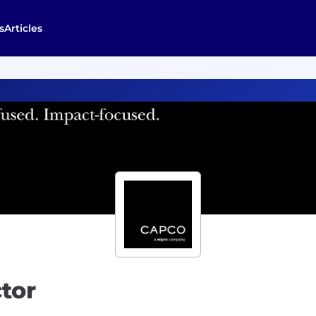
s
Articles
tor