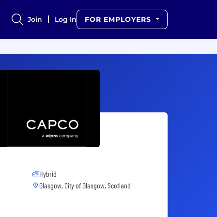
Join
Log In
FOR EMPLOYERS
Hybrid
Glasgow, City of Glasgow, Scotland