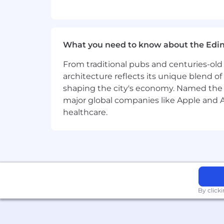
What you need to know about the Edi
From traditional pubs and centuries-old 
architecture reflects its unique blend of h
shaping the city's economy. Named the
major global companies like Apple and Ad
healthcare.
By click