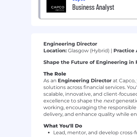
Business Analyst
Engineering Director
Location:
Glasgow (Hybrid) |
Practice 
Shape the Future of Engineering in 
The Role
As an
Engineering Director
at Capco, 
solutions across financial services. Yo
scalable, innovative, and client-focuse
excellence to shape the
next
generatio
working, encouraging the responsible 
delivery, and enhance quality while e
What You'll Do
Lead, mentor, and develop cross-fu