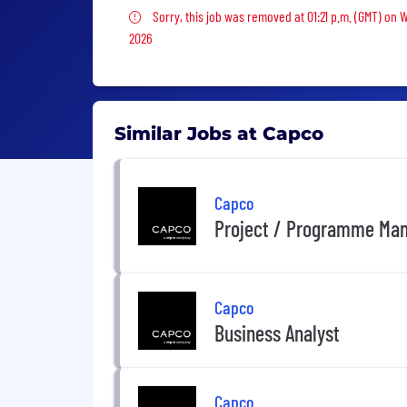
Sorry, this job was removed
Sorry, this job was removed at 01:21 p.m. (GMT) on 
2026
Similar Jobs at Capco
Capco
Project / Programme Mana
Capco
Business Analyst
Capco