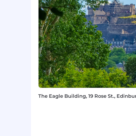
Family-Friendly:
Maternity, adopti
menopause, and bereavement.
Family Care:
Eight complimentary 
Holiday Flexibility:
Five weeks of 
Continuous Learning:
Your grow
e-learning. You'll also be assigned
development.
Healthcare Access:
Convenient on
Extra Perks:
Wellhub (Gympass), tr
Inclusion at Capco
We're committed to making our recrui
any stage, just let us know—we'll be 
believe that being yourself is your gr
mindset that shapes how we work with
The Eagle Building, 19 Rose St., Edin
#LI-DNI