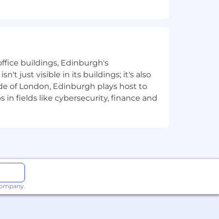
ffice buildings, Edinburgh's
t just visible in its buildings; it's also
e of London, Edinburgh plays host to
in fields like cybersecurity, finance and
 company.