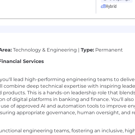
Hybrid
Area:
Technology & Engineering |
Type:
Permanent
Financial Services
you'll lead high-performing engineering teams to deliv
u'll combine deep technical expertise with inspiring lead
d products. This is a hands-on leadership role that blend
n of digital platforms in banking and finance. You'll al
use of approved AI and automation tools to improve eng
nsuring appropriate governance, human oversight, and re
nctional engineering teams, fostering an inclusive, hig