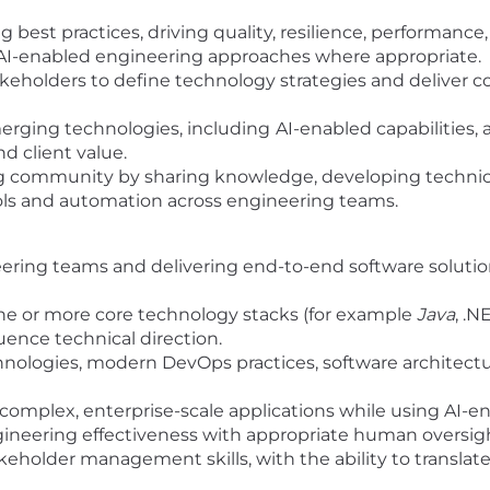
 best practices, driving quality, resilience, performan
AI-enabled engineering approaches where appropriate.
akeholders to define technology strategies and deliver c
erging technologies, including
AI-enabled capabilities,
 client value.
g community by sharing knowledge, developing technica
ols and automation across engineering teams.
ring teams and delivering end-to-end software solution
ne or more core technology stacks (for example
Java
, .N
ence technical direction.
nologies, modern DevOps practices, software architectu
omplex, enterprise-scale applications while using AI-en
engineering effectiveness with appropriate human oversig
holder management skills, with the ability to translat