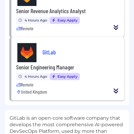
Senior Revenue Analytics Analyst
4 Hours Ago
Easy Apply
Remote
GitLab
Senior Engineering Manager
4 Hours Ago
Easy Apply
Remote
United Kingdom
GitLab is an open-core software company that
develops the most comprehensive AI-powered
DevSecOps Platform, used by more than