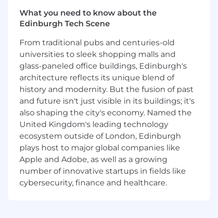
You will collaborate closely with other engineers
What you need to know about the
in the AI Engineering section to design,
Edinburgh Tech Scene
implement, and evolve features that make
From traditional pubs and centuries-old
GitLab Duo feel fast, intuitive, and deeply
integrated. Your work will span the Duo CLI, the
universities to sleek shopping malls and
GitLab Language Server, and shared Vue-based
glass-paneled office buildings, Edinburgh's
components that provide consistent,
architecture reflects its unique blend of
intelligent behavior across platforms. You will
history and modernity. But the fusion of past
have the opportunity to influence architecture,
and future isn't just visible in its buildings; it's
improve performance at scale, and shape
also shaping the city's economy. Named the
internal standards for high-quality,
United Kingdom's leading technology
maintainable TypeScript and Kotlin code. This
ecosystem outside of London, Edinburgh
role is a chance to combine fullstack
plays host to major global companies like
engineering with cutting-edge AI-powered
Apple and Adobe, as well as a growing
developer tooling in GitLab’s remote,
number of innovative startups in fields like
asynchronous, and values-driven environment.
cybersecurity, finance and healthcare.
Some examples of our projects:
GitLab Duo plugin for JetBrains IDEs