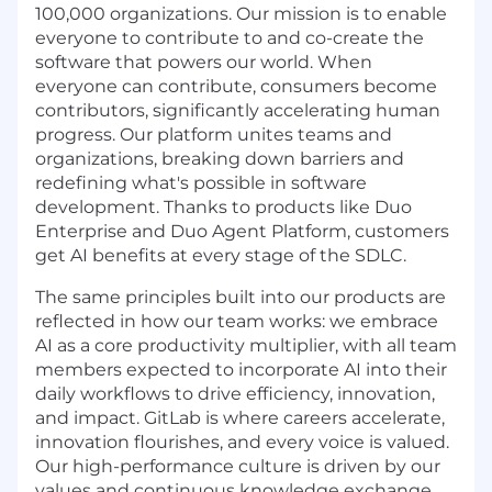
100,000 organizations. Our mission is to enable
everyone to contribute to and co-create the
software that powers our world. When
everyone can contribute, consumers become
contributors, significantly accelerating human
progress. Our platform unites teams and
organizations, breaking down barriers and
redefining what's possible in software
development. Thanks to products like Duo
Enterprise and Duo Agent Platform, customers
get AI benefits at every stage of the SDLC.
The same principles built into our products are
reflected in how our team works: we embrace
AI as a core productivity multiplier, with all team
members expected to incorporate AI into their
daily workflows to drive efficiency, innovation,
and impact. GitLab is where careers accelerate,
innovation flourishes, and every voice is valued.
Our high-performance culture is driven by our
values and continuous knowledge exchange,