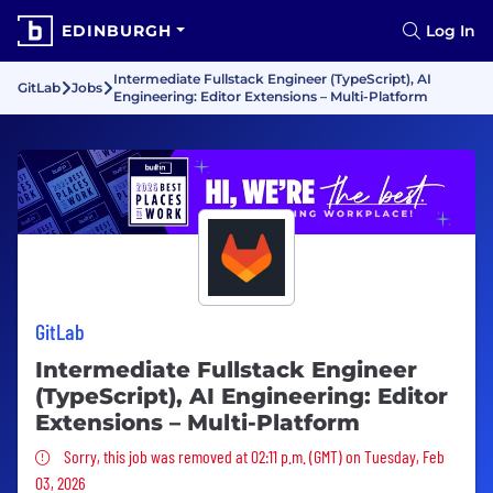
EDINBURGH
Log In
Intermediate Fullstack Engineer (TypeScript), AI
GitLab
Jobs
Engineering: Editor Extensions – Multi-Platform
GitLab
Intermediate Fullstack Engineer
(TypeScript), AI Engineering: Editor
Extensions – Multi-Platform
Sorry, this job was removed
Sorry, this job was removed at 02:11 p.m. (GMT) on Tuesday, Feb
03, 2026