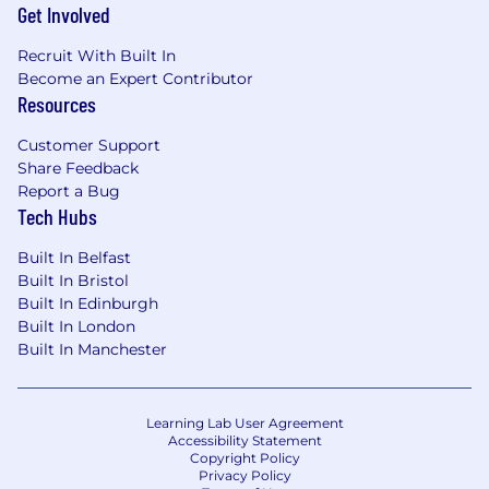
Get Involved
libraries, and Tailwind-based theming as
part of our next-generation editor
Recruit With Built In
experience.
Become an Expert Contributor
Collaborate closely with product, design,
Resources
and other engineering teams in the AI
Engineering section to align technical
Customer Support
decisions with our broader multi-platform
Share Feedback
strategy.
Report a Bug
Advocate for and contribute to
Tech Hubs
improvements in product quality, security,
performance, and developer experience,
Built In Belfast
including refining internal engineering
Built In Bristol
standards and best practices.
Built In Edinburgh
Participate in code reviews, provide
Built In London
mentorship to peers, and help shape the
Built In Manchester
technical direction of editor extensions and
multi-platform developer tooling at GitLab.
Learning Lab User Agreement
What you'll bring
Accessibility Statement
Copyright Policy
Strong proficiency with TypeScript across
Privacy Policy
frontend and backend, including building