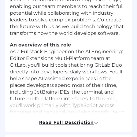
enabling our team members to reach their full
potential while collaborating with industry
leaders to solve complex problems. Co-create
the future with us as we build technology that
transforms how the world develops software.
An overview of this role
As a Fullstack Engineer on the AI Engineering:
Editor Extensions Multi-Platform team at
GitLab, you'll build tools that bring GitLab Duo
directly into developers’ daily workflows. You'll
help shape AI-assisted experiences in the
places developers spend most of their time,
including JetBrains IDEs, the terminal, and
future multi-platform interfaces. In this role,
you'll work primarily with TypeScript across
frontend and backend. You'll also contribute to
Kotlin-based JetBrains plugins and shared UI
Read Full Description
systems that power our next-generation editor
experiences.