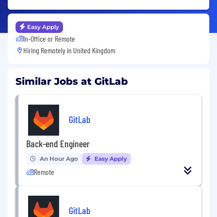
Easy Apply
In-Office or Remote
Hiring Remotely in
United Kingdom
Similar Jobs at GitLab
GitLab
Back-end Engineer
An Hour Ago
Easy Apply
Remote
GitLab