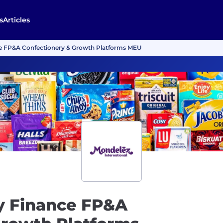
s
Articles
e FP&A Confectionery & Growth Platforms MEU
y Finance FP&A