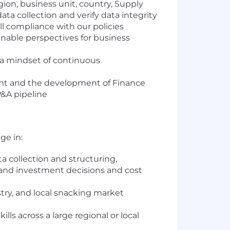
gion, business unit, country, Supply
ta collection and verify data integrity
l compliance with our policies
enable perspectives for business
 a mindset of continuous
ment and the development of Finance
P&A pipeline
ge in:
collection and structuring,
s and investment decisions and cost
y, and local snacking market
s across a large regional or local