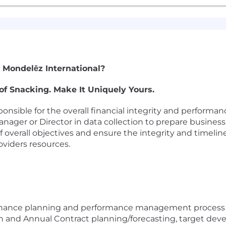
 Mondelēz International?
of Snacking. Make It Uniquely Yours.
onsible for the overall financial integrity and performan
anager or Director in data collection to prepare busines
f overall objectives and ensure the integrity and timelin
oviders resources.
nance planning and performance management process an
lan and Annual Contract planning/forecasting, target de