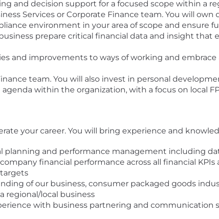
ling and decision support for a focused scope within a re
ness Services or Corporate Finance team. You will own da
liance environment in your area of scope and ensure ful
siness prepare critical financial data and insight that 
ncies and improvements to ways of working and embrace
Finance team. You will also invest in personal develop
 agenda within the organization, with a focus on local F
lerate your career. You will bring experience and knowled
 planning and performance management including data 
 company financial performance across all financial KPI
targets
ng of our business, consumer packaged goods industr
a regional/local business
ience with business partnering and communication skill