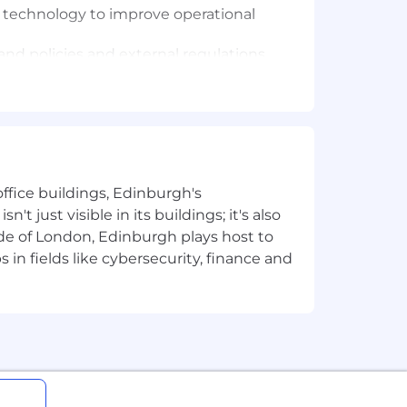
 technology to improve operational
nd policies and external regulations
Category growth and drive our
nnovation pipeline, ensuring that
ffice buildings, Edinburgh's
t just visible in its buildings; it's also
e of London, Edinburgh plays host to
keting, Finance, R&D and MSC -
in fields like cybersecurity, finance and
e impactful innovation outcomes. This
 passion for turning ideas into