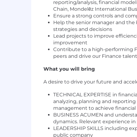
reporting/analysis, financial mode
Chain, Mondelēz International Busi
Ensure a strong controls and comp
Help the senior manager and the bu
strategies and decisions
Lead projects to improve efficie
improvement
Contribute to a high-performing 
peers and drive our Finance talent
What you will bring
A desire to drive your future and acce
TECHNICAL EXPERTISE in financial
analyzing, planning and reporting
management to achieve financial 
BUSINESS ACUMEN and understandi
dynamics. Relevant experience in 
LEADERSHIP SKILLS including exper
public company