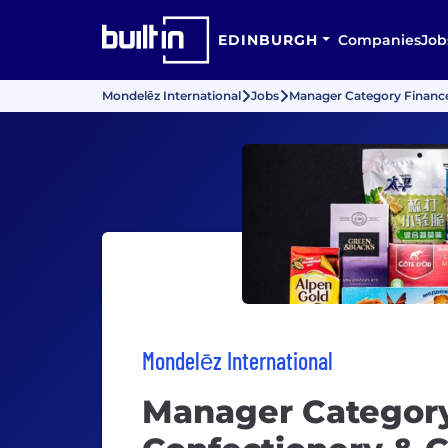
EDINBURGH
Companies
Job
Mondelēz International
Jobs
Manager Category Financ
Mondelēz International
Manager Categor