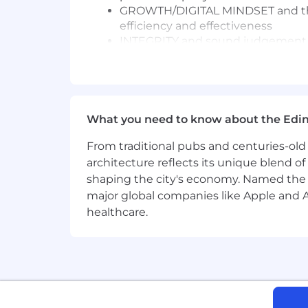
GROWTH/DIGITAL MINDSET and the a
efficiency and effectiveness
INTEGRITY and sound judgement in 
More about this role
About the Role
What you need to know about the Edi
We are seeking a commercially minde
Innovation Agenda. This role is centra
From traditional pubs and centuries-old 
financial rigor, commercial insight, a
architecture reflects its unique blend of h
shaping the city's economy. Named the
You will operate as a key business pa
major global companies like Apple and Ad
providing financial leadership that dr
healthcare.
role is ideal for someone who thrives i
meaningful commercial value.
Key Responsibilities
Innovation Finance Leadership