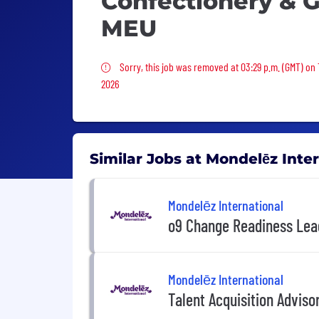
Confectionery & 
MEU
Sorry, this job was removed
Sorry, this job was removed at 03:29 p.m. (GMT) on
2026
Similar Jobs at Mondelēz Inte
Mondelēz International
o9 Change Readiness Lea
Mondelēz International
Talent Acquisition Adviso