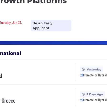
Growth Platforms
 Tuesday, Jun 23,
Be an Early
Applicant
rnational
Yesterday
d
Remote or Hybrid
2 Days Ago
r Greece
Remote or Hybrid