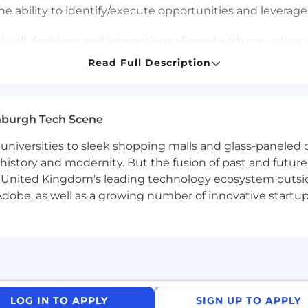
bility to identify/execute opportunities and leverage
all decisions and interactions aligned with our values a
Read Full Description
nburgh Tech Scene
d Category Finance Manager to support Confectionery 
l to shaping and accelerating value creation across our i
universities to sleek shopping malls and glass-paneled o
nd strategic thinking guide every stage of development.
istory and modernity. But the fusion of past and future isn'
 United Kingdom's leading technology ecosystem outsid
rtner to dedicated cross-functional teams-including Mar
obe, as well as a growing number of innovative startups 
ives quicker decisions, stronger business cases, and mor
n ambiguity, influences at senior levels, and has a strong
LOG IN TO APPLY
SIGN UP TO APPLY