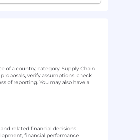
ce of a country, category, Supply Chain
s proposals, verify assumptions, check
ess of reporting. You may also have a
d related financial decisions
velopment, financial performance