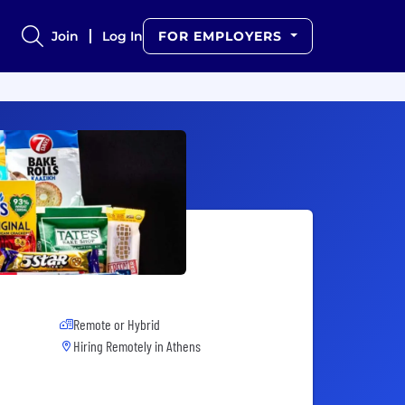
Join
Log In
FOR EMPLOYERS
Remote or Hybrid
Hiring Remotely in
Athens