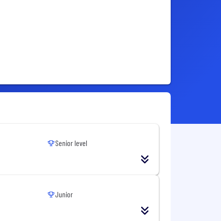
Senior level
Junior