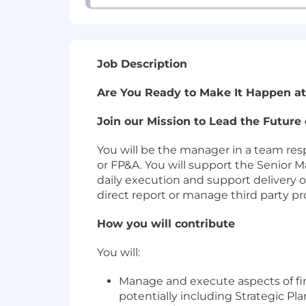
Job Description
Are You Ready to Make It Happen at
Join our Mission to Lead the Future 
You will be the manager in a team resp
or FP&A. You will support the Senior M
daily execution and support delivery o
direct report or manage third party pr
How you will contribute
You will:
Manage and execute aspects of fi
potentially including Strategic P