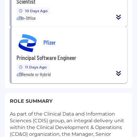
Scientist
10 Days Ago
In-Office
Pfizer
Principal Software Engineer
11 Days Ago
Remote or Hybrid
ROLE SUMMARY
As part of the Clinical Data and Information
Sciences (CDIS) group, an integral delivery unit
within the Clinical Development & Operations
(CD&O) organization, the Manager, Senior