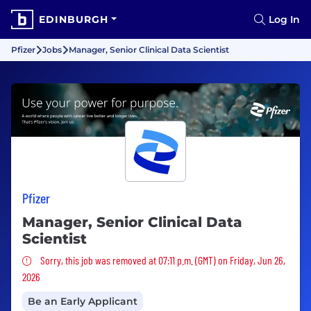
EDINBURGH
Log In
Pfizer
Jobs
Manager, Senior Clinical Data Scientist
Pfizer
Manager, Senior Clinical Data
Scientist
Sorry, this job was removed
Sorry, this job was removed at 07:11 p.m. (GMT) on Friday, Jun 26,
2026
Be an Early Applicant