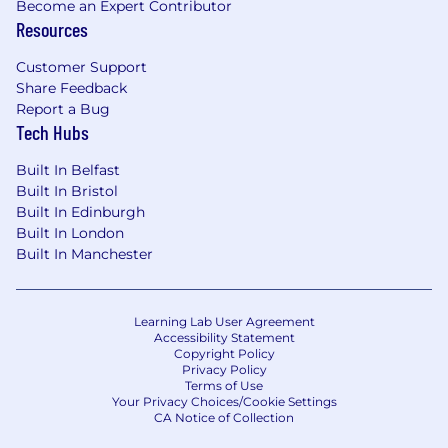
Become an Expert Contributor
study requirement from protocol review.
Resources
Strong Project and Risk Management.
CRO and vendor oversight experience
Customer Support
preferred.
Share Feedback
Strong verbal and written communication
Report a Bug
skills.
Tech Hubs
Consistent, detail oriented, communicative,
Built In Belfast
dedicated to do a job well done.
Built In Bristol
Knowledge of clinical research, FDA & ICH,
Built In Edinburgh
GCP, GCDMP, and related regulatory
Built In London
requirements.
Built In Manchester
Proficient experience using commercial
clinical data management systems and/or
EDC products (Medidata RAVE, Oracle RDC,
Learning Lab User Agreement
Inform preferred).
Accessibility Statement
Experience using relational databases (e.g.
Copyright Policy
MS SQL Server, MS Access, or Oracle) and
Privacy Policy
Terms of Use
data visualization tools (e.g. Spotfire,
Your Privacy Choices/Cookie Settings
jReview).
CA Notice of Collection
Strong knowledge of MedDRA/WHO-Drug.