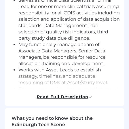
Serves as Clinical Data Scientist and Trial
Lead for one or more clinical trials assuming
responsibility for all CDIS activities including
selection and application of data acquisition
standards, Data Management Plan,
selection of quality risk indicators, third
party study data due diligence.
May functionally manage a team of
Associate Data Managers, Senior Data
Managers, be responsible for resource
allocation, training and development.
Works with Asset Leads to establish
strategy, timelines, and adequate
resourcing of DMs at Asset/Study level.
Ensures appropriate documentation across
the lifespan of the study/asset for all DM
Read Full Description
deliverables and ensures the required
study specific CDIS documents in the Trial
Master File (TMF) are of high quality and are
What you need to know about the
filed contemporaneously.
Edinburgh Tech Scene
May likely be involved in development of TA