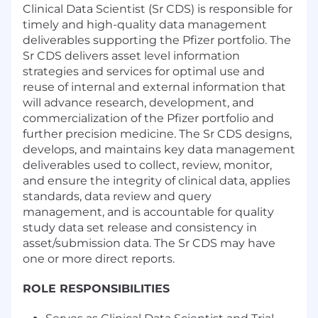
Clinical Data Scientist (Sr CDS) is responsible for
timely and high-quality data management
deliverables supporting the Pfizer portfolio. The
Sr CDS delivers asset level information
strategies and services for optimal use and
reuse of internal and external information that
will advance research, development, and
commercialization of the Pfizer portfolio and
further precision medicine. The Sr CDS designs,
develops, and maintains key data management
deliverables used to collect, review, monitor,
and ensure the integrity of clinical data, applies
standards, data review and query
management, and is accountable for quality
study data set release and consistency in
asset/submission data. The Sr CDS may have
one or more direct reports.
ROLE RESPONSIBILITIES