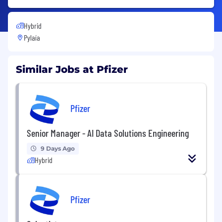
Hybrid
Pylaía
Similar Jobs at Pfizer
Pfizer
Senior Manager - AI Data Solutions Engineering
9 Days Ago
Hybrid
Pfizer