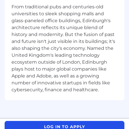
specific standards.
From traditional pubs and centuries-old
Provides project management leadership
universities to sleek shopping malls and
to DM teams - Responsible for managing
glass-paneled office buildings, Edinburgh's
issues at the study level as they arise and
architecture reflects its unique blend of
proactively communicating to Asset Lead
history and modernity. But the fusion of past
and Management while serving to provide
and future isn't just visible in its buildings; it's
solutions.
also shaping the city's economy. Named the
Acts as the key scientific and technical data
management expert; contribute to
United Kingdom's leading technology
department level initiatives and ensure
ecosystem outside of London, Edinburgh
effective reporting of study status and
plays host to major global companies like
metrics to Management.
Apple and Adobe, as well as a growing
Ensures work carried out on behalf of CDIS
number of innovative startups in fields like
is in accordance with applicable SOPs and
cybersecurity, finance and healthcare.
working practices.
Serves as Subject Matter Expert (SME) for
and oversees the design, documentation,
testing and implementation of clinical data
collection tools, both CRF and non-CRFs
using and electronic data capture (EDC)
LOG IN TO APPLY