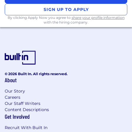
system and/or other data collection
systems.
SIGN UP TO APPLY
May act as data management contact for
By clicking Apply Now you agree to
share your profile information
regulatory inspections/audits in liaison with
with the hiring company.
the appropriate Quality and Safety groups
with Pfizer.
QUALIFICATIONS
Bachelor's degree required. Degree in
scientific field preferred. Master's degree
preferred.
© 2026 Built In. All rights reserved.
Minimum 7 years Data Management
About
experience required, including experience
Our Story
in team leadership.
Careers
Demonstrated successful experience in all
Our Staff Writers
relevant clinical data management
Content Descriptions
activities in a Biopharmaceutical or CRO
Get Involved
setting.
Working knowledge of all phases of clinical
Recruit With Built In
trials and ability to assess and determine