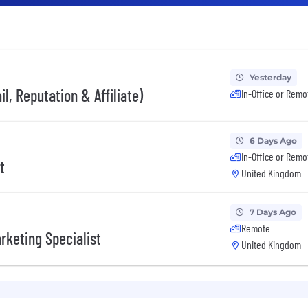
Yesterday
l, Reputation & Affiliate)
In-Office or Remo
6 Days Ago
In-Office or Remo
t
United Kingdom
7 Days Ago
Remote
rketing Specialist
United Kingdom