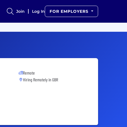
Join
Log In
FOR EMPLOYERS
Remote
Hiring Remotely in
GBR