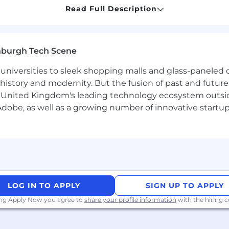
ls and best practices.
Read Full Description
lity to create engaging and persuasive content across var
gement, including content creation and audience enga
nburgh Tech Scene
gle and LinkedIn Ads
universities to sleek shopping malls and glass-paneled o
istory and modernity. But the fusion of past and future isn'
ke Zoho, Salesforce, and other relevant platforms.
 United Kingdom's leading technology ecosystem outsid
obe, as well as a growing number of innovative startups 
n processes and their application in marketing initiative
bility to gather and analyze data for informed decision-ma
ication skills, both verbal and written.
and able to manage multiple projects simultaneously in a
LOG IN TO APPLY
SIGN UP TO APPLY
ing Apply Now you agree to
share your profile information
with the hiring