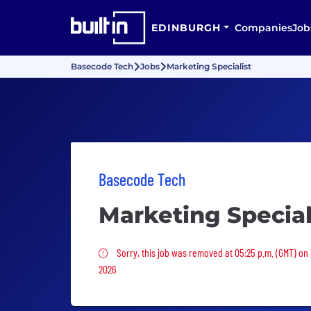
EDINBURGH
Companies
Job
Basecode Tech
Jobs
Marketing Specialist
Basecode Tech
Marketing Special
Sorry, this job was removed
Sorry, this job was removed at 05:25 p.m. (GMT) on
2026