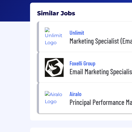
Similar Jobs
Unlimit
Marketing Specialist (Emai
Foxelli Group
Email Marketing Specialis
Airalo
Principal Performance Ma