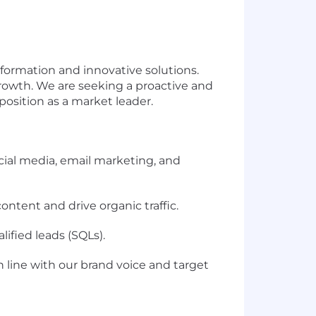
nsformation and innovative solutions.
rowth. We are seeking a proactive and
osition as a market leader.
cial media, email marketing, and
ntent and drive organic traffic.
lified leads (SQLs).
 line with our brand voice and target