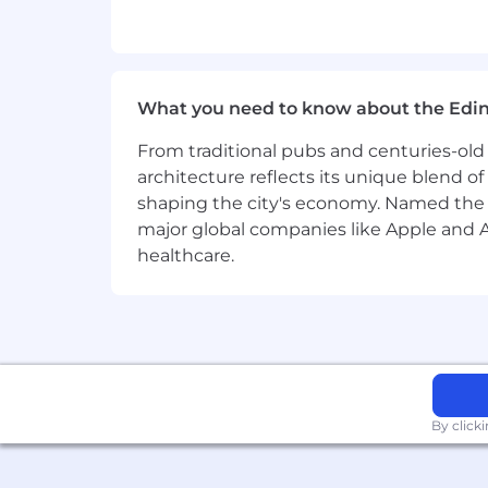
Intermediate knowledge of SEO too
Strong writing skills, with the abi
Experience in social media mana
What you need to know about the Edi
Experience running Facebook, Goo
From traditional pubs and centuries-old 
architecture reflects its unique blend of h
Familiarity with marketing tools li
shaping the city's economy. Named the
major global companies like Apple and Ad
Knowledge of digital transformatio
healthcare.
Strong research skills, with the a
Excellent collaboration and commun
Self-motivated, detail-oriented, 
Benefits
By click
Benefits