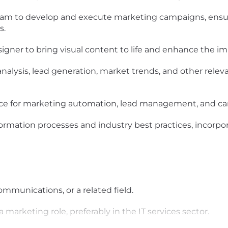
team to develop and execute marketing campaigns, ens
s.
igner to bring visual content to life and enhance the im
alysis, lead generation, market trends, and other relev
force for marketing automation, lead management, and c
sformation processes and industry best practices, incorp
mmunications, or a related field.
a marketing role, preferably in the IT services sector.