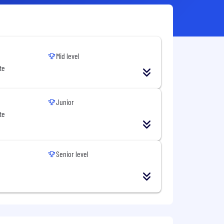
Mid level
te
Junior
te
Senior level