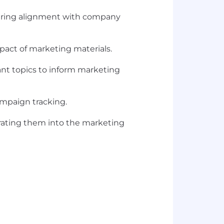
uring alignment with company
pact of marketing materials.
ant topics to inform marketing
ampaign tracking.
orating them into the marketing