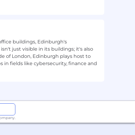
ious formats.
gement.
ffice buildings, Edinburgh's
t just visible in its buildings; it's also
e of London, Edinburgh plays host to
in fields like cybersecurity, finance and
s.
king.
 fast-paced environment.
 company.