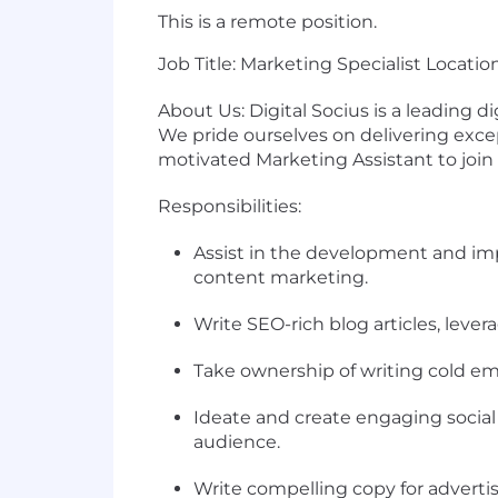
This is a remote position.
Job Title: Marketing Specialist Locatio
About Us: Digital Socius is a leading d
We pride ourselves on delivering exce
motivated Marketing Assistant to join
Responsibilities:
Assist in the development and imp
content marketing.
Write SEO-rich blog articles, leve
Take ownership of writing cold emai
Ideate and create engaging social
audience.
Write compelling copy for adverti