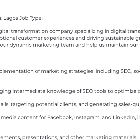
n: Lagos Job Type:
igital transformation company specializing in digital tra
ptional customer experiences and driving sustainable g
 our dynamic marketing team and help us maintain our p
lementation of marketing strategies, including SEO, so
raging intermediate knowledge of SEO tools to optimize co
ls, targeting potential clients, and generating sales-qua
 media content for Facebook, Instagram, and LinkedIn, in
sements, presentations, and other marketing materials.