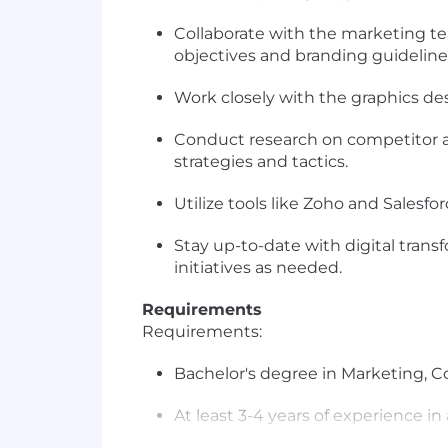
Collaborate with the marketing 
objectives and branding guideline
Work closely with the graphics des
Conduct research on competitor an
strategies and tactics.
Utilize tools like Zoho and Sales
Stay up-to-date with digital tran
initiatives as needed.
Requirements
Requirements:
Bachelor's degree in Marketing, Co
At least 3-4 years of experience in 