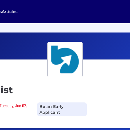
s
Articles
ist
 Tuesday, Jun 02,
Be an Early
Applicant