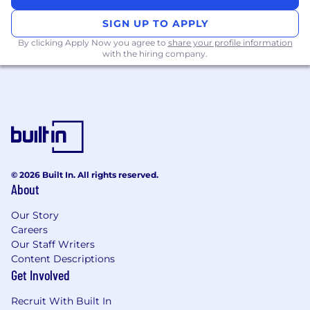
SIGN UP TO APPLY
o
5+ years of experience in the Delegated
By clicking Apply Now you agree to
share your profile information
business
with the hiring company.
o
Experience of managing outsourced teams
o
Excellent communication skills
o
Articulate and confident in person, able to fit
into a fast paced, dynamic environment with a
'can do attitude' and ability to build
© 2026 Built In. All rights reserved.
relationships across different levels of the
About
business.
Our Story
o
Excellent time management, attention to
Careers
detail and follow-up skills.
Our Staff Writers
Content Descriptions
o
Ability to work autonomously and contribute
Get Involved
to team objectives.
Recruit With Built In
o
Proficiency in Microsoft Office and data