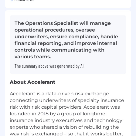
The Operations Specialist will manage
operational procedures, oversee
underwriters, ensure compliance, handle
financial reporting, and improve internal
controls while communicating with
various teams.
The summary above was generated by AI
About Accelerant
Accelerant is a data-driven risk exchange
connecting underwriters of specialty insurance
risk with risk capital providers. Accelerant was
founded in 2018 by a group of longtime
insurance industry executives and technology
experts who shared a vision of rebuilding the
way risk is exchanged – so that it works better,