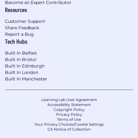
Become an Expert Contributor
management tools
Resources
Customer Support
Share Feedback
Report a Bug
Tech Hubs
Built In Belfast
Built In Bristol
Built In Edinburgh
Built In London
Built In Manchester
Learning Lab User Agreement
Accessibility Statement
Copyright Policy
Privacy Policy
Terms of Use
Your Privacy Choices/Cookie Settings
CA Notice of Collection