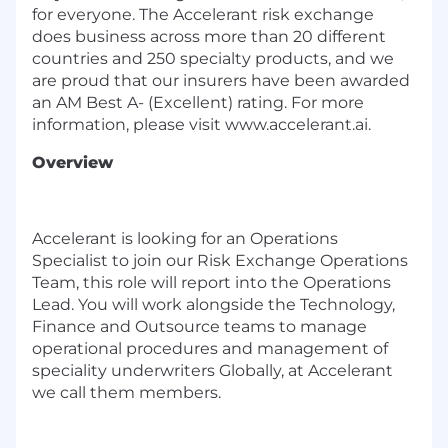
for everyone. The Accelerant risk exchange
does business across more than 20 different
countries and 250 specialty products, and we
are proud that our insurers have been awarded
an AM Best A- (Excellent) rating. For more
information, please visit
www.accelerant.ai
.
Overview
Accelerant is looking for an Operations
Specialist to join our Risk Exchange Operations
Team, this role will report into the Operations
Lead. You will work alongside the Technology,
Finance and Outsource teams to manage
operational procedures and management of
speciality underwriters Globally, at Accelerant
we call them members.