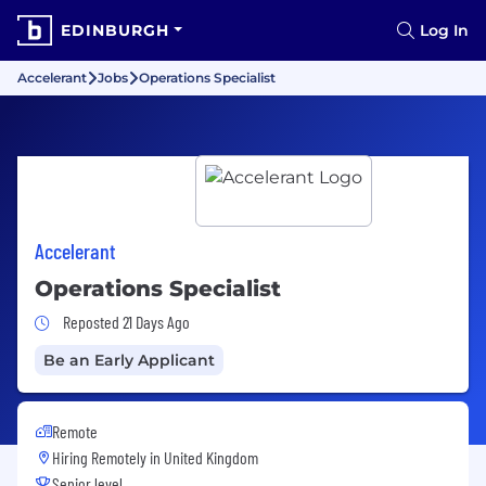
EDINBURGH
Log In
Accelerant
Jobs
Operations Specialist
Accelerant
Operations Specialist
Job Posted 21 Days Ago
Reposted 21 Days Ago
Be an Early Applicant
Remote
Hiring Remotely in
United Kingdom
Senior level