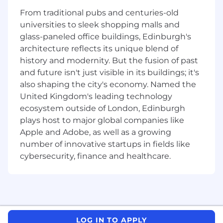
From traditional pubs and centuries-old
universities to sleek shopping malls and
Skills and qualifications Required:
glass-paneled office buildings, Edinburgh's
architecture reflects its unique blend of
o
Bachelor’s degree (or equivalent) required.
history and modernity. But the fusion of past
o
Able to thrive in a fast-paced environment
and future isn't just visible in its buildings; it's
and flexibility dealing with significant
also shaping the city's economy. Named the
operational change.
United Kingdom's leading technology
ecosystem outside of London, Edinburgh
o
Able to accomplish tasks with minimal
plays host to major global companies like
supervision, maintain accuracy, and meet
Apple and Adobe, as well as a growing
deadlines.
number of innovative startups in fields like
o
Excellent written and oral communication
cybersecurity, finance and healthcare.
skills around highly technical items
The technical skills and experience you'll need
to be proficient are:
LOG IN TO APPLY