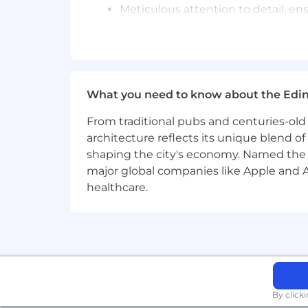
Meticulous attention to detail, e
Please note, Sony Interactive Entert
include criminal background checks fo
Please refer to our Candidate Privacy
we share it with, and your data protect
What you need to know about the Edi
Equal Opportunity Statement:
From traditional pubs and centuries-old 
architecture reflects its unique blend of h
Sony is an Equal Opportunity Employer
shaping the city's economy. Named the
gender identity, gender expression and 
major global companies like Apple and Ad
belief, marital or civil partnership stat
healthcare.
membership or membership in any othe
We strive to create an inclusive env
Sony Interactive Entertainment is a Fa
considered for employment.
By click