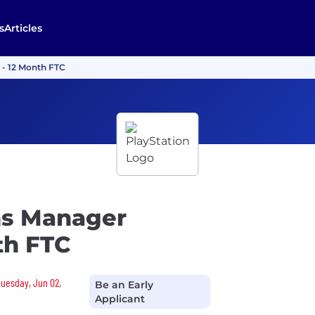
s
Articles
 - 12 Month FTC
ns Manager
th FTC
Tuesday, Jun 02,
Be an Early
Applicant