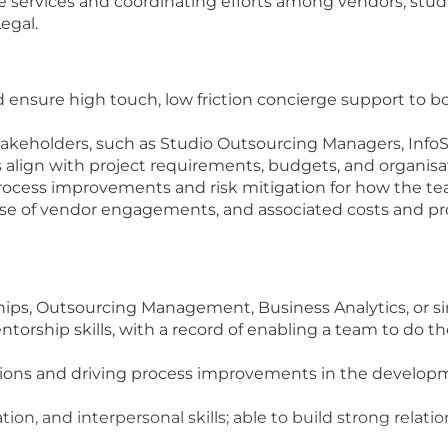
 services and coordinating efforts among vendors, studio
egal.
d ensure high touch, low friction concierge support to 
stakeholders, such as Studio Outsourcing Managers, InfoS
align with project requirements, budgets, and organisat
rocess improvements and risk mitigation for how the tea
e of vendor engagements, and associated costs and pr
ships, Outsourcing Management, Business Analytics, or si
orship skills, with a record of enabling a team to do t
utions and driving process improvements in the develop
on, and interpersonal skills; able to build strong relati