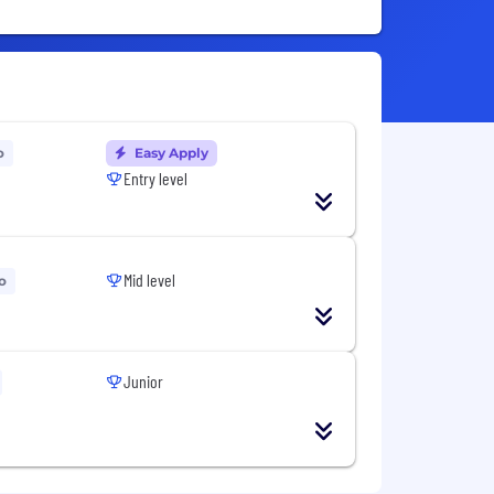
o
Easy Apply
Entry level
Mid level
o
Junior