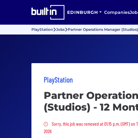
EDINBURGH
Companies
Job
PlayStation
Jobs
Partner Operations Manager (Studios)
PlayStation
Partner Operatio
(Studios) - 12 Mon
Sorry, this job was removed
Sorry, this job was removed at 01:15 p.m. (GMT) on 
2026