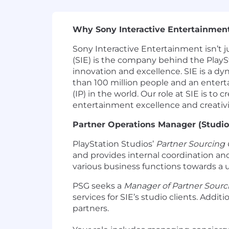
Why Sony Interactive Entertainmen
Sony Interactive Entertainment isn’t j
(SIE) is the company behind the PlaySt
innovation and excellence. SIE is a 
than 100 million people and an entert
(IP) in the world. Our role at SIE is 
entertainment excellence and creativi
Partner Operations Manager (Studio
PlayStation Studios’
Partner Sourcing
and provides internal coordination and 
various business functions towards a u
PSG seeks a
Manager of Partner Sourc
services for SIE’s studio clients. Addi
partners.