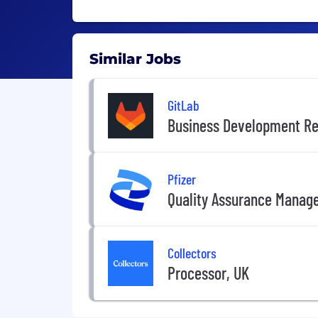
Similar Jobs
GitLab
Business Development Re
Pfizer
Quality Assurance Manag
Collectors
Processor, UK