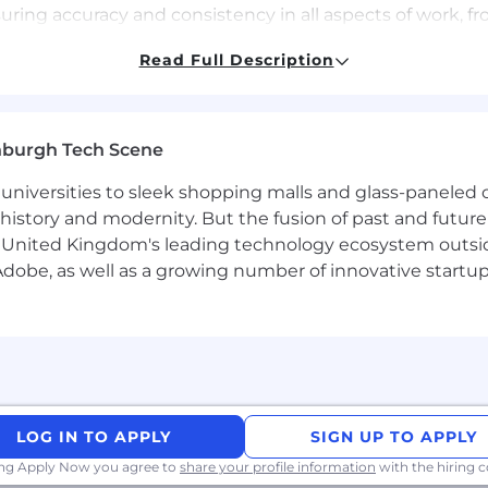
nsuring accuracy and consistency in all aspects of work,
ainment conducts background checks at the offer stage 
Read Full Description
r some roles) and will need to process personal informa
 Notice for more information about what personal informa
ion rights.
nburgh Tech Scene
universities to sleek shopping malls and glass-paneled o
istory and modernity. But the fusion of past and future isn'
. All persons will receive consideration for employment 
 United Kingdom's leading technology ecosystem outsid
gender reassignment), race (including colour, nationality, 
obe, as well as a growing number of innovative startups 
us, disability, age, sexual orientation, pregnancy, maternity
r legally protected category.
ironment, empower employees and embrace diversity. We
ir Chance employer and qualified applicants with arrest a
LOG IN TO APPLY
SIGN UP TO APPLY
ing Apply Now you agree to
share your profile information
with the hiring