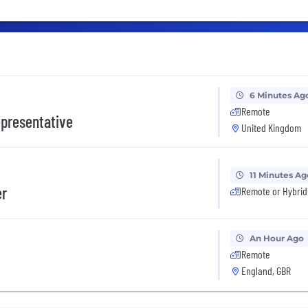
6 Minutes Ag
Remote
presentative
United Kingdom
11 Minutes Ag
er
Remote or Hybrid
An Hour Ago
Remote
England, GBR