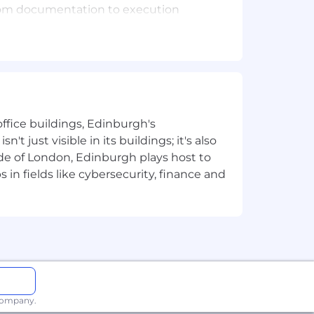
 from documentation to execution
for all new employees (which may
tion to support these checks.
tion we collect, how we use it, who
ffice buildings, Edinburgh's
t just visible in its buildings; it's also
without regard to gender (including
e of London, Edinburgh plays host to
ethnic or national origin), religion or
in fields like cybersecurity, finance and
 or parental status, trade union
 encourage everyone to respond.
nd conviction records will be
 company.