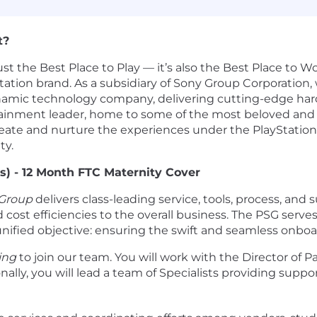
t?
ust the Best Place to Play — it’s also the Best Place to 
ation brand. As a subsidiary of Sony Group Corporation, w
dynamic technology company, delivering cutting-edge ha
ainment leader, home to some of the most beloved and r
to create and nurture the experiences under the PlaySta
ty.
s) - 12 Month FTC Maternity Cover
 Group
delivers class-leading service, tools, process, a
cost efficiencies to the overall business. The PSG serves 
nified objective: ensuring the swift and seamless onboar
ing
to join our team. You will work with the Director of P
tionally, you will lead a team of Specialists providing sup