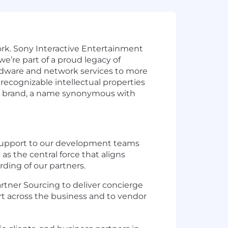
Work. Sony Interactive Entertainment
e’re part of a proud legacy of
rdware and network services to more
ecognizable intellectual properties
tion brand, a name synonymous with
nd support to our development teams
as the central force that aligns
ding of our partners.
artner Sourcing to deliver concierge
port across the business and to vendor