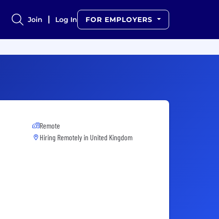
Join
Log In
FOR EMPLOYERS
Remote
Hiring Remotely in
United Kingdom