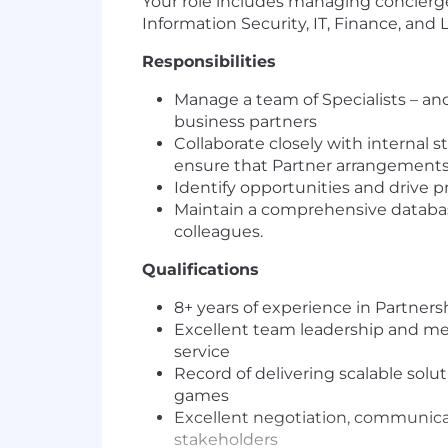
Your role includes managing concierge
Information Security, IT, Finance, and L
Responsibilities
Manage a team of Specialists – an
business partners
Collaborate closely with internal 
ensure that Partner arrangements 
Identify opportunities and drive p
Maintain a comprehensive databas
colleagues.
Qualifications
8+ years of experience in Partner
Excellent team leadership and ment
service
Record of delivering scalable sol
games
Excellent negotiation, communicati
stakeholders