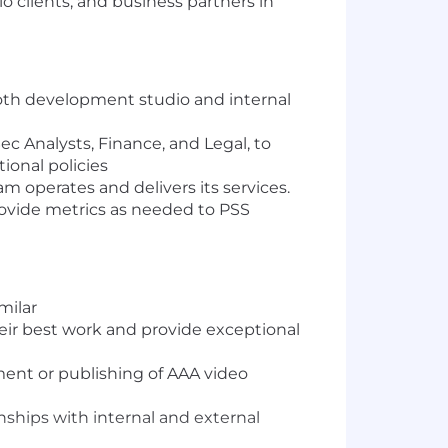
 clients, and business partners in
both development studio and internal
ec Analysts, Finance, and Legal, to
ional policies
m operates and delivers its services.
ovide metrics as needed to PSS
milar
heir best work and provide exceptional
ment or publishing of AAA video
onships with internal and external