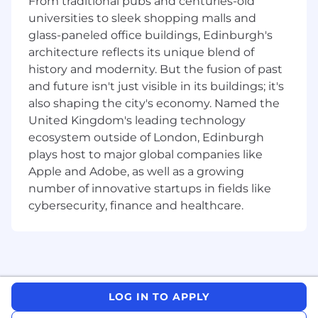
From traditional pubs and centuries-old
Foster cross-functional collaboration,
universities to sleek shopping malls and
coordinating efforts with individuals from
glass-paneled office buildings, Edinburgh's
different departments to achieve common
architecture reflects its unique blend of
project goals
history and modernity. But the fusion of past
Assist in building diverse project teams,
and future isn't just visible in its buildings; it's
leveraging your developing team building
and delegation skills to ensure efficient
also shaping the city's economy. Named the
project delivery
United Kingdom's leading technology
Contribute to risk mitigation efforts,
ecosystem outside of London, Edinburgh
identifying potential issues and proposing
plays host to major global companies like
solutions to ensure project success
Apple and Adobe, as well as a growing
Create outstanding visual and verbal stories
number of innovative startups in fields like
to help articulate this journey at all levels of
cybersecurity, finance and healthcare.
the organization, including securing
approval from senior leaders and
communicating new processes to
operations teams
Manage your own book of work and ensure
you meet project deadlines
LOG IN TO APPLY