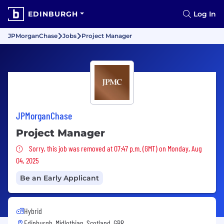
EDINBURGH
Log In
JPMorganChase
Jobs
Project Manager
JPMorganChase
Project Manager
Sorry, this job was removed
Sorry, this job was removed at 07:47 p.m. (GMT) on Monday, Aug
04, 2025
Be an Early Applicant
Hybrid
Edinburgh, Midlothian, Scotland, GBR