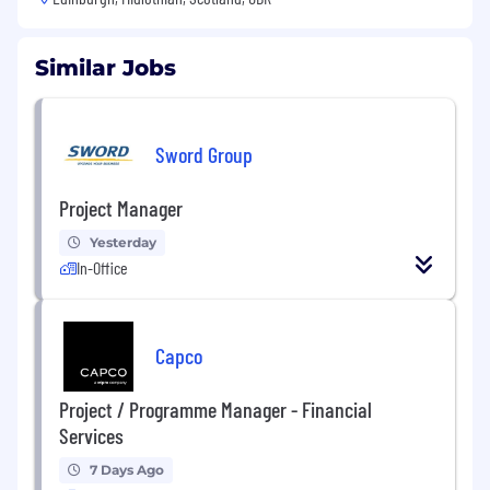
Similar Jobs
Sword Group
Project Manager
Yesterday
In-Office
Capco
Project / Programme Manager - Financial
Services
7 Days Ago