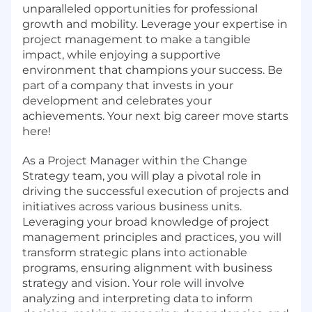
unparalleled opportunities for professional
growth and mobility. Leverage your expertise in
project management to make a tangible
impact, while enjoying a supportive
environment that champions your success. Be
part of a company that invests in your
development and celebrates your
achievements. Your next big career move starts
here!
As a Project Manager within the Change
Strategy team, you will play a pivotal role in
driving the successful execution of projects and
initiatives across various business units.
Leveraging your broad knowledge of project
management principles and practices, you will
transform strategic plans into actionable
programs, ensuring alignment with business
strategy and vision. Your role will involve
analyzing and interpreting data to inform