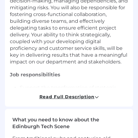
decision-making, managing dependencies, and
mitigating risks. You will also be responsible for
fostering cross-functional collaboration,
building diverse teams, and effectively
delegating tasks to ensure efficient project
delivery. Your ability to think strategically,
coupled with your developing digital
proficiency and customer service skills, will be
key in delivering results that have a meaningful
impact on our department and stakeholders.
Job responsibilities
Support the transformation of strategic
plans into actionable programs, ensuring
Read Full Description
alignment with business strategy and
vision
Analyze and interpret data to inform
What you need to know about the
decision-making, contributing to the
Edinburgh Tech Scene
successful execution of projects and
initiatives