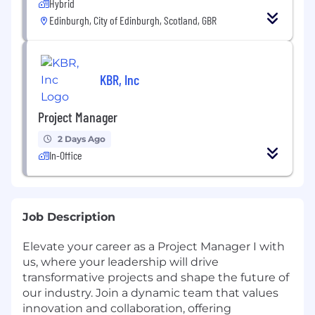
Hybrid
Edinburgh, City of Edinburgh, Scotland, GBR
KBR, Inc
Project Manager
2 Days Ago
In-Office
Job Description
Elevate your career as a Project Manager I with
us, where your leadership will drive
transformative projects and shape the future of
our industry. Join a dynamic team that values
innovation and collaboration, offering