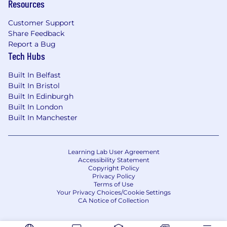
Resources
communication skills and the ability to
succinctly communicate complex issues to
Customer Support
audiences at all levels
Share Feedback
Strong Excel and PowerPoint skills
Report a Bug
Experience with our Intelligent Automation
Tech Hubs
toolkit: Alteryx, Tableau, Xceptor, UiPath
Capability of presenting to an ED level
Built In Belfast
audience
Built In Bristol
Built In Edinburgh
Preferred qualifications, capabilities, and
Built In London
Built In Manchester
skills
Integrate artificial intelligence solutions to
enhance project outcomes and drive data-
Learning Lab User Agreement
Accessibility Statement
driven decision-making
Copyright Policy
Implement automation to streamline
Privacy Policy
project workflows and increase operational
Terms of Use
Your Privacy Choices/Cookie Settings
efficiency
CA Notice of Collection
Foster a culture of innovation by
encouraging creative problem-solving and