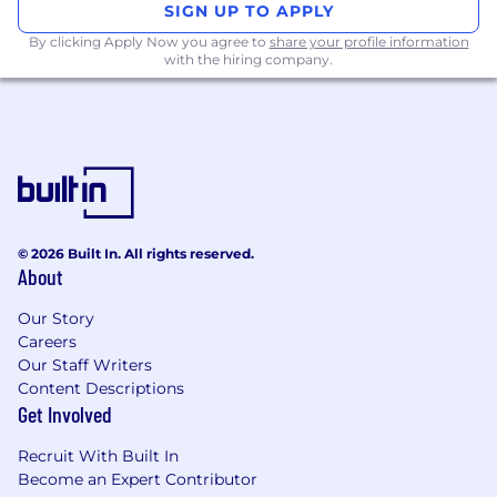
Required qualifications, capabilities, and
SIGN UP TO APPLY
skills
By clicking Apply Now you agree to
share your profile information
with the hiring company.
Proven skills in managing or leading
projects or initiatives from idea to execution
Demonstrated ability to transform strategic
plans into programs and projects, including
initiating, planning, executing, and
monitoring
Proven experience in data analytics, with
the ability to develop and interpret models
© 2026 Built In. All rights reserved.
to offer continuous insight
About
Proficiency in using software applications,
digital platforms, and other technological
Our Story
Careers
tools to solve problems and improve
Our Staff Writers
processes.
Content Descriptions
Experience in fostering cross-functional
Get Involved
collaboration and building diverse teams
with varied experiences, skills, and
Recruit With Built In
backgrounds.
Become an Expert Contributor
Excellent verbal and written