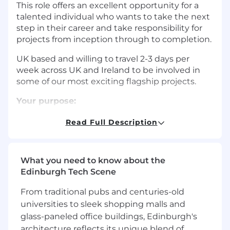
This role offers an excellent opportunity for a
talented individual who wants to take the next
step in their career and take responsibility for
projects from inception through to completion.
UK based and willing to travel 2-3 days per
week across UK and Ireland to be involved in
some of our most exciting flagship projects.
Your purpose:
Delivery and Leadership:
Read Full Description
Coordinate and deliver the agreed revenue,
profit, and cash-flow expectations. You will
What you need to know about the
be responsible for delivering schemes to
Edinburgh Tech Scene
budget and programme through feasibility
and optioneering, to approval in principal
From traditional pubs and centuries-old
and detailed design.
universities to sleek shopping malls and
Clear and accurate monitoring and
glass-paneled office buildings, Edinburgh's
reporting of project performance against
architecture reflects its unique blend of