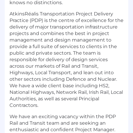
knows no distinctions.
AtkinsRéalis Transportation Project Delivery
Practice (PDP) is the centre of excellence for the
delivery of major transportation infrastructure
projects and combines the best in project
management and design management to
provide a full suite of services to clients in the
public and private sectors. The team is
responsible for delivery of design services
across our markets of Rail and Transit,
Highways, Local Transport, and lean out into
other sectors including Defence and Nuclear.
We have a wide client base including HS2,
National Highways, Network Rail, Irish Rail, Local
Authorities, as well as several Principal
Contractors.
We have an exciting vacancy within the PDP
Rail and Transit team and are seeking an
enthusiastic and confident Project Manager.