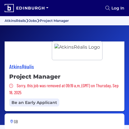
EDINBURGH
Log In
AtkinsRéalis
Jobs
Project Manager
AtkinsRéalis
Project Manager
Sorry, this job was removed
Sorry, this job was removed at 09:19 a.m. (GMT) on Thursday, Sep
18, 2025
Be an Early Applicant
GB