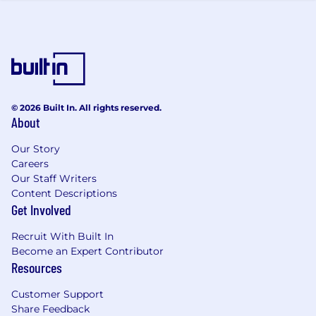
life cycle.
Community and Development:
Contribute to the Project Management
community and share best practice and
learnings.
Mentor and develop Assistant Project
© 2026 Built In. All rights reserved.
Managers and other team members, as
About
required.
Our Story
Client:
Careers
Our Staff Writers
You will be the main point of contact with
Content Descriptions
our client’s project team on your projects.
Get Involved
Develop and maintain client relationships
to support project delivery performance
Recruit With Built In
and maximise potential for project
Become an Expert Contributor
extensions and new work.
Resources
Embrace our "everyone sells" mentality to
Customer Support
identify and develop future opportunities
Share Feedback
for AtkinsRéalis.