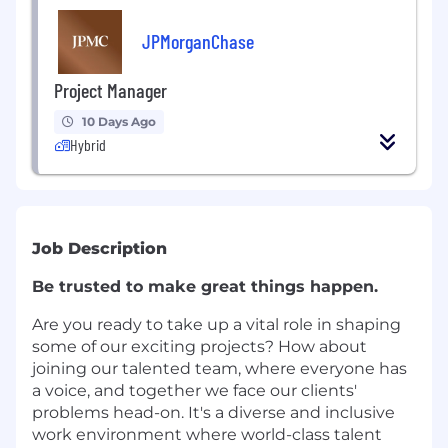
JPMorganChase
Project Manager
10 Days Ago
Hybrid
Job Description
Be trusted to make great things happen.
Are you ready to take up a vital role in shaping
some of our exciting projects? How about
joining our talented team, where everyone has
a voice, and together we face our clients'
problems head-on. It's a diverse and inclusive
work environment where world-class talent