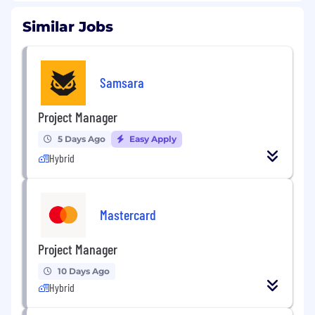
Similar Jobs
Samsara
Project Manager
5 Days Ago
Easy Apply
Hybrid
Mastercard
Project Manager
10 Days Ago
Hybrid