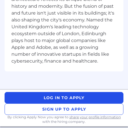
programme, technical quality, financial and
history and modernity. But the fusion of past
KPI targets; both internally and externally.
Lead the project team – building,
and future isn't just visible in its buildings; it's
motivating, maintaining, coaching, guiding,
also shaping the city's economy. Named the
and developing the team.
United Kingdom's leading technology
Work with resource managers to undertake
ecosystem outside of London, Edinburgh
forward planning to ensure there is
plays host to major global companies like
adequate capacity to meet requirements.
Apple and Adobe, as well as a growing
Coordinate a common understanding of
number of innovative startups in fields like
scope, programme, costs, constraints, risk
cybersecurity, finance and healthcare.
and interfaces on your projects.
Governance and Commercial:
Ensure compliance with AtkinsRéalis,
Client, and Industry requirements.
Management of Risk and Opportunity for
LOG IN TO APPLY
the project from inception through to
SIGN UP TO APPLY
completion.
Administer and negotiate change control,
By clicking Apply Now you agree to
share your profile information
with the hiring company.
contract administration through the project