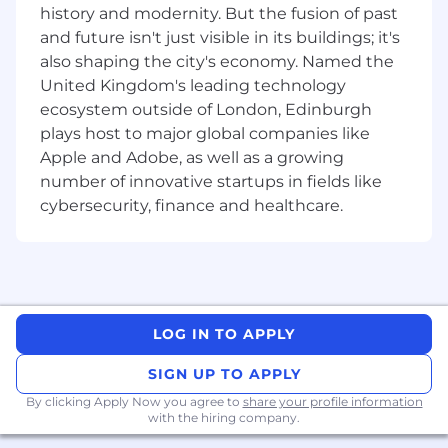
impression that elevates ROLLER's value
history and modernity. But the fusion of past
from the very first interaction.
and future isn't just visible in its buildings; it's
Generate new business leads
also shaping the city's economy. Named the
through inbound opportunities via calls
United Kingdom's leading technology
and emails.
ecosystem outside of London, Edinburgh
plays host to major global companies like
About You
You are based in London, and excel in a
Apple and Adobe, as well as a growing
hybrid work environment, balancing in-
number of innovative startups in fields like
office collaboration and remote
cybersecurity, finance and healthcare.
productivity.
While 1-2 years of SDR experience in the
B2B SaaS industry is a plus, we welcome
candidates who show potential, drive, and a
passion for sales even if they are new to the
role.
LOG IN TO APPLY
A proven track record of meeting or
SIGN UP TO APPLY
exceeding quotas, with a solid grasp of
qualification frameworks like MEDDICC or
By clicking Apply Now you agree to
share your profile information
with the hiring company.
BANT. Experience with Salesforce, HubSpot,
or similar CRM platforms is a big plus, as is