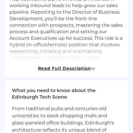
working inbound leads to help grow our sales
pipeline. Reporting to the Director of Business
Development, you’ll be the front-line
connection with prospects, mastering the sales
process and qualification and setting our
Account Executives up for success. This role is a
hybrid (in-office/remote) position that involves
researching, initiating and maintaining
relationships, and capitalizing on every
opportunity to foster growth.
Read Full Description
What You'll Do
Inbound Prospecting
Promptly engage with inbound inquiries to
What you need to know about the
ensure a smooth and efficient intake
Edinburgh Tech Scene
process for potential ROLLER customers.
From traditional pubs and centuries-old
As the first point of contact for potential
universities to sleek shopping malls and
customers, you'll play a pivotal role in
shaping their initial experience with
glass-paneled office buildings, Edinburgh's
ROLLER, creating a positive and lasting
architecture reflects its unique blend of