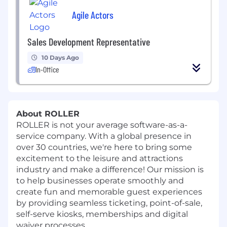
Agile Actors
Sales Development Representative
10 Days Ago
In-Office
About ROLLER
ROLLER is not your average software-as-a-
service company. With a global presence in
over 30 countries, we're here to bring some
excitement to the leisure and attractions
industry and make a difference! Our mission is
to help businesses operate smoothly and
create fun and memorable guest experiences
by providing seamless ticketing, point-of-sale,
self-serve kiosks, memberships and digital
waiver processes.