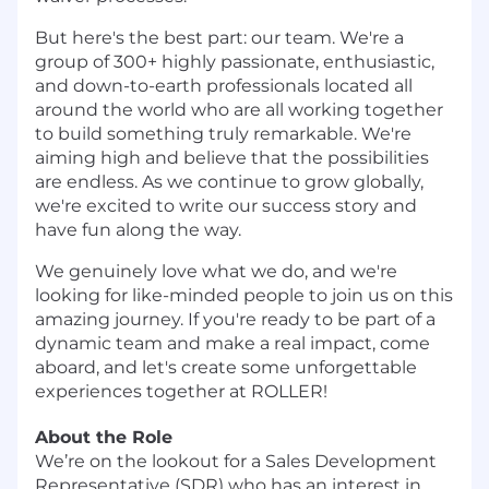
But here's the best part: our team. We're a
group of 300+ highly passionate, enthusiastic,
and down-to-earth professionals located all
around the world who are all working together
to build something truly remarkable. We're
aiming high and believe that the possibilities
are endless. As we continue to grow globally,
we're excited to write our success story and
have fun along the way.
We genuinely love what we do, and we're
looking for like-minded people to join us on this
amazing journey. If you're ready to be part of a
dynamic team and make a real impact, come
aboard, and let's create some unforgettable
experiences together at ROLLER!
About the Role
We’re on the lookout for a Sales Development
Representative (SDR) who has an interest in