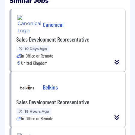
Similar Jobs
Canonical
Sales Development Representative
10 Days Ago
In-Office or Remote
United Kingdom
Belkins
Sales Development Representative
18 Hours Ago
In-Office or Remote