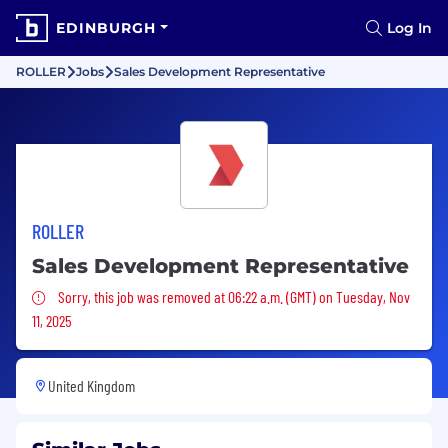
EDINBURGH
Log In
ROLLER
Jobs
Sales Development Representative
ROLLER
Sales Development Representative
Sorry, this job was removed
Sorry, this job was removed at 06:22 a.m. (GMT) on Tuesday, Nov
11, 2025
United Kingdom