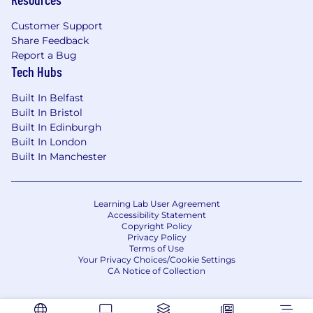
Customer Support
Share Feedback
Report a Bug
Tech Hubs
Built In Belfast
Built In Bristol
Built In Edinburgh
Built In London
Built In Manchester
Learning Lab User Agreement
Accessibility Statement
Copyright Policy
Privacy Policy
Terms of Use
Your Privacy Choices/Cookie Settings
CA Notice of Collection