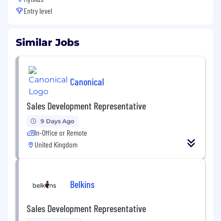
Entry level
Similar Jobs
Canonical
Sales Development Representative
9 Days Ago
In-Office or Remote
United Kingdom
Belkins
Sales Development Representative