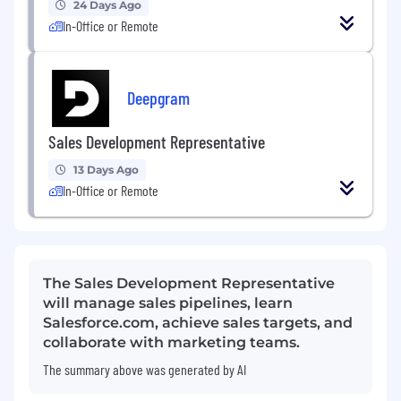
24 Days Ago
In-Office or Remote
Deepgram
Sales Development Representative
13 Days Ago
In-Office or Remote
The Sales Development Representative
will manage sales pipelines, learn
Salesforce.com, achieve sales targets, and
collaborate with marketing teams.
The summary above was generated by AI