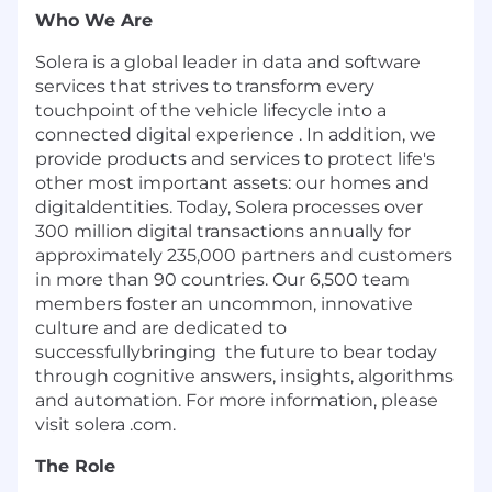
Who We Are
Solera is a global leader in data and software
services that strives to transform every
touchpoint of the vehicle lifecycle into a
connected digital experience . In addition, we
provide products and services to protect life's
other most important
assets
:
our homes and
digitaldentities.
Today
,
Solera processes over
300 million digital transactions annually for
approximately
235
,
000
partners and customers
in more than 90 countries. Our 6,500 team
members foster an uncommon, innovative
culture and are dedicated to
successfullybringing the future to bear today
through cognitive answers, insights, algorithms
and automation. For more information, please
visit solera
.
com.
The Role