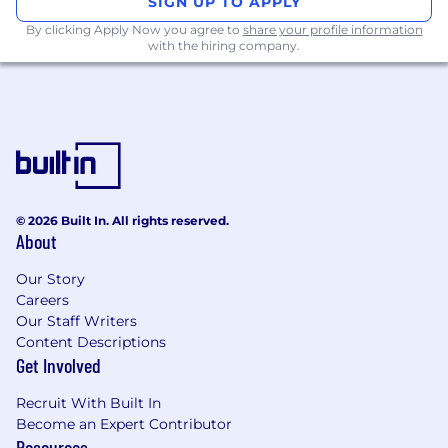
SIGN UP TO APPLY
technology and CRM tools
By clicking Apply Now you agree to
share your profile information
Teamwork and good c
o
_
mmunication skills
with the hiring company.
a must
© 2026 Built In. All rights reserved.
About
Our Story
Careers
Our Staff Writers
Content Descriptions
Get Involved
Recruit With Built In
Become an Expert Contributor
Resources