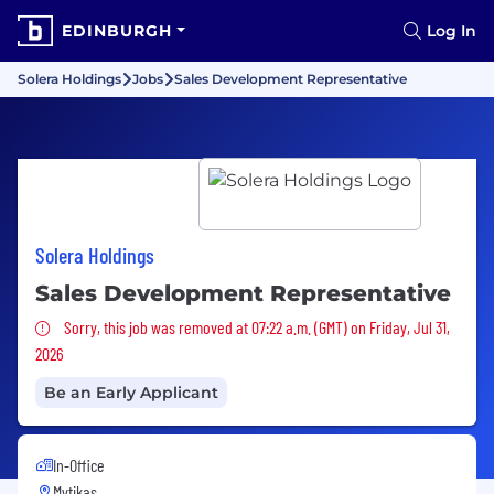
EDINBURGH
Log In
Solera Holdings
Jobs
Sales Development Representative
Solera Holdings
Sales Development Representative
Sorry, this job was removed
Sorry, this job was removed at 07:22 a.m. (GMT) on Friday, Jul 31,
2026
Be an Early Applicant
In-Office
Mytikas