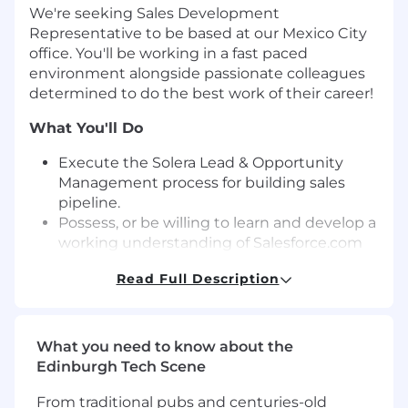
We're seeking Sales Development
Representative to be based at our Mexico City
office. You'll be working in a fast paced
environment alongside passionate colleagues
determined to do the
best
work of their career!
What
Y
ou'll
Do
Execute the Solera Lead & Opportunity
Management process for building sales
pipeline.
Possess, or be willing to learn and develop a
working understanding of
Salesforce
.
com
and other key sales technologies used for
Read Full Description
Business Development and Opportunity
creation
. Collaborate with Marketing &
Product teams to execute campaigns that
ensure lead quality and quantity with
What you need to know about the
proper closed-loop metric reporting.
Edinburgh Tech Scene
Regularly perform against individual
From traditional pubs and centuries-old
monthly and/or qu
a
r
terly
targets
:
pipeline,