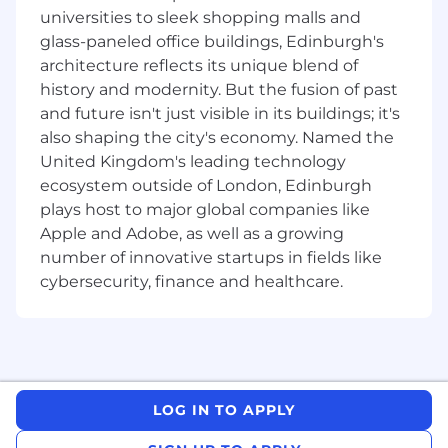
conversion rates,
universities to sleek shopping malls and
and Opportunities which may consist of
glass-paneled office buildings, Edinburgh's
meetings, appointments virtually, demos,
architecture reflects its unique blend of
or follow-up cc assigned to quota carrying
history and modernity. But the fusion of past
sales reps in
Solera
.
and future isn't just visible in its buildings; it's
Ensure CRM tools and Solera value-selling
also shaping the city's economy. Named the
methodologies are leveraged to process
United Kingdom's leading technology
and track opr Make our customers
ecosystem outside of London, Edinburgh
successful.
plays host to major global companies like
What
Y
ou'll
Bring
Apple and Adobe, as well as a growing
number of innovative startups in fields like
Bachelor's degree (B.A.) preferred
cybersecurity, finance and healthcare.
Proven track record of achieving goals and
quotas
Ability to be a team player and perform in a
fast-pace
d
, inside sales-oriented
environment Confidence to prospect and
develop new sales leads
LOG IN TO APPLY
Excellent verbal, written and interpersonal
communication skills Comfort with sales