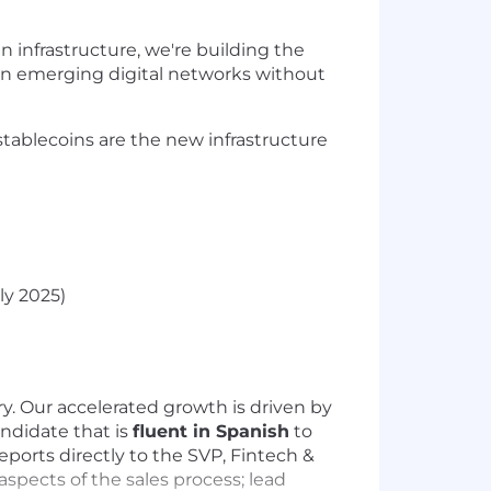
infrastructure, we're building the
in emerging digital networks without
tablecoins are the new infrastructure
ly 2025)
y. Our accelerated growth is driven by
ndidate that is
fluent in Spanish
to
eports directly to the SVP, Fintech &
aspects of the sales process; lead