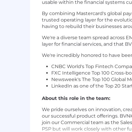
usable within the financial systems cu
By combining Mastercard's global paym
trusted operating layer for the evol
having to rebuild their businesses ar
We're a diverse team spread across EM
layer for financial services, and that BVN
We're incredibly honored to have bee
CNBC World's Top Fintech Compan
FXC Intelligence Top 100 Cross-
Newsweek's The Top 100 Global Mo
LinkedIn as one of the Top 20 Star
About this role in the team:
We pride ourselves on innovation, crea
our successful product offerings. BVN
join our Commercial team as the Sales D
PSP but will work closely with other fu