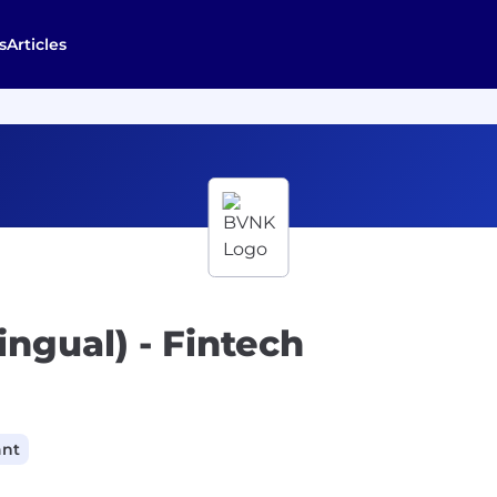
s
Articles
lingual) - Fintech
ant