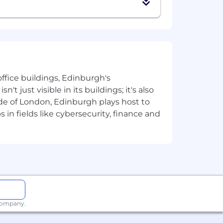
ffice buildings, Edinburgh's
t just visible in its buildings; it's also
e of London, Edinburgh plays host to
in fields like cybersecurity, finance and
ture, and its opportunity sets
 of our requirements, we’d encourage
 company.
another role in our team.