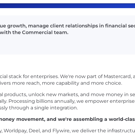
nue growth, manage client relationships in financial s
g with the Commercial team.
ial stack for enterprises. We're now part of Mastercard,
livers more reach, more capability and more choice.
ial products, unlock new markets, and move money in se
obally. Processing billions annually, we empower enterpris
sly through a single integration.
l money movement, and we're assembling a world-cla
y, Worldpay, Deel, and Flywire, we deliver the infrastr