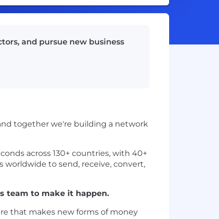
ectors, and pursue new business
 and together we're building a network
conds across 130+ countries, with 40+
es worldwide to send, receive, convert,
ss team to make it happen.
ucture that makes new forms of money