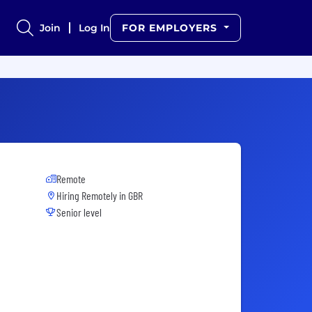
Join
Log In
FOR EMPLOYERS
Remote
Hiring Remotely in
GBR
Senior level