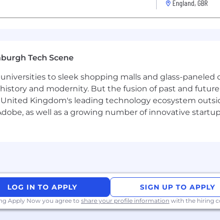
England, GBR
 sales & business development
hin the fintech / digital asset industry
ing relationships and closing business
ging multiple projects at the same time
nburgh Tech Scene
ar Sales Methodologies.
universities to sleek shopping malls and glass-paneled o
istory and modernity. But the fusion of past and future isn'
 United Kingdom's leading technology ecosystem outsid
ry stage of your growth
obe, as well as a growing number of innovative startups 
d working at its heart
rowth-minded people
ices around the world
where you can help us define the future of BVNK, its cul
er year + Uncapped Commission
LOG IN TO APPLY
SIGN UP TO APPLY
 diverse and inclusive team. While you may not meet all
ing Apply Now you agree to
share your profile information
with the hiring
 our expectations. You may be a great fit for this role or 