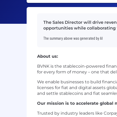
The Sales Director will drive reve
opportunities while collaboratin
The summary above was generated by AI
About us:
BVNK is the stablecoin-powered financ
for every form of money – one that de
We enable businesses to build financ
licenses for fiat and digital assets gl
and settle stablecoins and fiat seamles
Our mission is to accelerate globa
Trusted by industry leaders like Corpa