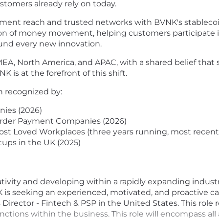
stomers already rely on today.
ent reach and trusted networks with BVNK's stablecoin 
ution of money movement, helping customers participate 
ound every new innovation.
EA, North America, and APAC, with a shared belief that s
K is at the forefront of this shift.
n recognized by:
ies (2026)
border Payment Companies (2026)
st Loved Workplaces (three years running, most recent
tups in the UK (2025)
tivity and developing within a rapidly expanding industr
K is seeking an experienced, motivated, and proactive ca
irector - Fintech & PSP in the United States. This role r
nctions within the business. This role will encompass all 