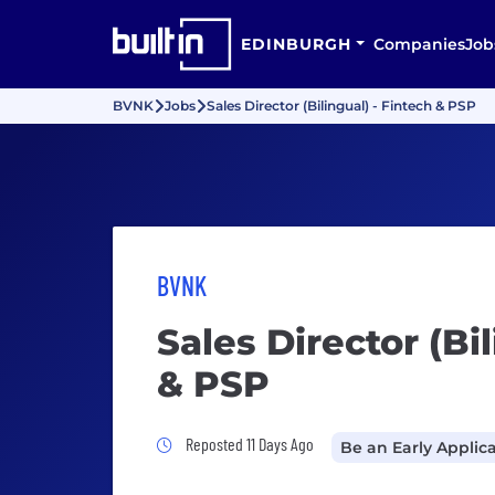
EDINBURGH
Companies
Job
BVNK
Jobs
Sales Director (Bilingual) - Fintech & PSP
BVNK
Sales Director (Bi
& PSP
Job Posted 11 Days Ago
Reposted 11 Days Ago
Be an Early Applic