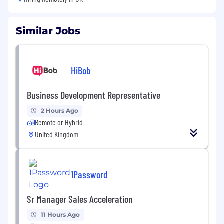
Similar Jobs
HiBob
Business Development Representative
2 Hours Ago
Remote or Hybrid
United Kingdom
1Password
Sr Manager Sales Acceleration
11 Hours Ago