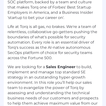
SOC platform, backed by a team and culture
that makes Torq one of Forbes' Best Startup
Employers in America, and a Business Insider
'startup to bet your career on'.
Life at Torq is all gas, no brakes. We're a team of
relentless, collaborative go-getters pushing the
boundaries of what's possible for security
automation. Every role is an essential driver of
Torq's success as the AI-native autonomous
SecOps platform of choice for security teams
across the Fortune 500.
We are looking for a
Sales Engineer
to build,
implement and manage top standard SE
strategy in an outstanding hyper-growth
environment. In this role you’ll help our sales
team to evangelize the power of Torq by
assessing and understanding the technical
business needs of our customers and prospects
to help them achieve maximum value from our