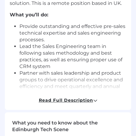
solution. This is a remote position based in UK.
What you’ll do:
Provide outstanding and effective pre-sales
technical expertise and sales engineering
processes.
Lead the Sales Engineering team in
following sales methodology and best
practices, as well as ensuring proper use of
CRM system
Partner with sales leadership and product
groups to drive operational excellence and
efficiency and meet quarterly and annual
sales targets
Ensure accuracy and accountability with
Read Full Description
internal systems and tools
Provide technical guidance and support to
the sales team, ensuring that they have the
What you need to know about the
knowledge and tools needed to be
Edinburgh Tech Scene
successful