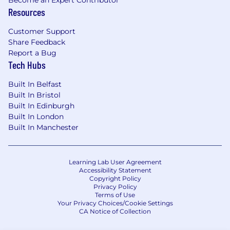
Become an Expert Contributor
professional attitude towards customers
Resources
and co-workers
Excellent knowledge and prior experience
Customer Support
selling one or more cybersecurity solutions ,
Share Feedback
including : SIEM , SOAR , EDR , Cloud
Report a Bug
Security , Email Security , etc
Tech Hubs
Demonstrated success working with
Fortune 1000 companies.
Built In Belfast
Strong customer relationship and people
Built In Bristol
skills as well as strong written
Built In Edinburgh
communications and presentation skills.
Built In London
Built In Manchester
Ability to influence technical decision
makers and executives.
Ability to travel frequently.
Learning Lab User Agreement
Please apply if your experience is close but
Accessibility Statement
Copyright Policy
doesn’t fulfill all requirements. Torq is building
Privacy Policy
an outstanding company. We are focused on
Terms of Use
hiring great people with different backgrounds,
Your Privacy Choices/Cookie Settings
CA Notice of Collection
perspectives, and experiences to achieve our
goals. As an equal opportunity employer, we are