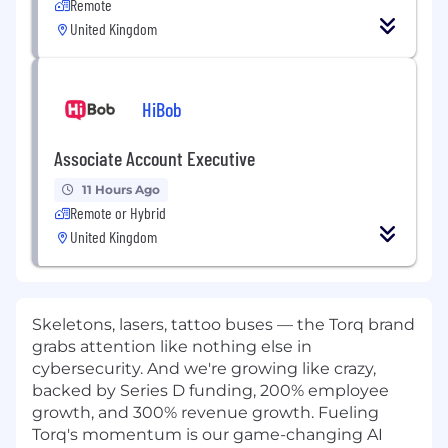
Remote
United Kingdom
HiBob
Associate Account Executive
11 Hours Ago
Remote or Hybrid
United Kingdom
Skeletons, lasers, tattoo buses — the Torq brand
grabs attention like nothing else in
cybersecurity. And we're growing like crazy,
backed by Series D funding, 200% employee
growth, and 300% revenue growth. Fueling
Torq's momentum is our game-changing AI