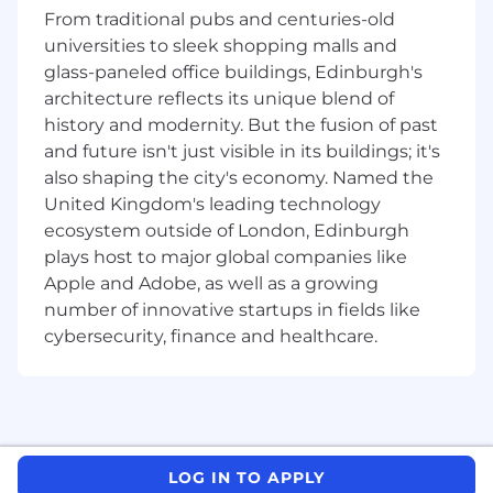
Deliver compelling presentations to
From traditional pubs and centuries-old
customers and prospects to ensure they
universities to sleek shopping malls and
understand the value of our solution
glass-paneled office buildings, Edinburgh's
Promote products and business solutions
architecture reflects its unique blend of
at conferences, forums, and seminars.
history and modernity. But the fusion of past
Participate in regional industry
and future isn't just visible in its buildings; it's
events/organizations as a thought leader.
also shaping the city's economy. Named the
Collaborate with a variety of internal
United Kingdom's leading technology
functional areas to ensure solutions are
ecosystem outside of London, Edinburgh
implemented and supported in-line with
client expectations.
plays host to major global companies like
Provide input on product development or
Apple and Adobe, as well as a growing
enhancements to existing products to
number of innovative startups in fields like
product management function.
cybersecurity, finance and healthcare.
Requirements:
At least 5+ years of experience in pre-sales
engineering/solutions engineering working
with a SaaS Cloud Security product -
LOG IN TO APPLY
Security knowledge (is a must).