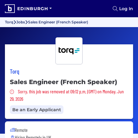
EDINBURGH
Log In
Torq
Jobs
Sales Engineer (French Speaker)
Torq
Sales Engineer (French Speaker)
Sorry, this job was removed
Sorry, this job was removed at 09:12 p.m. (GMT) on Monday, Jun
29, 2026
Be an Early Applicant
Remote
Hiring Remotely in
UK