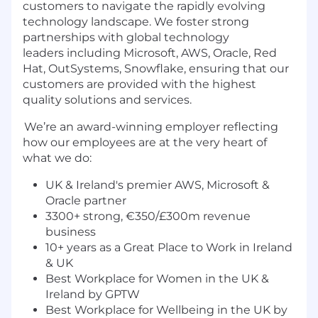
customers to navigate the rapidly evolving
technology landscape. We foster strong
partnerships with global technology
leaders including Microsoft, AWS, Oracle, Red
Hat, OutSystems, Snowflake, ensuring that our
customers are provided with the highest
quality solutions and services.
We’re an award-winning employer reflecting
how our employees are at the very heart of
what we do:
UK & Ireland's premier AWS, Microsoft &
Oracle partner
3300+ strong, €350/£300m revenue
business
10+ years as a Great Place to Work in Ireland
& UK
Best Workplace for Women in the UK &
Ireland by GPTW
Best Workplace for Wellbeing in the UK by