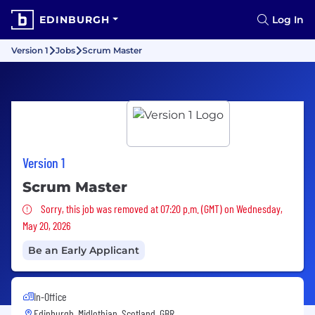
EDINBURGH
Log In
Version 1
Jobs
Scrum Master
Version 1
Scrum Master
Sorry, this job was removed
Sorry, this job was removed at 07:20 p.m. (GMT) on Wednesday,
May 20, 2026
Be an Early Applicant
In-Office
Edinburgh, Midlothian, Scotland, GBR