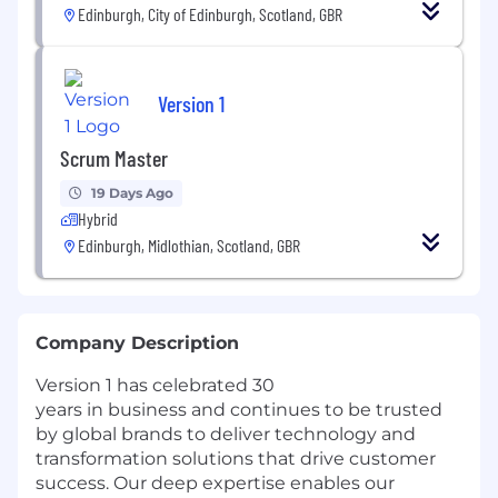
Edinburgh, City of Edinburgh, Scotland, GBR
Version 1
Scrum Master
19 Days Ago
Hybrid
Edinburgh, Midlothian, Scotland, GBR
Company Description
Version 1 has celebrated 30
years in business and continues to be trusted
by global brands to deliver technology and
transformation solutions that drive customer
success. Our deep expertise enables our