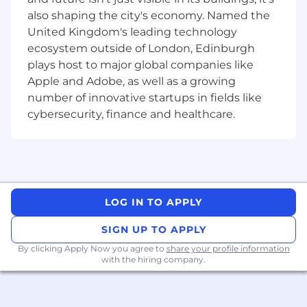
maximize value of data solutions.
also shaping the city's economy. Named the
Ensure that the product backlog items are
United Kingdom's leading technology
clearly defined, well understood, and
ecosystem outside of London, Edinburgh
properly estimated by the development
plays host to major global companies like
team.
Apple and Adobe, as well as a growing
Develop and maintain data-related
documentation and requirements.
number of innovative startups in fields like
Encourage a culture of continuous
cybersecurity, finance and healthcare.
improvement and accountability for
individual processes.
Drive and manage a culture of data
adaptation and metrics to measure
performance.
Continuously monitor the Project’ and
LOG IN TO APPLY
Squad’s performance, gather feedback
SIGN UP TO APPLY
from various stakeholders and
respond/take actions to show continuous
By clicking Apply Now you agree to
share your profile information
with the hiring company.
improvement.
Work with cross-functional teams to ensure
timely delivery of high-quality.