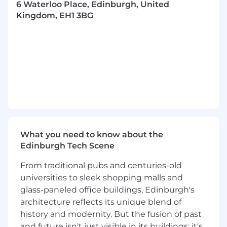
Key Responsibilities:
6 Waterloo Place, Edinburgh, United
Kingdom, EH1 3BG
Facilitate Scrum ceremonies such as sprint
planning, daily stand-ups, sprint
demos\reviews, and retrospectives.
Coach and guide the development team
on Scrum, Lean and DevOps principles and
practices.
Propose improvements to the current
process and Agile practices.
Collaborate with stakeholders to
understand business requirements and
translate them into user stories and
What you need to know about the
acceptance criteria.
Edinburgh Tech Scene
Work with product owners to conduct
business analysis activities such as
From traditional pubs and centuries-old
requirements gathering, process mapping,
universities to sleek shopping malls and
user stories, wire frames, documentation of
glass-paneled office buildings, Edinburgh's
features and gap analysis.
architecture reflects its unique blend of
Work to prioritize, maintain the product
history and modernity. But the fusion of past
backlog and acceptance criteria to
and future isn't just visible in its buildings; it's