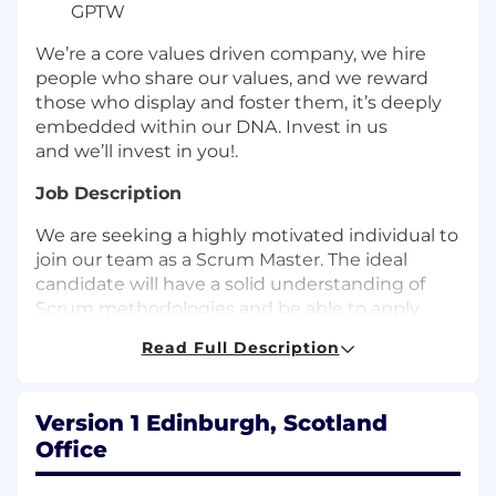
GPTW
We’re a core values driven company, we hire
people who share our values, and we reward
those who display and foster them, it’s deeply
embedded within our DNA. Invest in us
and we’ll invest in you!.
Job Description
We are seeking a highly motivated individual to
join our team as a Scrum Master. The ideal
candidate will have a solid understanding of
Scrum methodologies and be able to apply
them to our development process. You will also
Read Full Description
have strong business analysis skills and be able
to work with stakeholders to identify, prioritize
requirements, educate them about Agile as
Version 1 Edinburgh, Scotland
well as experience with data analysis and
Office
management.