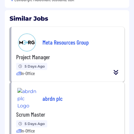
Similar Jobs
Meta Resources Group
Project Manager
5 Days Ago
In-Office
abrdn plc
Scrum Master
5 Days Ago
In-Office