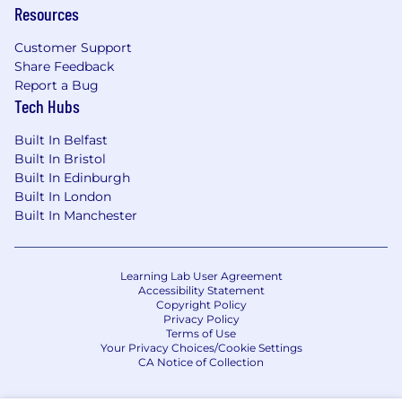
Resources
Strong network across AI safety
practitioners, frontier labs, and security
Customer Support
leaders
Share Feedback
Comfortable operating at the executive
Report a Bug
level
Tech Hubs
Comfortable in a commercial, customer-
facing, and revenue-driven environment
Built In Belfast
Capable in both strategic planning /
Built In Bristol
analysis and hands-on execution
Built In Edinburgh
Willing to travel regularly (up to 25% of the
Built In London
Built In Manchester
time; 4-6 days a month)
Bonus Points:
Learning Lab User Agreement
Background in AI research or applied ML
Accessibility Statement
research
Copyright Policy
Privacy Policy
Experience working directly with frontier AI
Terms of Use
labs or advanced AI teams
Your Privacy Choices/Cookie Settings
CA Notice of Collection
About Alice
Alice is a trust, safety, and security company