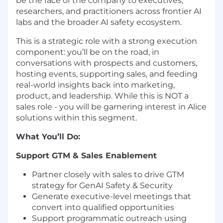
be the face of the company to executives,
researchers, and practitioners across frontier AI
labs and the broader AI safety ecosystem.
This is a strategic role with a strong execution
component: you’ll be on the road, in
conversations with prospects and customers,
hosting events, supporting sales, and feeding
real-world insights back into marketing,
product, and leadership. While this is NOT a
sales role - you will be garnering interest in Alice
solutions within this segment.
What You’ll Do:
Support GTM & Sales Enablement
Partner closely with sales to drive GTM
strategy for GenAI Safety & Security
Generate executive-level meetings that
convert into qualified opportunities
Support programmatic outreach using