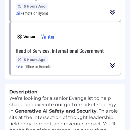
5 Hours Ago
Remote or Hybrid
Vantor
Head of Services, International Government
5 Hours Ago
In-Office or Remote
Description
We’re looking for a senior Evangelist to help
shape and execute our go-to-market strategy
in
Generative AI Safety and Security
. This role
sits at the intersection of thought leadership,
field engagement, and revenue impact. You’ll