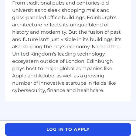
From traditional pubs and centuries-old
Outbound Executive Outreach
universities to sleek shopping malls and
Engage executives using tailored thought
glass-paneled office buildings, Edinburgh's
leadership, custom reports, and event
architecture reflects its unique blend of
invitations - via email, linkedin and other
history and modernity. But the fusion of past
communication tools
and future isn't just visible in its buildings; it's
Build long-term relationships with key
also shaping the city's economy. Named the
stakeholders across frontier labs,
United Kingdom's leading technology
enterprises, and regulators
ecosystem outside of London, Edinburgh
plays host to major global companies like
Cross-Functional Collaboration
Apple and Adobe, as well as a growing
Work closely with marketing to shape
number of innovative startups in fields like
messaging, campaigns, and content
cybersecurity, finance and healthcare.
Partner with product teams to relay
insights from the field and influence
roadmap decisions
Partner with our world-class Intelligence &
Research team to guide on what types of
reports to generate to support executive
LOG IN TO APPLY
outreach