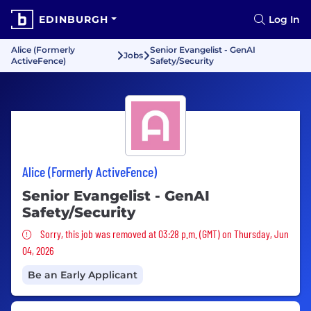
EDINBURGH
Log In
Alice (Formerly
Senior Evangelist - GenAI
Jobs
ActiveFence)
Safety/Security
Alice (Formerly ActiveFence)
Senior Evangelist - GenAI
Safety/Security
Sorry, this job was removed
Sorry, this job was removed at 03:28 p.m. (GMT) on Thursday, Jun
04, 2026
Be an Early Applicant