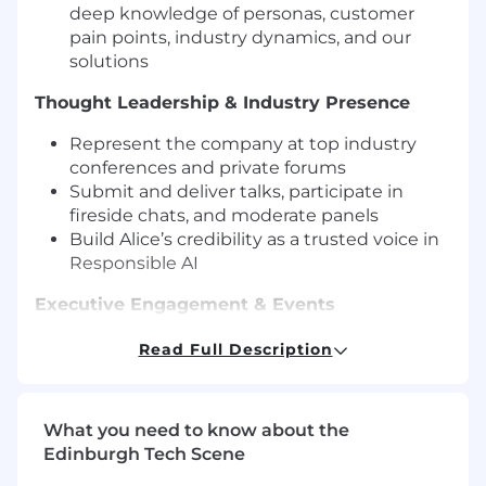
deep knowledge of personas, customer
pain points, industry dynamics, and our
solutions
Thought Leadership & Industry Presence
Represent the company at top industry
conferences and private forums
Submit and deliver talks, participate in
fireside chats, and moderate panels
Build Alice’s credibility as a trusted voice in
Responsible AI
Executive Engagement & Events
Host executive dinners and small, high-
Read Full Description
impact events
Lead conversations with senior technical
and business leaders
What you need to know about the
Personally invite and engage relevant
Edinburgh Tech Scene
executives