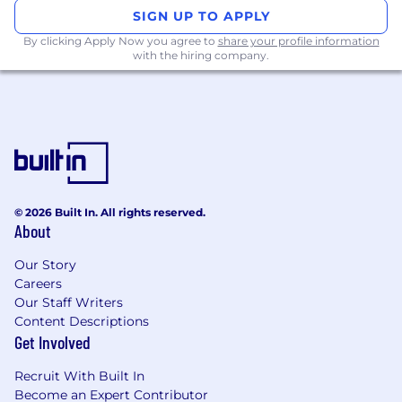
SIGN UP TO APPLY
How Success Is Measured:
By clicking Apply Now you agree to
share your profile information
with the hiring company.
Executive meetings generated
Sales opportunities influenced and created
Pipeline impact and GTM effectiveness in AI
safety and security segment
Strength and growth of strategic
relationships across the ecosystem
The salary range for this role is $90K - $165K OTE
© 2026 Built In. All rights reserved.
and stock options - Range may vary based on
About
experience. Salary at the time of offer will be
commensurate with experience.
Our Story
Careers
Requirements
Our Staff Writers
Who You Are:
Content Descriptions
Get Involved
10+ years of experience in security, AI, trust
& safety, or adjacent domains
Recruit With Built In
Familiarity with
AI safety, AI security,
Become an Expert Contributor
frontier AI risks