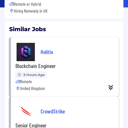
Remote or Hybrid
Hiring Remotely in
UK
Similar Jobs
Holitix
Blockchain Engineer
5 Hours Ago
Remote
United Kingdom
CrowdStrike
Senior Engineer