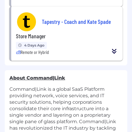
Tapestry - Coach and Kate Spade
Store Manager
4 Days Ago
Remote or Hybrid
About Command|Link
Command|Link is a global SaaS Platform
providing network, voice services, and IT
security solutions, helping corporations
consolidate their core infrastructure into a
single vendor and layering on a proprietary
single pane of glass platform. Command|Link
has revolutionized the IT industry by tackling