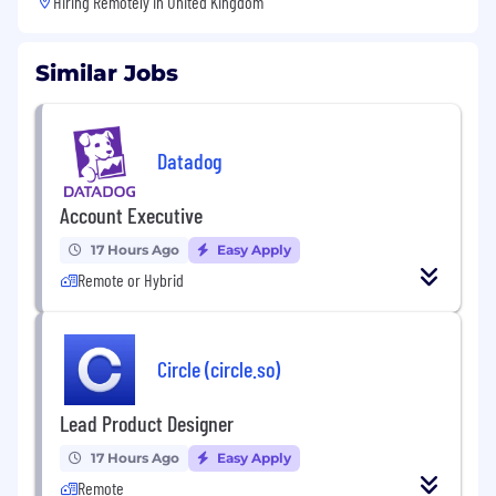
Hiring Remotely in
United Kingdom
Similar Jobs
Datadog
Account Executive
17 Hours Ago
Easy Apply
Remote or Hybrid
Circle (circle.so)
Lead Product Designer
17 Hours Ago
Easy Apply
Remote