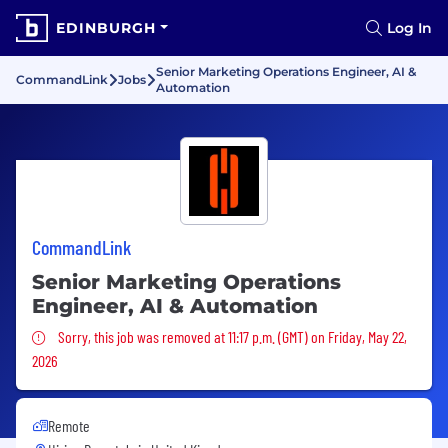
EDINBURGH
Log In
Senior Marketing Operations Engineer, AI &
CommandLink
Jobs
Automation
CommandLink
Senior Marketing Operations
Engineer, AI & Automation
Sorry, this job was removed
Sorry, this job was removed at 11:17 p.m. (GMT) on Friday, May 22,
2026
Remote