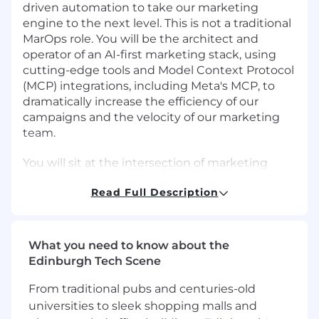
driven automation to take our marketing
engine to the next level. This is not a traditional
MarOps role. You will be the architect and
operator of an AI-first marketing stack, using
cutting-edge tools and Model Context Protocol
(MCP) integrations, including Meta's MCP, to
dramatically increase the efficiency of our
campaigns and the velocity of our marketing
team.
You will sit at the intersection of marketing
strategy, engineering, and AI tooling. You will
Read Full Description
own the platforms, pipelines, and processes
that power demand generation, nurture,
attribution, and performance analytics, and you
will relentlessly find ways to replace manual
What you need to know about the
work with intelligent automation. You will work
Edinburgh Tech Scene
closely with Marketing, Sales, and Engineering
leadership to ensure our AI investments
From traditional pubs and centuries-old
translate directly into pipeline and revenue.
universities to sleek shopping malls and