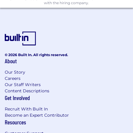
with the hiring company.
Build and manage agentic pipelines using
tools such as Claude, Claude Code, and
other LLM frameworks to automate
campaign execution tasks that today
require manual effort.
Evaluate, adopt, and integrate emerging AI
marketing tools into the stack, establishing
CommandLink as an early mover in AI-
© 2026 Built In. All rights reserved.
driven B2B marketing operations.
About
Marketing Operations Platform
Our Story
Careers
Own and administer the marketing
Our Staff Writers
technology stack including MAP (HubSpot
Content Descriptions
or equivalent), CRM integrations, ad
Get Involved
platforms, data enrichment tools, and
attribution systems.
Recruit With Built In
Ensure data integrity and governance
Become an Expert Contributor
across all marketing systems; design and
Resources
maintain lead scoring, routing,