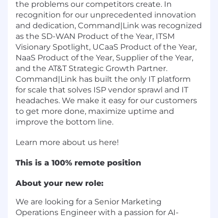
the problems our competitors create. In
recognition for our unprecedented innovation
and dedication, Command|Link was recognized
as the SD-WAN Product of the Year, ITSM
Visionary Spotlight, UCaaS Product of the Year,
NaaS Product of the Year, Supplier of the Year,
and the AT&T Strategic Growth Partner.
Command|Link has built the only IT platform
for scale that solves ISP vendor sprawl and IT
headaches. We make it easy for our customers
to get more done, maximize uptime and
improve the bottom line.
Learn more about us
here
!
This is a 100% remote position
About your new role:
We are looking for a Senior Marketing
Operations Engineer with a passion for AI-