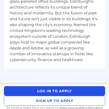
glass-paneled office buildings, Edinburgh's
If you are excited about a world where AI
architecture reflects its unique blend of
agents run campaign workflows, optimize ad
history and modernity. But the fusion of past
targeting in real time, generate and test
and future isn't just visible in its buildings; it's
creative at scale, and surface predictive insights
also shaping the city's economy. Named the
before anyone thinks to ask, this role was built
United Kingdom's leading technology
for you.
ecosystem outside of London, Edinburgh
Key Responsibilities:
plays host to major global companies like
Apple and Adobe, as well as a growing
AI-Powered Marketing Automation
number of innovative startups in fields like
cybersecurity, finance and healthcare.
Architect and operate AI-first workflows
across the full marketing funnel, from lead
capture and enrichment through nurture,
handoff, and attribution.
Own and maximize CommandLink's use of
Meta's MCP and other third-party MCP
LOG IN TO APPLY
integrations, leveraging AI agents to
optimize ad performance, targeting,
SIGN UP TO APPLY
budget allocation, and creative testing at
By clicking Apply Now you agree to
share your profile information
scale.