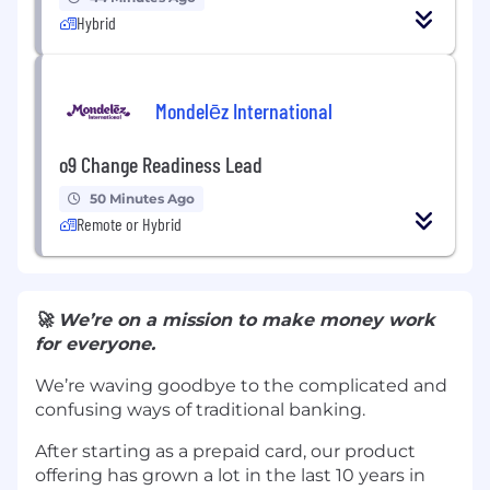
Hybrid
Mondelēz International
o9 Change Readiness Lead
50 Minutes Ago
Remote or Hybrid
🚀 We’re on a mission to make money work
for everyone.
We’re waving goodbye to the complicated and
confusing ways of traditional banking.
After starting as a prepaid card, our product
offering has grown a lot in the last 10 years in