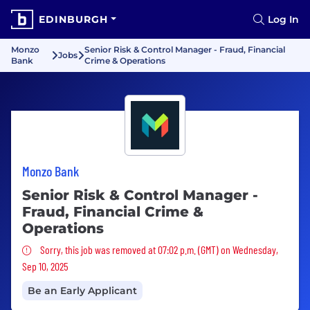
EDINBURGH
Log In
Monzo
Senior Risk & Control Manager - Fraud, Financial
Jobs
Bank
Crime & Operations
Monzo Bank
Senior Risk & Control Manager -
Fraud, Financial Crime &
Operations
Sorry, this job was removed
Sorry, this job was removed at 07:02 p.m. (GMT) on Wednesday,
Sep 10, 2025
Be an Early Applicant