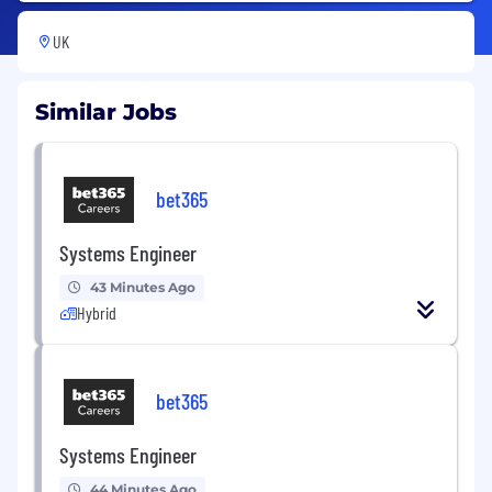
UK
Similar Jobs
bet365
Systems Engineer
43 Minutes Ago
Hybrid
bet365
Systems Engineer
44 Minutes Ago