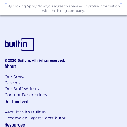
new controls are required
Supporting teams in developing new
By clicking Apply Now you agree to
share your profile information
with the hiring company.
processes, controls and features by
embedding good governance, regulatory
and risk practices
Embedding awareness of all of the
governance related requirements,
regulatory reporting deadlines, audit
deadlines and policy update deadlines
Monitoring completion of risk-mitigating
© 2026 Built In. All rights reserved.
actions to address issue root cases
About
Facilitating compliance with policies and
helping to change them where necessary
Our Story
Acting as a key stakeholder to foster
Careers
positive relationships across the three lines
Our Staff Writers
of defence
Content Descriptions
Where required, troubleshooting to help
Get Involved
resolve incidents, issues and/or regulatory
Recruit With Built In
requests quickly and within the correct
Become an Expert Contributor
boundaries
Resources