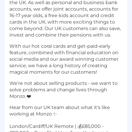
the UK. As well as personal and business bank
accounts, we offer joint accounts, accounts for
16-17 year olds, a free kids account and credit
cards in the UK, with more exciting things to
come beyond. Our UK customers can also save,
invest and combine their pensions with us.
With our hot coral cards and get-paid-early
feature, combined with financial education on
social media and our award winning customer
service, we have a long history of creating
magical moments for our customers!
We’re not about selling products - we want to
solve problems and change lives through
Monzo ❤️
Hear from our UK team about what it's like
working at Monzo ✨
London/Cardiff/UK Remote | 💰£85,000 -