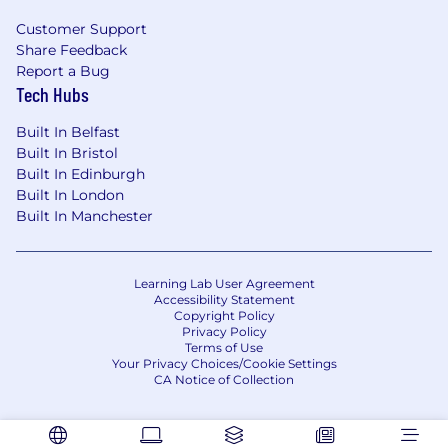
🤩 We’d love to hear from you if…
Customer Support
You can demonstrate experience in Risk &
Share Feedback
Control Assessments, Control
Report a Bug
Development, Assurance, Incident
Tech Hubs
Management and Issue & Action
Built In Belfast
Management
Built In Bristol
You have experience with Risk Reporting,
Built In Edinburgh
Governance Meetings and Risk Appetite
Built In London
Metrics
Built In Manchester
You’re comfortable working with data and
seek automation and technology adoption
as default
Learning Lab User Agreement
You’re resilient and comfortable working in
Accessibility Statement
a fast paced environment where the day to
Copyright Policy
day job is constantly evolving and changing
Privacy Policy
Terms of Use
You’re able to create trusting relationships
Your Privacy Choices/Cookie Settings
with key stakeholders
CA Notice of Collection
You’re hands-on and great at delivery and
execution including a willingness to get
into the detail directly