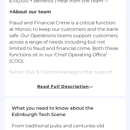
£115,000 + Benefits | Hear from the team ✨
⭐About our team
Fraud and Financial Crime is a critical function
at Monzo, to keep our customers and the bank
safe. Our Operations teams support customers
across a range of needs including but not
limited to fraud and financial crime. Both these
functions sit in our ‘Chief Operating Office’
(COO).
Senior Risk & Control Managers that support
the COO are responsible for leading risk
business partnering for one or more areas in
Read Full Description
the COO to foster a risk-based decision making
culture, provide guidance on regulatory
compliance in conjunction with Monzo’s
What you need to know about the
second line of defence and advise on correct
Edinburgh Tech Scene
governance paths. They also make sure area
key risk indicators are well-defined and
From traditional pubs and centuries-old
understood, monthly MI and reporting packs