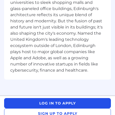
universities to sleek shopping malls and
are created and risk and control assessments
glass-paneled office buildings, Edinburgh's
are completed appropriately.
architecture reflects its unique blend of
🔑You’ll play a key role by...
history and modernity. But the fusion of past
and future isn't just visible in its buildings; it's
Identifying risks on a real-time basis, and
also shaping the city's economy. Named the
ensuring they are appropriately controlled,
United Kingdom's leading technology
measured and monitored
ecosystem outside of London, Edinburgh
Proactively making sure incidents are
plays host to major global companies like
managed, correctly rated and reported
Apple and Adobe, as well as a growing
appropriately
number of innovative startups in fields like
Holding risk and control meetings
including MI and reporting packs creation,
cybersecurity, finance and healthcare.
facilitating meetings and ensuring fast-
paced risk decisioning
Making sure RCSA and change-based risk &
control assessments are created and
recorded with high accuracy
LOG IN TO APPLY
Making recommendations to improve
control effectiveness and/or identify where
SIGN UP TO APPLY