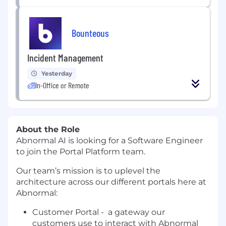
Bounteous
Incident Management
Yesterday
In-Office or Remote
About the Role
Abnormal AI is looking for a Software Engineer
to join the Portal Platform team.
Our team’s mission is to uplevel the
architecture across our different portals here at
Abnormal:
Customer Portal - a gateway our
customers use to interact with Abnormal