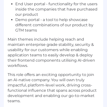
End User portal - functionality for the users
inside the companies that have purchased
our product
Demo portal - a tool to help showcase
different combinations of our product by
GTM teams
Main themes include helping reach and
maintain enterprise grade stability, security &
usability for our customers while enabling
application teams to easily develop & deploy
their frontend components utilising AI-driven
workflows.
This role offers an exciting opportunity to join
an AI-native company. You will own truly
impactful, platform-level work, driving cross-
functional influence that spans across product
development and enabling our go-to-market
teams.