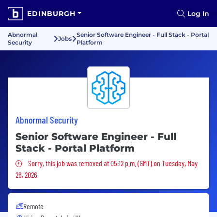
EDINBURGH
Log In
Abnormal
Senior Software Engineer - Full Stack - Portal
Jobs
Security
Platform
Abnormal Security
Senior Software Engineer - Full
Stack - Portal Platform
Sorry, this job was removed
Sorry, this job was removed at 05:12 p.m. (GMT) on Tuesday, May
26, 2026
Remote