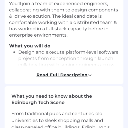
You'll join a team of experienced engineers,
collaborating with them to design components
& drive execution. The ideal candidate is
comfortable working with a distributed team &
has worked in a full-stack capacity before in
enterprise environments.
What you will do
Design and execute platform-level software
projects from conception through launch,
collaborating with senior engineers across
the organization.
Read Full Description
Build and maintain backend services and
APIs that power our portal experiences
Build reusable frontend libraries, design
What you need to know about the
systems, and developer tooling that
Edinburgh Tech Scene
accelerate feature delivery across product
teams
From traditional pubs and centuries-old
Own infrastructure concerns, including
universities to sleek shopping malls and
CI/CD pipelines, deployment automation,
glass-paneled office buildings, Edinburgh's
and observability for portal applications.