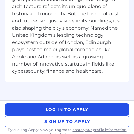
Drive frontend performance, accessibility,
architecture reflects its unique blend of
and quality standards across our portal
history and modernity. But the fusion of past
applications.
and future isn't just visible in its buildings; it's
Raise the bar of excellence in engineering,
also shaping the city's economy. Named the
actively contributing to knowledge sharing
United Kingdom's leading technology
within the team, and participating in
ecosystem outside of London, Edinburgh
professional development activities.
plays host to major global companies like
Provide guidance and mentorship for junior
Apple and Adobe, as well as a growing
members of the team
number of innovative startups in fields like
Help accelerate the teams with their
cybersecurity, finance and healthcare.
changes across different realms of front-
end development
Must Haves
6+ years of experience as a software
engineer, with a track record of owning and
delivering complex, cross-team projects
LOG IN TO APPLY
end-to-end
SIGN UP TO APPLY
Deep expertise in React and modern
frontend architecture (state management,
By clicking Apply Now you agree to
share your profile information