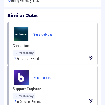
Hiring Remotely in
UK
Similar Jobs
ServiceNow
Consultant
Yesterday
Remote or Hybrid
Bounteous
Support Engineer
Yesterday
In-Office or Remote