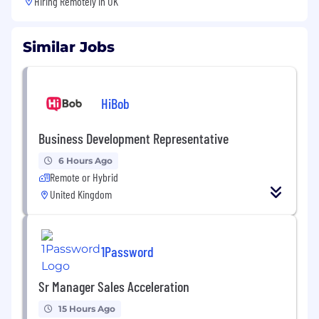
Hiring Remotely in
UK
Similar Jobs
HiBob
Business Development Representative
6 Hours Ago
Remote or Hybrid
United Kingdom
1Password
Sr Manager Sales Acceleration
15 Hours Ago