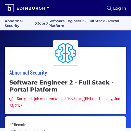
EDINBURGH
Log In
Abnormal
Software Engineer 2 - Full Stack - Portal
Jobs
Security
Platform
Abnormal Security
Software Engineer 2 - Full Stack -
Portal Platform
Sorry, this job was removed
Sorry, this job was removed at 03:23 p.m. (GMT) on Tuesday, Jun
23, 2026
Remote