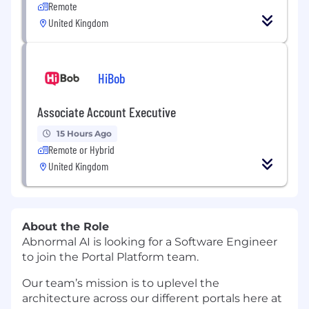
Remote
United Kingdom
HiBob
Associate Account Executive
15 Hours Ago
Remote or Hybrid
United Kingdom
About the Role
Abnormal AI is looking for a Software Engineer
to join the Portal Platform team.
Our team’s mission is to uplevel the
architecture across our different portals here at