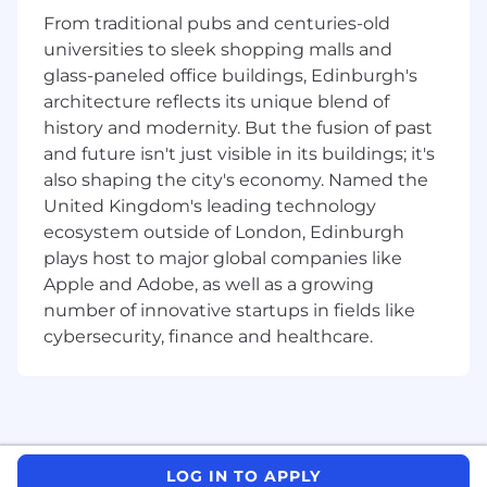
teams
From traditional pubs and centuries-old
Own infrastructure concerns, including
universities to sleek shopping malls and
CI/CD pipelines, deployment automation,
glass-paneled office buildings, Edinburgh's
and observability for portal applications.
Drive frontend performance, accessibility,
architecture reflects its unique blend of
and quality standards across our portal
history and modernity. But the fusion of past
applications.
and future isn't just visible in its buildings; it's
Raise the bar of excellence in engineering,
also shaping the city's economy. Named the
actively contributing to knowledge sharing
United Kingdom's leading technology
within the team, and participating in
ecosystem outside of London, Edinburgh
professional development activities.
plays host to major global companies like
Provide guidance and mentorship for junior
Apple and Adobe, as well as a growing
members of the team
number of innovative startups in fields like
Help accelerate the teams with their
cybersecurity, finance and healthcare.
changes across different realms of front-
end development
Must Haves
4+ years of experience as a software
engineer with proven experience
designing and building full stack web
LOG IN TO APPLY