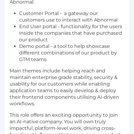
Abnormal:
Customer Portal - a gateway our
customers use to interact with Abnormal
End User portal - functionality for the users
inside the companies that have purchased
our product
Demo portal - a tool to help showcase
different combinations of our product by
GTM teams
Main themes include helping reach and
maintain enterprise grade stability, security &
usability for our customers while enabling
application teams to easily develop & deploy
their frontend components utilising AI-driven
workflows.
This role offers an exciting opportunity to join
an AI-native company. You will own truly
impactful, platform-level work, driving cross-