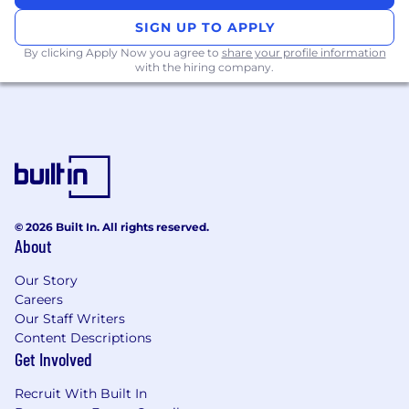
applications
SIGN UP TO APPLY
Backend development experience with
Python, TypeScript, or Go.
By clicking Apply Now you agree to
share your profile information
with the hiring company.
Proficiency in React and front-end best
practices
Experience working with distributed
teams, proficient in asynchronous and
written communication
You’re growth driven & looking to increase
impact & responsibility over time
Strong fundamentals in computer science,
© 2026 Built In. All rights reserved.
data structures, and performance
About
optimization.
BS degree in Computer Science, Applied
Our Story
Sciences, Information Systems or other
Careers
related engineering field
Our Staff Writers
Experience / passion in building scalable,
Content Descriptions
enterprise-grade applications.
Get Involved
Nice to Have
Recruit With Built In
Familiarity with our stack (AWS, K8,