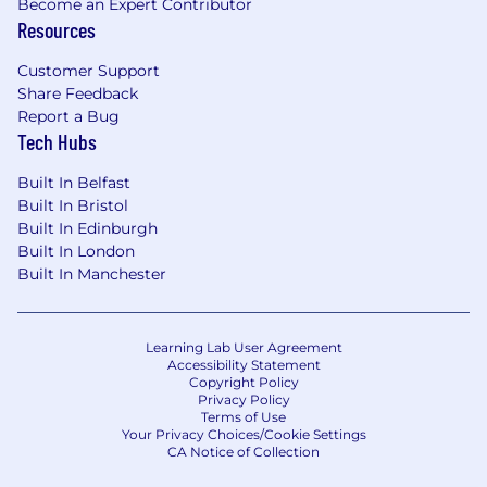
Become an Expert Contributor
Python/Django, React, Postgres)
Resources
Experience and eagerness to leverage AI
development tools
Customer Support
Share Feedback
Experience with large scale web frontend
Report a Bug
applications
Tech Hubs
Experience with front end build tools
Experience with micro-frontend
Built In Belfast
architecture patterns
Built In Bristol
Experience with web security (eg. OWASP
Built In Edinburgh
top 10)
Built In London
Built In Manchester
#LI-NT1
Abnormal AI is an equal opportunity employer.
Qualified applicants will receive consideration
Learning Lab User Agreement
Accessibility Statement
for employment without regard to race, color,
Copyright Policy
religion, sex, national origin, disability, protected
Privacy Policy
veteran status or other characteristics
Terms of Use
Your Privacy Choices/Cookie Settings
protected by law. For our EEO policy statement
CA Notice of Collection
please
click here
. If you would like more