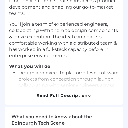
functional influence that spans across product
development and enabling our go-to-market
teams.
You'll join a team of experienced engineers,
collaborating with them to design components
& drive execution. The ideal candidate is
comfortable working with a distributed team &
has worked in a full-stack capacity before in
enterprise environments.
What you will do
Design and execute platform-level software
projects from conception through launch,
collaborating with senior engineers across
the organization.
Read Full Description
Build and maintain backend services and
APIs that power our portal experiences
Build reusable frontend libraries, design
What you need to know about the
systems, and developer tooling that
Edinburgh Tech Scene
accelerate feature delivery across product