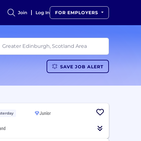
Join
Log In
FOR EMPLOYERS
SAVE JOB ALERT
Junior
sterday
and