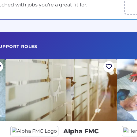
ed with jobs you're a great fit for.
SUPPORT ROLES
Alpha FMC