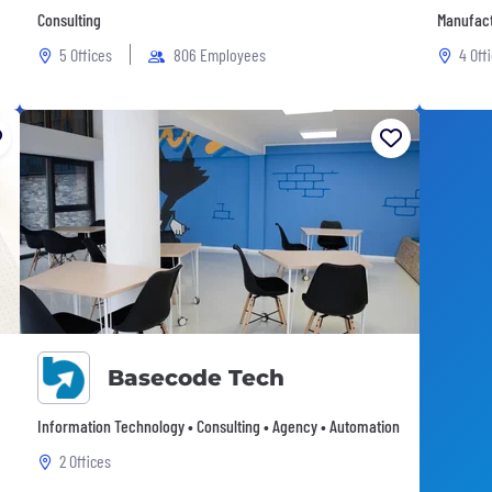
Consulting
Manufact
5 Offices
806 Employees
4 Off
Basecode Tech
Information Technology • Consulting • Agency • Automation
2 Offices