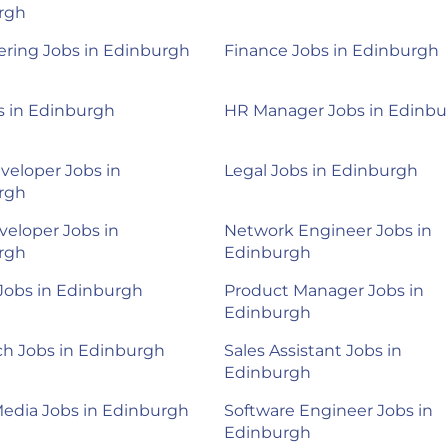
rgh
ring Jobs in Edinburgh
Finance Jobs in Edinburgh
s in Edinburgh
HR Manager Jobs in Edinb
veloper Jobs in
Legal Jobs in Edinburgh
rgh
eloper Jobs in
Network Engineer Jobs in
rgh
Edinburgh
 Jobs in Edinburgh
Product Manager Jobs in
Edinburgh
h Jobs in Edinburgh
Sales Assistant Jobs in
Edinburgh
Media Jobs in Edinburgh
Software Engineer Jobs in
Edinburgh