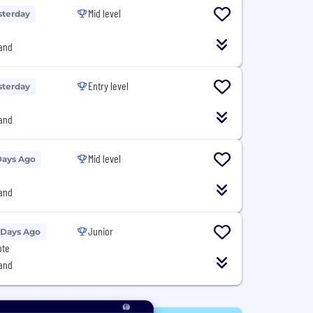
Mid level
sterday
and
Entry level
sterday
and
Mid level
Days Ago
and
Junior
 Days Ago
ote
and