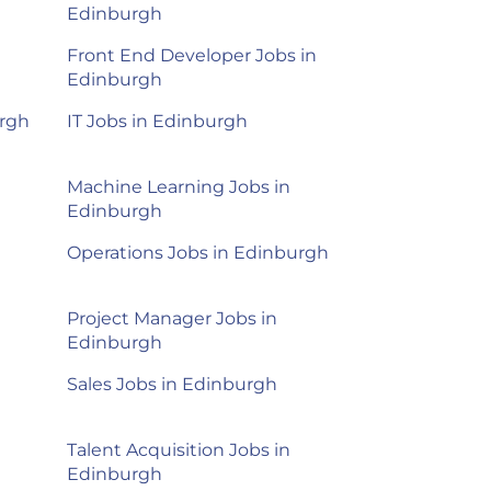
Edinburgh
Front End Developer Jobs in
Edinburgh
urgh
IT Jobs in Edinburgh
Machine Learning Jobs in
Edinburgh
Operations Jobs in Edinburgh
Project Manager Jobs in
Edinburgh
Sales Jobs in Edinburgh
Talent Acquisition Jobs in
Edinburgh