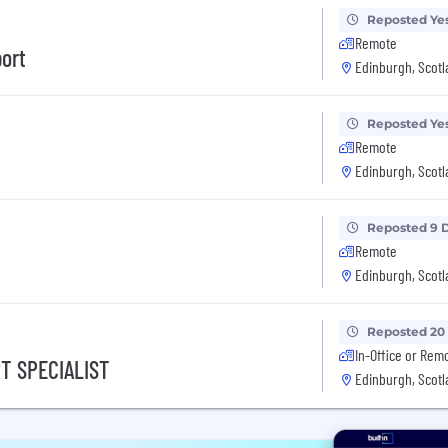
Reposted Ye
Remote
ort
Edinburgh, Scotl
Reposted Ye
Remote
Edinburgh, Scotl
Reposted 9 
Remote
Edinburgh, Scotl
Reposted 20
In-Office or Rem
RT SPECIALIST
Edinburgh, Scotl