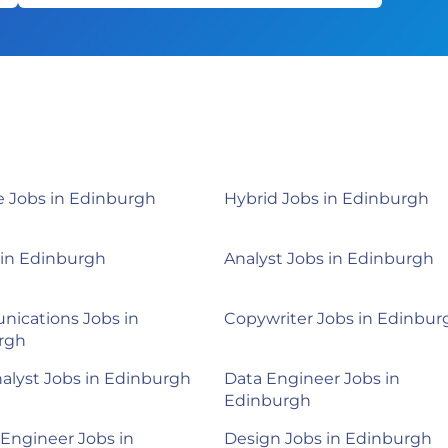
 Jobs in Edinburgh
Hybrid Jobs in Edinburgh
 in Edinburgh
Analyst Jobs in Edinburgh
ications Jobs in
Copywriter Jobs in Edinbur
rgh
alyst Jobs in Edinburgh
Data Engineer Jobs in
Edinburgh
Engineer Jobs in
Design Jobs in Edinburgh