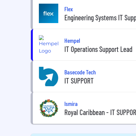
Flex
Engineering Systems IT Supp
Hempel
IT Operations Support Lead
Basecode Tech
IT SUPPORT
Ismira
Royal Caribbean - IT SUPPO