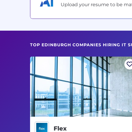
Upload your resume to be match
TOP EDINBURGH COMPANIES HIRING IT 
Flex