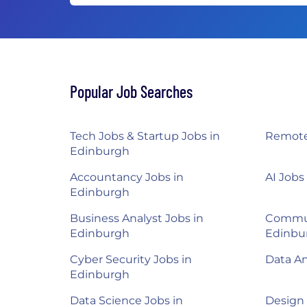
Popular Job Searches
Tech Jobs & Startup Jobs in
Remote
Edinburgh
Accountancy Jobs in
AI Jobs
Edinburgh
Business Analyst Jobs in
Commun
Edinburgh
Edinbu
Cyber Security Jobs in
Data An
Edinburgh
Data Science Jobs in
Design 