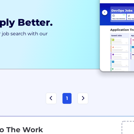
ply Better.
 job search with our
1
Do The Work