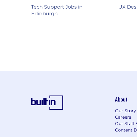
Tech Support Jobs in
UX Desi
Edinburgh
About
Our Story
Careers
Our Staff 
Content D