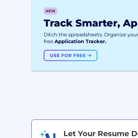
NEW
Track Smarter, Ap
Ditch the spreadsheets. Organize your
free
Application Tracker.
USE FOR FREE
Let Your Resume 