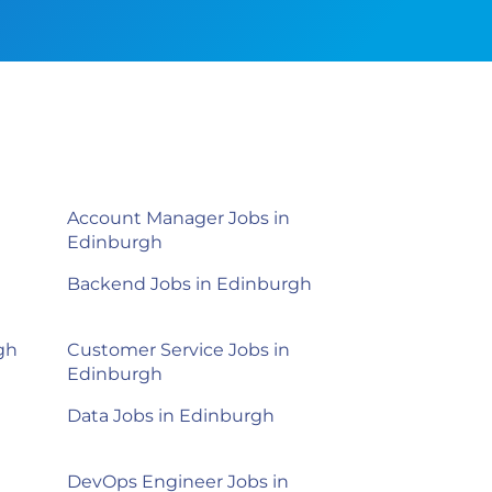
Account Manager Jobs in
Edinburgh
Backend Jobs in Edinburgh
gh
Customer Service Jobs in
Edinburgh
Data Jobs in Edinburgh
DevOps Engineer Jobs in