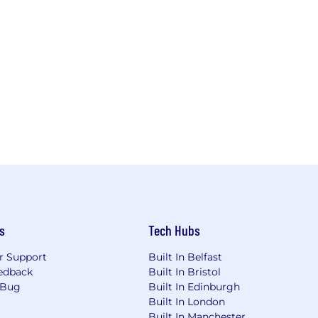
s
Tech Hubs
r Support
Built In Belfast
edback
Built In Bristol
 Bug
Built In Edinburgh
Built In London
Built In Manchester