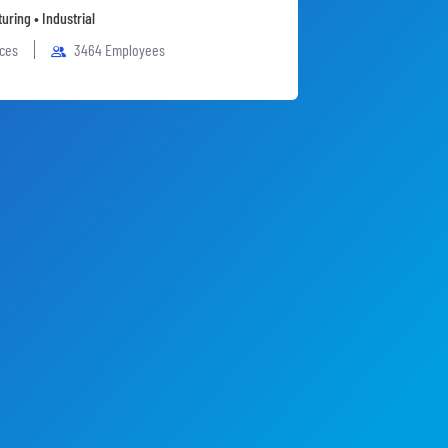
uring • Industrial
ices
3464 Employees