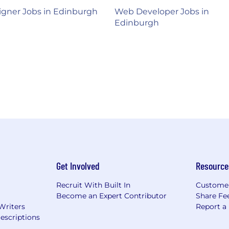
gner Jobs in Edinburgh
Web Developer Jobs in
Edinburgh
Get Involved
Resource
Recruit With Built In
Custome
Become an Expert Contributor
Share Fe
Writers
Report a
escriptions