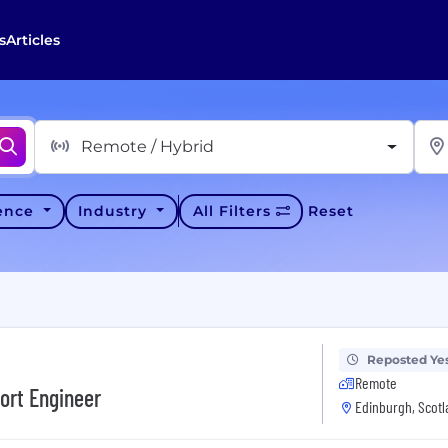
s
Articles
Remote / Hybrid
ience
Industry
All Filters
Reset
Reposted Ye
Remote
ort Engineer
Edinburgh, Scotl