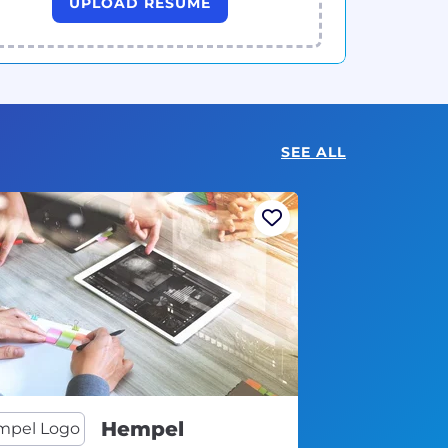
UPLOAD RESUME
SEE ALL
Hempel