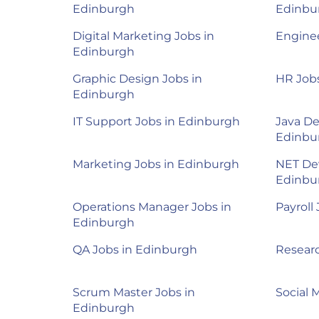
Edinburgh
Edinbu
Digital Marketing Jobs in
Enginee
Edinburgh
Graphic Design Jobs in
HR Job
Edinburgh
IT Support Jobs in Edinburgh
Java De
Edinbu
Marketing Jobs in Edinburgh
NET Dev
Edinbu
Operations Manager Jobs in
Payroll
Edinburgh
QA Jobs in Edinburgh
Researc
Scrum Master Jobs in
Social 
Edinburgh