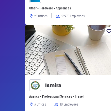
Other • Hardware • Appliances
26 Offices
52479 Employees
Ismira
Agency • Professional Services • Travel
3 Offices
10 Employees