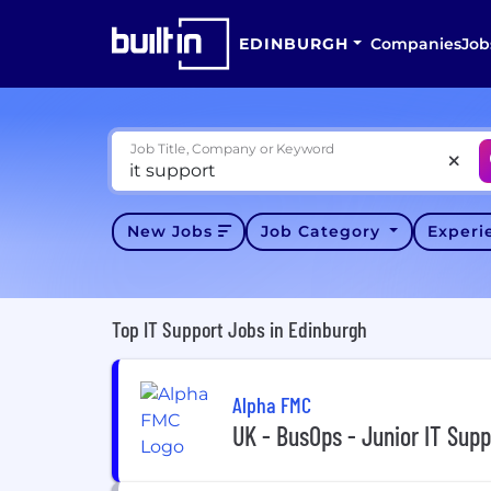
EDINBURGH
Companies
Job
Job Title, Company or Keyword
New Jobs
Job Category
Exper
Top IT Support Jobs in Edinburgh
Alpha FMC
UK - BusOps - Junior IT Supp