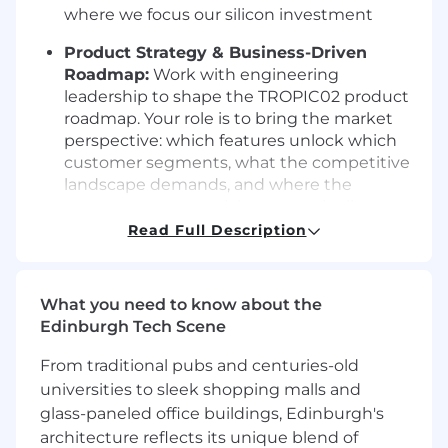
where we focus our silicon investment
Product Strategy & Business-Driven
Roadmap:
Work with engineering
leadership to shape the TROPIC02 product
roadmap. Your role is to bring the market
perspective: which features unlock which
customer segments, what the competitive
landscape demands, and where the
strongest commercial opportunity lies.
Engineering owns the technical
how
; you
Read Full Description
own the business
what
and
for whom
Customer & Market Validation:
Engage
What you need to know about the
CTOs and security architects at target
Edinburgh Tech Scene
enterprises now, before the chip exists.
Present demos, validate feature priorities,
From traditional pubs and centuries-old
stress-test pricing assumptions, and secure
universities to sleek shopping malls and
Letters of Intent. Own the feedback loop
glass-paneled office buildings, Edinburgh's
between market and engineering
architecture reflects its unique blend of