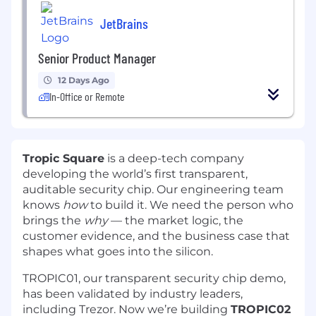
JetBrains
Senior Product Manager
12 Days Ago
In-Office or Remote
Tropic Square
is a deep-tech company
developing the world’s first transparent,
auditable security chip. Our engineering team
knows
how
to build it. We need the person who
brings the
why
— the market logic, the
customer evidence, and the business case that
shapes what goes into the silicon.
TROPIC01, our transparent security chip demo,
has been validated by industry leaders,
including Trezor. Now we’re building
TROPIC02