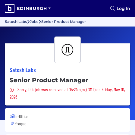
EDINBURGH
Log In
SatoshiLabs
Jobs
Senior Product Manager
SatoshiLabs
Senior Product Manager
Sorry, this job was removed
Sorry, this job was removed at 05:24 a.m. (GMT) on Friday, May 01,
2026
In-Office
Prague