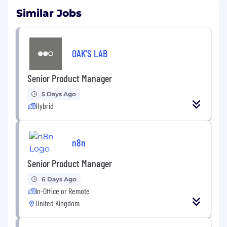
Similar Jobs
OAK'S LAB
Senior Product Manager
5 Days Ago
Hybrid
n8n
Senior Product Manager
6 Days Ago
In-Office or Remote
United Kingdom