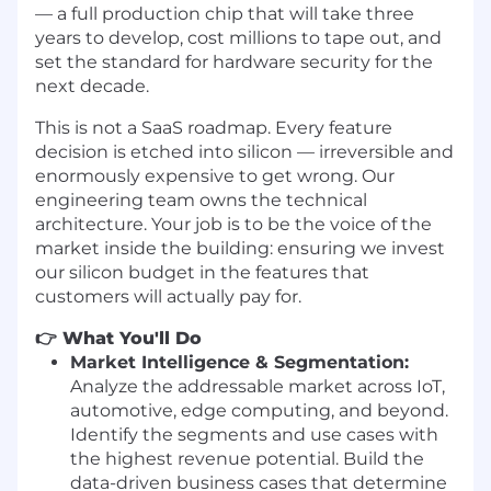
— a full production chip that will take three
years to develop, cost millions to tape out, and
set the standard for hardware security for the
next decade.
This is not a SaaS roadmap. Every feature
decision is etched into silicon — irreversible and
enormously expensive to get wrong. Our
engineering team owns the technical
architecture. Your job is to be the voice of the
market inside the building: ensuring we invest
our silicon budget in the features that
customers will actually pay for.
👉 What You'll Do
Market Intelligence & Segmentation:
Analyze the addressable market across IoT,
automotive, edge computing, and beyond.
Identify the segments and use cases with
the highest revenue potential. Build the
data-driven business cases that determine