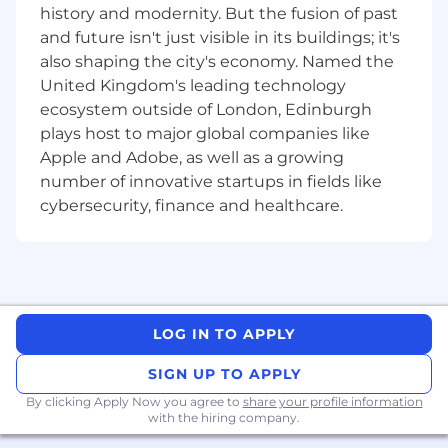
Milestone Readiness & Trade-Off
history and modernity. But the fusion of past
Decisions:
In silicon, missing a tape-out
and future isn't just visible in its buildings; it's
window costs millions. You ensure that at
also shaping the city's economy. Named the
every critical gate — architecture freeze,
United Kingdom's leading technology
tape-out, certification — the team has the
ecosystem outside of London, Edinburgh
market and business context needed to
plays host to major global companies like
make the right trade-offs. You don’t run the
Apple and Adobe, as well as a growing
engineering schedule; you make sure
number of innovative startups in fields like
commercial reality is at the table when
cybersecurity, finance and healthcare.
irreversible decisions are made
Ecosystem & Go-To-Market Foundation:
Define the ecosystem that makes the chip
usable: SDKs, documentation, open-source
strategy, and developer relations. Shape
early positioning and pricing frameworks
LOG IN TO APPLY
that the commercial team will execute on
SIGN UP TO APPLY
Strategic Alignment:
Report directly to the
By clicking Apply Now you agree to
share your profile information
CEO. Work closely with our founders to
with the hiring company.
ensure every product decision stays true to