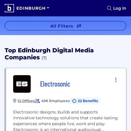
EDINBURGH
Log In
All Filters
Top Edinburgh Digital Media
Companies
(7)
Electrosonic
12 Offices
496 Employees
22 Benefits
Electrosonic designs, builds and supports
innovative technology solutions that create lasting
experiences where people live, work and play.
Electrosonic is an international audiovisual