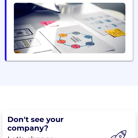
customer portfolios. We work with India's largest
and fastest-growing brands like Bajaj, HUL, Kotak,
M&S, Max, P&G, Reliance, SBI, Shoppers Stop,
Swiggy, Voot, and many others...
Don't see your
company?