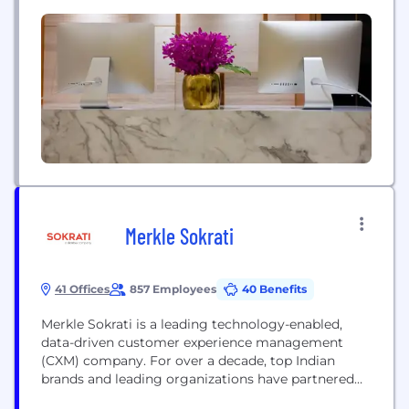
methodology. Our comparisons have been features
in major financial publications like Forbes, Which,
MoneySuperMarket and more leading UK editorial
publications.
Merkle Sokrati
41 Offices
857 Employees
40 Benefits
Merkle Sokrati is a leading technology-enabled,
data-driven customer experience management
(CXM) company. For over a decade, top Indian
brands and leading organizations have partnered
with us to build and maximize the value of their