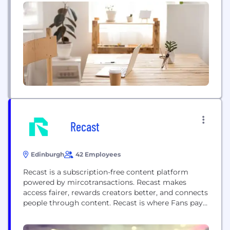
around the world. We do this across: - A portfolio
of television services, including the UK’s most-
watched channel BBC One, the pioneering online
youth service BBC Three, and...
Recast
Edinburgh
42 Employees
Recast is a subscription-free content platform
powered by mircotransactions. Recast makes
access fairer, rewards creators better, and connects
people through content. Recast is where Fans pay
creators per view, rather than the platform a
subscription. And where up to 80% of the income