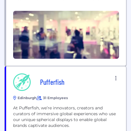
company with a strong reputation for working on
complex projects, both large and small, and has
through its over 55 year history developed lasting
partnerships with customers and suppliers.
Electrosonic brings a unique breadth of experience
to each...
Pufferfish
Edinburgh
31 Employees
At Pufferfish, we’re innovators, creators and
curators of immersive global experiences who use
our unique spherical displays to enable global
brands captivate audiences.