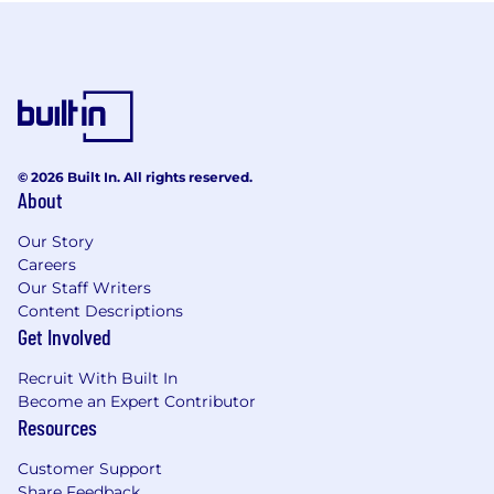
© 2026 Built In. All rights reserved.
About
Our Story
Careers
Our Staff Writers
Content Descriptions
Get Involved
Recruit With Built In
Become an Expert Contributor
Resources
Customer Support
Share Feedback