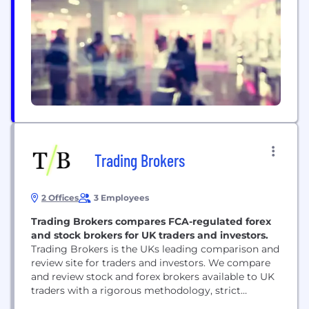
goes directly to the Publishers. A fairer split for
creators and a fairer choice for Fans With...
Trading Brokers
2 Offices
3 Employees
Trading Brokers compares FCA-regulated forex
and stock brokers for UK traders and investors.
Trading Brokers is the UKs leading comparison and
review site for traders and investors. We compare
and review stock and forex brokers available to UK
traders with a rigorous methodology, strict
editorial guidelines and clear comparison