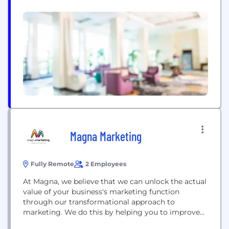
Magna Marketing
Fully Remote
2 Employees
At Magna, we believe that we can unlock the actual
value of your business's marketing function
through our transformational approach to
marketing. We do this by helping you to improve
your sales performance, grow profits, and enhance