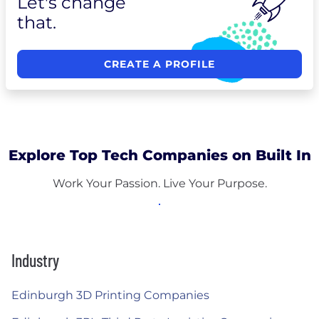
Let's change
that.
CREATE A PROFILE
Explore Top Tech Companies on Built In
Work Your Passion. Live Your Purpose.
Industry
Edinburgh 3D Printing Companies