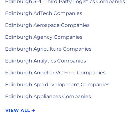
Edinburgh 3PL: Third Party Logistics Companies
Edinburgh AdTech Companies
Edinburgh Aerospace Companies
Edinburgh Agency Companies
Edinburgh Agriculture Companies
Edinburgh Analytics Companies
Edinburgh Angel or VC Firm Companies
Edinburgh App development Companies
Edinburgh Appliances Companies
VIEW ALL