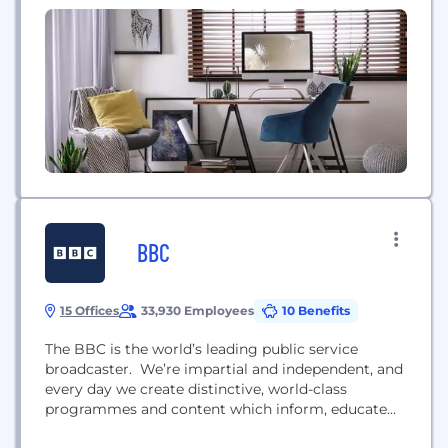
staff engagement and productivity. To schedule, a
call with us visit ➡️ https://bit.ly/3SfNRFJ
BBC
15 Offices
33,930 Employees
10 Benefits
The BBC is the world’s leading public service
broadcaster. We’re impartial and independent, and
every day we create distinctive, world-class
programmes and content which inform, educate
and entertain millions of people in the UK and