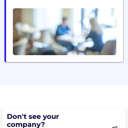
in space robotics & machines
Don't see your
company?