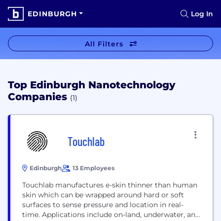
EDINBURGH
Log In
All Filters
Top Edinburgh Nanotechnology
Companies
(1)
Touchlab
Edinburgh
13 Employees
Touchlab manufactures e-skin thinner than human
skin which can be wrapped around hard or soft
surfaces to sense pressure and location in real-
time. Applications include on-land, underwater, and