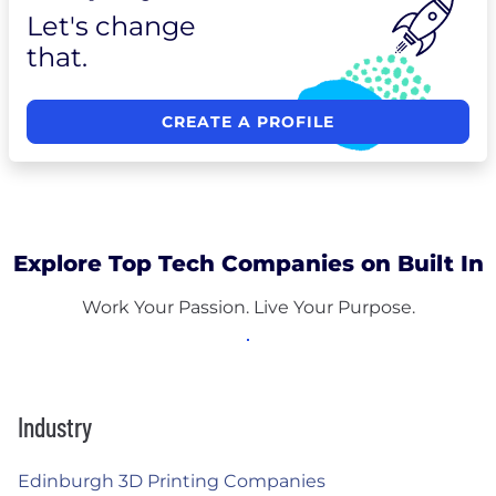
Let's change
that.
CREATE A PROFILE
Explore Top Tech Companies on Built In
Work Your Passion. Live Your Purpose.
Industry
Edinburgh 3D Printing Companies