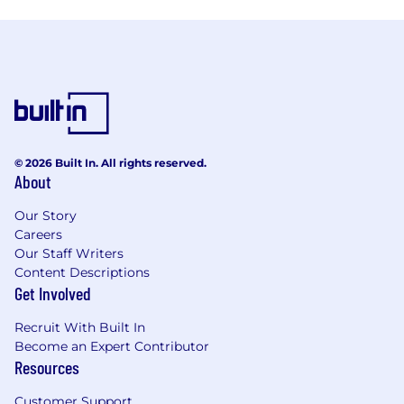
© 2026 Built In. All rights reserved.
About
Our Story
Careers
Our Staff Writers
Content Descriptions
Get Involved
Recruit With Built In
Become an Expert Contributor
Resources
Customer Support