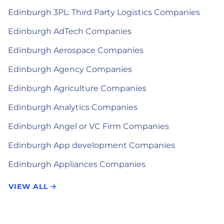
Edinburgh 3PL: Third Party Logistics Companies
Edinburgh AdTech Companies
Edinburgh Aerospace Companies
Edinburgh Agency Companies
Edinburgh Agriculture Companies
Edinburgh Analytics Companies
Edinburgh Angel or VC Firm Companies
Edinburgh App development Companies
Edinburgh Appliances Companies
VIEW ALL