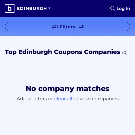
EDINBURGH
Log In
All Filters
Top Edinburgh Coupons Companies
(0)
No company matches
Adjust filters or
clear all
to view companies