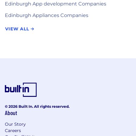
Edinburgh App development Companies
Edinburgh Appliances Companies
VIEW ALL
© 2026 Built In. All rights reserved.
About
Our Story
Careers