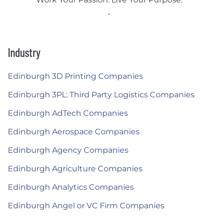
Industry
Edinburgh 3D Printing Companies
Edinburgh 3PL: Third Party Logistics Companies
Edinburgh AdTech Companies
Edinburgh Aerospace Companies
Edinburgh Agency Companies
Edinburgh Agriculture Companies
Edinburgh Analytics Companies
Edinburgh Angel or VC Firm Companies