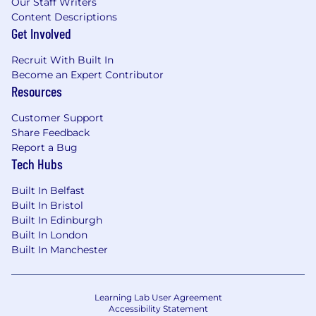
Our Staff Writers
Content Descriptions
Get Involved
Recruit With Built In
Become an Expert Contributor
Resources
Customer Support
Share Feedback
Report a Bug
Tech Hubs
Built In Belfast
Built In Bristol
Built In Edinburgh
Built In London
Built In Manchester
Learning Lab User Agreement
Accessibility Statement