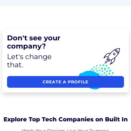
Don't see your
company?
Let's change
that.
CREATE A PROFILE
Explore Top Tech Companies on Built In
Work Your Passion. Live Your Purpose.