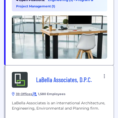
through cloud-based Software as a Service (SaaS)
Project Management (1)
or on-premises, and we offer Banking Operations
outsourcing through our...
LaBella Associates, D.P.C.
39 Offices
1,580 Employees
LaBella Associates is an international Architecture,
Engineering, Environmental and Planning firm.