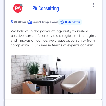
PA Consulting
21 Offices
5,289 Employees
8 Benefits
We believe in the power of ingenuity to build a
positive human future. As strategies, technologies,
and innovation collide, we create opportunity from
complexity. Our diverse teams of experts combine
innovative thinking and breakthrough technologies
to progress further, faster. Our clients adapt and
transform, and together we achieve enduring
results. We are over 4,000 strategists, innovators,
designers, consultants, digital...