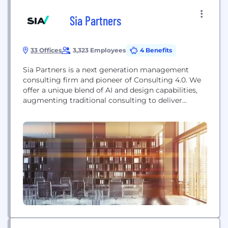
Sia Partners
33 Offices
3,323 Employees
4 Benefits
Sia Partners is a next generation management
consulting firm and pioneer of Consulting 4.0. We
offer a unique blend of AI and design capabilities,
augmenting traditional consulting to deliver
superior value to our clients. Counting 1,800
consultants in 18 countries, we expect to achieve
USD 300 million in turnover for the current fiscal
year. With a global footprint and expertise...