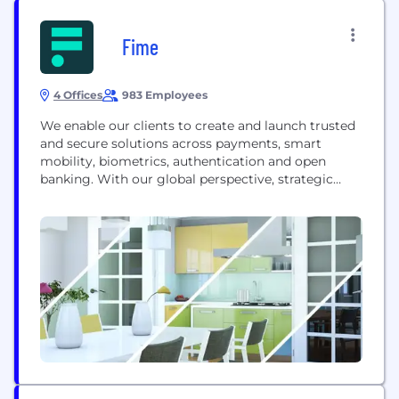
Fime
4 Offices
983 Employees
We enable our clients to create and launch trusted
and secure solutions across payments, smart
mobility, biometrics, authentication and open
banking. With our global perspective, strategic
consulting and wealth of testing expertise, we
partner with organizations worldwide to define,
design, deliver and test their products and services.
Working together, we turn powerful innovations
into the future of trusted transactions