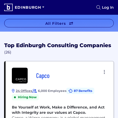
EDINBURGH
Log In
All Filters
Top Edinburgh Consulting Companies
(26)
Capco
24 Offices
6,000 Employees
87 Benefits
Hiring Now
Be Yourself at Work, Make a Difference, and Act
with Integrity are our values at Capco.
Capco, a Wipro company, is a global management