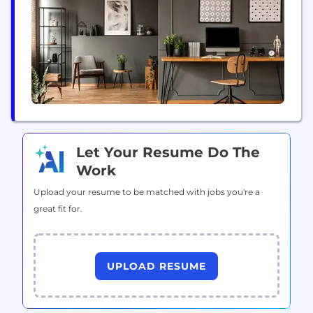
for error. And that's where we come in. We have
the scale, the...
Let Your Resume Do The
Work
Upload your resume to be matched with jobs you're a
great fit for.
UPLOAD RESUME