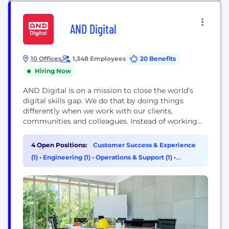
AND Digital
10 Offices
1,348 Employees
20 Benefits
Hiring Now
AND Digital is on a mission to close the world’s
digital skills gap. We do that by doing things
differently when we work with our clients,
communities and colleagues. Instead of working
FOR exciting brands (like British Airways, Heineken
and Nike), we work WITH them, and that's not just
4 Open Positions:
Customer Success & Experience
a party line. We combine our people with our
(1)
•
Engineering (1)
•
Operations & Support (1)
•
clients' people...
Product Management (1)