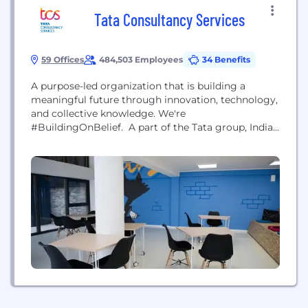
Tata Consultancy Services
59 Offices
484,503 Employees
34 Benefits
A purpose-led organization that is building a
meaningful future through innovation, technology,
and collective knowledge. We're
#BuildingOnBelief. A part of the Tata group, India's
largest multinational business group, TCS has over
500,000 of the world’s best-trained consultants in
46 countries. The company generated consolidated
revenues of US $22.2 billion in the fiscal year ended
March 31, 2021, and is listed on...