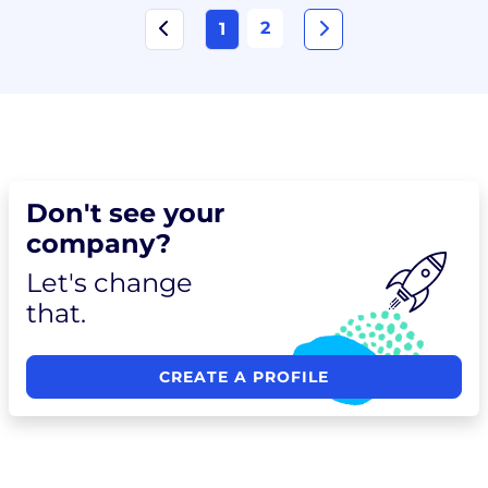
2
1
Don't see your
company?
Let's change
that.
CREATE A PROFILE