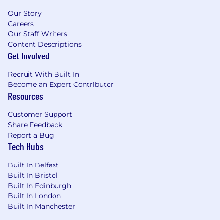
Our Story
Careers
Our Staff Writers
Content Descriptions
Get Involved
Recruit With Built In
Become an Expert Contributor
Resources
Customer Support
Share Feedback
Report a Bug
Tech Hubs
Built In Belfast
Built In Bristol
Built In Edinburgh
Built In London
Built In Manchester