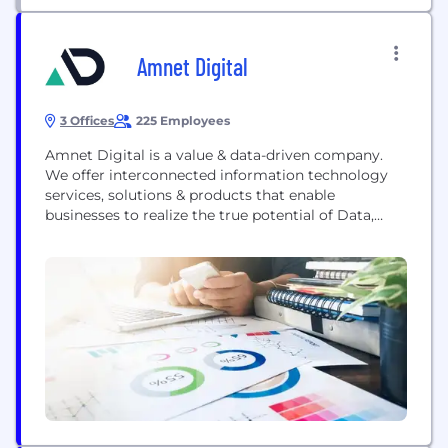
Amnet Digital
3 Offices
225 Employees
Amnet Digital is a value & data-driven company.
We offer interconnected information technology
services, solutions & products that enable
businesses to realize the true potential of Data,
Analytics & AI. Innovation bundled with
automation, robustness, scalability & security to
empower customers is our forte. With the most
ingenious talent pool that strives to deliver value
through actionable insights to our customers,...