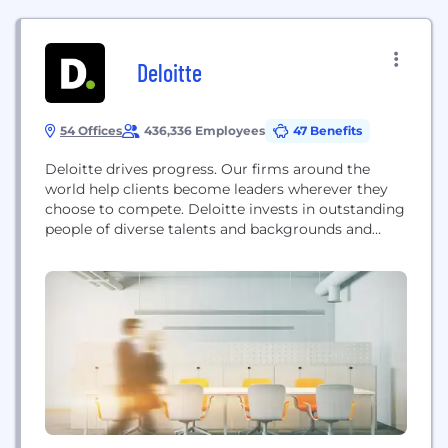
Deloitte
54 Offices
436,336 Employees
47 Benefits
Deloitte drives progress. Our firms around the
world help clients become leaders wherever they
choose to compete. Deloitte invests in outstanding
people of diverse talents and backgrounds and
empowers them to achieve more than they could
elsewhere. Our work combines advice with action
and integrity. We believe that when our clients and
society are stronger, so are we. Deloitte refers...