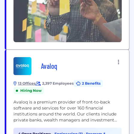
Avaloq
13 Offices
2,397 Employees
2 Benefits
Hiring Now
Avaloq is a premium provider of front-to-back
software and services for over 160 financial
institutions around the world. Our clients include
private banks, wealth managers and investment
managers, as well as retail and neo banks. We
develop software that can be deployed flexibly
4 Open Positions:
Engineering (3)
•
Program &