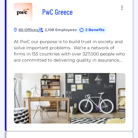
PwC Greece
80 Offices
2,108 Employees
2 Benefits
At PwC our purpose is to build trust in society and
solve important problems. We’re a network of
firms in 155 countries with over 327,000 people who
are committed to delivering quality in assurance,
advisory and tax services. Find out more and tell
us what matters to you by visiting us at
www.pwc.com.