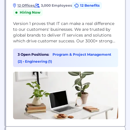
12 Offices
3,000 Employees
12 Benefits
Hiring Now
Version 1 proves that IT can make a real difference
to our customers'​ businesses. We are trusted by
global brands to deliver IT services and solutions
which drive customer success. Our 3000+ strong
team works closely with our technology partners
to provide independent advice that helps our
3 Open Positions:
Program & Project Management
customers navigate the rapidly changing world of
(2)
•
Engineering (1)
IT. Our greatest strength is balance...