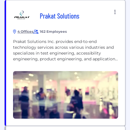
Prakat Solutions
4 Offices
162 Employees
Prakat Solutions Inc. provides end-to-end
technology services across various industries and
specializes in test engineering, accessibility
engineering, product engineering, and application
modernization. The company partners with clients
to create transparent, value-based relationships by
leveraging the extensive experience of its team and
by providing innovative solutions. Prakat is an ISO
9001-certified company with several Fortune 500
partner customers including Oracle, Intuit,...