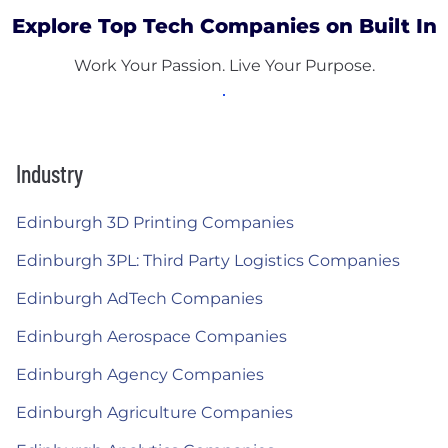
Explore Top Tech Companies on Built In
Work Your Passion. Live Your Purpose.
Industry
Edinburgh 3D Printing Companies
Edinburgh 3PL: Third Party Logistics Companies
Edinburgh AdTech Companies
Edinburgh Aerospace Companies
Edinburgh Agency Companies
Edinburgh Agriculture Companies