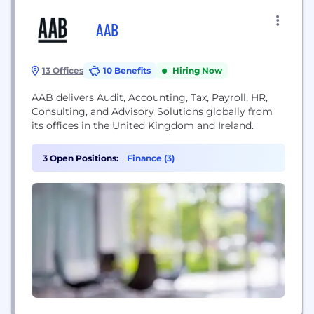
AAB
13 Offices
10 Benefits
Hiring Now
AAB delivers Audit, Accounting, Tax, Payroll, HR,
Consulting, and Advisory Solutions globally from
its offices in the United Kingdom and Ireland.
3 Open Positions:
Finance (3)