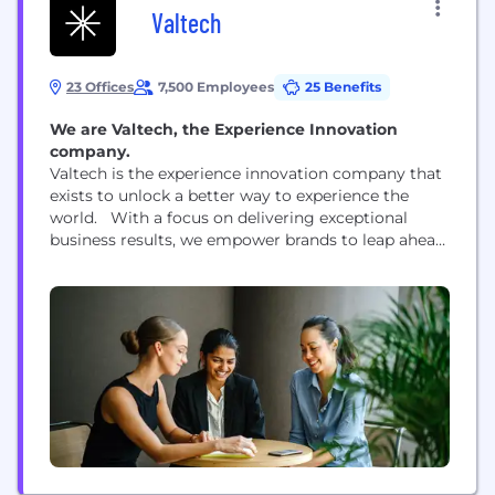
Valtech
23 Offices
7,500 Employees
25 Benefits
We are Valtech, the Experience Innovation
company.
Valtech is the experience innovation company that
exists to unlock a better way to experience the
world. With a focus on delivering exceptional
business results, we empower brands to leap ahead
of the competition and go beyond best practices.
By blending crafts, categories, and cultures, our
global team of 7,500 professionals in more than 60
offices worldwide help brands unlock...