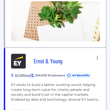
Ernst & Young
32 Offices
350,000 Employees
44 Benefits
EY exists to build a better working world, helping
create long-term value for clients, people and
society and build trust in the capital markets.
Enabled by data and technology, diverse EY teams
in over 150 countries provide trust through
assurance and help clients grow, transform and