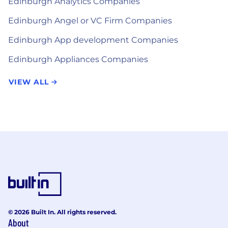
Edinburgh Analytics Companies
Edinburgh Angel or VC Firm Companies
Edinburgh App development Companies
Edinburgh Appliances Companies
VIEW ALL
© 2026 Built In. All rights reserved.
About