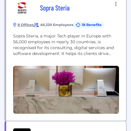
Sopra Steria
8 Offices
49,329 Employees
18 Benefits
Sopra Steria, a major Tech player in Europe with
56,000 employees in nearly 30 countries, is
recognised for its consulting, digital services and
software development. It helps its clients drive
their digital transformation and obtain tangible
and sustainable benefits. The Group provides end-
to-end solutions to make large companies and
organisations more competitive by combining in-
depth knowledge of a wide range...