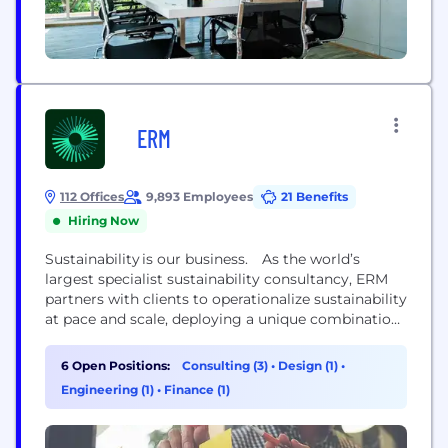
ERM
112 Offices
9,893 Employees
21 Benefits
Hiring Now
Sustainability is our business. As the world’s
largest specialist sustainability consultancy, ERM
partners with clients to operationalize sustainability
at pace and scale, deploying a unique combination
of strategic transformation and technical delivery
capabilities. This approach helps clients to
6 Open Positions:
Consulting (3)
•
Design (1)
•
accelerate the integration of sustainability at every
Engineering (1)
•
Finance (1)
level of their business. With more than 50 years of
experience, ERM’s diverse team of 8000+ experts...