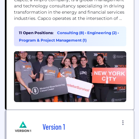
and technology consultancy specializing in driving
transformation in the energy and financial services
industries. Capco operates at the intersection of
business and technology by combining innovative
thinking with unrivalled industry knowledge to
11 Open Positions:
Consulting (8)
•
Engineering (2)
•
fast-track digital initiatives for banking and
Program & Project Management (1)
payments, capital markets, wealth and asset
management, insurance, and the energy sector.
Capco’s cutting...
Version 1