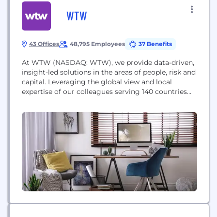
WTW
43 Offices
48,795 Employees
37 Benefits
At WTW (NASDAQ: WTW), we provide data-driven,
insight-led solutions in the areas of people, risk and
capital. Leveraging the global view and local
expertise of our colleagues serving 140 countries
and markets, we help you sharpen your strategy,
enhance organizational resilience, motivate your
workforce and maximize performance.