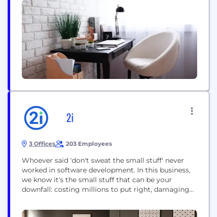
operate. Working across assurance, consulting,
law, strategy, tax and transactions, EY teams ask
better questions to...
2i
3 Offices
203 Employees
Whoever said 'don't sweat the small stuff' never
worked in software development. In this business,
we know it's the small stuff that can be your
downfall: costing millions to put right, damaging
reputations, and setting your project back months.
With this much at stake, there is simply no room