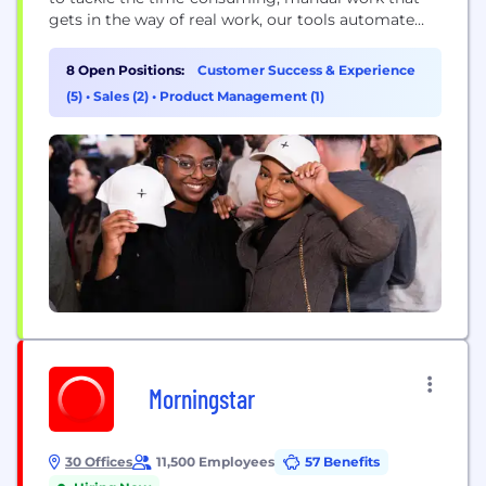
gets in the way of real work, our tools automate
everything from travel bookings to expenses,
invoice processing, and more. By eliminating this
8 Open Positions:
Customer Success & Experience
shadow work that wastes hours, erodes morale, and
(5)
•
Sales (2)
•
Product Management (1)
saps innovation, we’re on a mission to power real...
Morningstar
30 Offices
11,500 Employees
57 Benefits