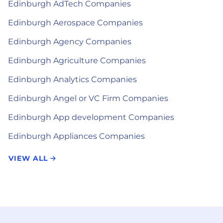
Edinburgh AdTech Companies
Edinburgh Aerospace Companies
Edinburgh Agency Companies
Edinburgh Agriculture Companies
Edinburgh Analytics Companies
Edinburgh Angel or VC Firm Companies
Edinburgh App development Companies
Edinburgh Appliances Companies
VIEW ALL