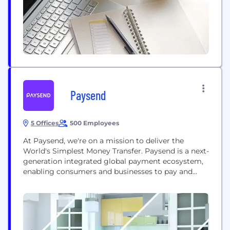
Paysend
5 Offices
500 Employees
At Paysend, we're on a mission to deliver the
World's Simplest Money Transfer. Paysend is a next-
generation integrated global payment ecosystem,
enabling consumers and businesses to pay and
send money online anywhere, anyhow and in any
currency. Paysend is UK-based and has global
reach having been created in April 2017 with the
clear mission to change how money is moved...