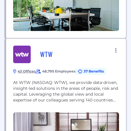
WTW
43 Offices
48,795 Employees
37 Benefits
At WTW (NASDAQ: WTW), we provide data-driven,
insight-led solutions in the areas of people, risk and
capital. Leveraging the global view and local
expertise of our colleagues serving 140 countries
and markets, we help you sharpen your strategy,
enhance organizational resilience, motivate your
workforce and maximize performance.