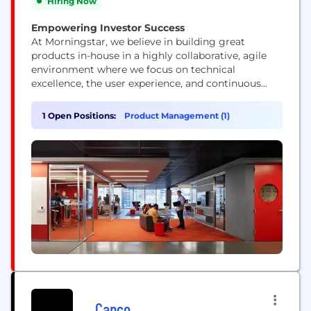
Hiring Now
Empowering Investor Success
At Morningstar, we believe in building great
products in-house in a highly collaborative, agile
environment where we focus on technical
excellence, the user experience, and continuous
improvement. Our technologists represent a range
of skills and experience levels, but they all view
1 Open Positions:
Product Management (1)
their work as a craft and push technology’s
boundaries.
Capco