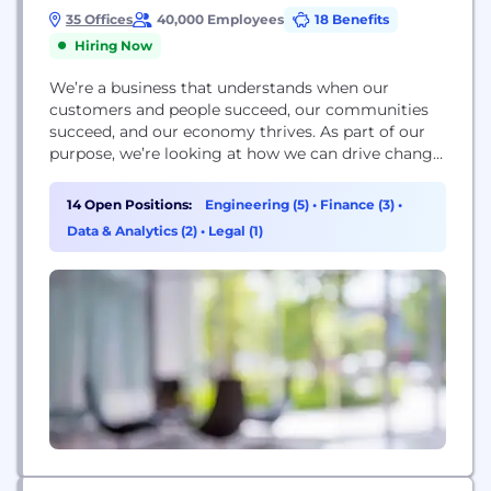
35 Offices
40,000 Employees
18 Benefits
Hiring Now
We’re a business that understands when our
customers and people succeed, our communities
succeed, and our economy thrives. As part of our
purpose, we’re looking at how we can drive change
for our communities in enterprise, learning and
climate. As one of the leading supporters of UK
14 Open Positions:
Engineering (5)
•
Finance (3)
•
business, we’re prioritising enterprise as a force of
Data & Analytics (2)
•
Legal (1)
change. We’re focusing on the people...