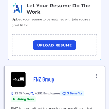
Let Your Resume Do The
Work
Upload your resume to be matched with jobs you're a
great fit for.
UPLOAD RESUME
FNZ Group
22 Offices
4,252 Employees
3 Benefits
Hiring Now
FNZ is committed to opening up wealth so that