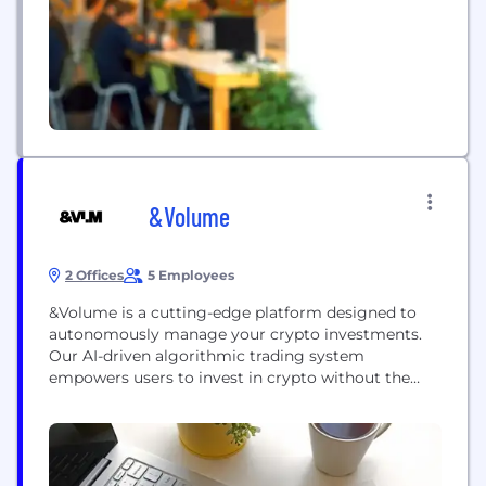
analytics and telemetry. Clients choose Pico when
they want...
&Volume
2 Offices
5 Employees
&Volume is a cutting-edge platform designed to
autonomously manage your crypto investments.
Our AI-driven algorithmic trading system
empowers users to invest in crypto without the
fear of scams or the need for constant monitoring.
The platform features a robust set of trading
algorithms enhanced by AI, and offers the flexibility
to manually tweak strategies or create custom
ones. Our next...