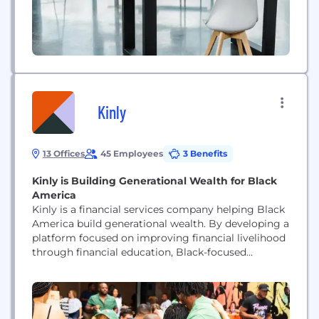
Kinly
13 Offices
45 Employees
3 Benefits
Kinly is Building Generational Wealth for Black
America
Kinly is a financial services company helping Black
America build generational wealth. By developing a
platform focused on improving financial livelihood
through financial education, Black-focused
spending, and wealth building, Kinly helps
members manage their money and develop
positive financial behaviors to reach goals and
realize dreams. Through trial and triumph, we’ve