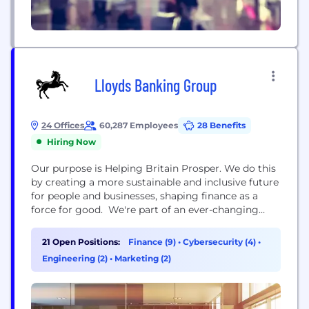
Lloyds Banking Group
24 Offices
60,287 Employees
28 Benefits
Hiring Now
Our purpose is Helping Britain Prosper. We do this
by creating a more sustainable and inclusive future
for people and businesses, shaping finance as a
force for good. We're part of an ever-changing
industry and are currently on a journey to shape
the financial services of the future, whilst
21 Open Positions:
Finance (9)
•
Cybersecurity (4)
•
supporting our customers’ changing needs. The
Engineering (2)
•
Marketing (2)
scale and reach of our Group means...