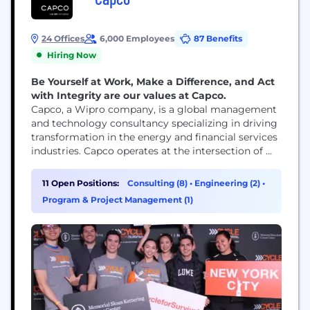
24 Offices
6,000 Employees
87 Benefits
Hiring Now
Be Yourself at Work, Make a Difference, and Act
with Integrity are our values at Capco.
Capco, a Wipro company, is a global management
and technology consultancy specializing in driving
transformation in the energy and financial services
industries. Capco operates at the intersection of
business and technology by combining innovative
thinking with unrivalled industry knowledge to
11 Open Positions:
Consulting (8)
•
Engineering (2)
•
fast-track digital initiatives for banking and
Program & Project Management (1)
payments, capital markets, wealth and asset
management, insurance, and the energy sector.
Capco’s cutting...