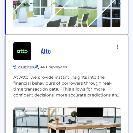
Atto
2 Offices
46 Employees
At Atto, we provide instant insights into the
financial behaviours of borrowers through real-
time transaction data. This allows for more
confident decisions, more accurate predictions and
more profitable portfolios.