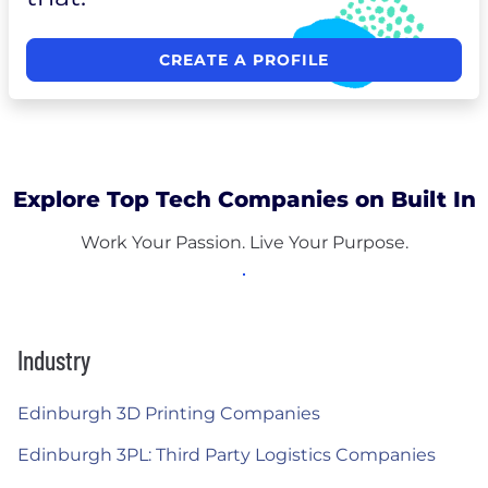
CREATE A PROFILE
Explore Top Tech Companies on Built In
Work Your Passion. Live Your Purpose.
Industry
Edinburgh 3D Printing Companies
Edinburgh 3PL: Third Party Logistics Companies