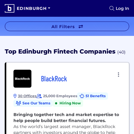
EDINBURGH
Log In
All Filters
Top Edinburgh Fintech Companies
(40)
BlackRock
30 Offices
25,000 Employees
51 Benefits
See Our Teams
Hiring Now
Bringing together tech and market expertise to
help people build better financial futures.
As the world’s largest asset manager, BlackRock
partners with investors around the globe to help