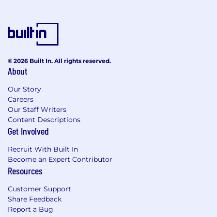
© 2026 Built In. All rights reserved.
About
Our Story
Careers
Our Staff Writers
Content Descriptions
Get Involved
Recruit With Built In
Become an Expert Contributor
Resources
Customer Support
Share Feedback
Report a Bug