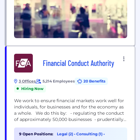
Financial Conduct Authority
3 Offices
5,214 Employees
20 Benefits
Hiring Now
We work to ensure financial markets work well for
individuals, for businesses and for the economy as
a whole. We do this by: - regulating the conduct
of approximately 50,000 businesses - prudentially
supervising 48,000 firms - setting specific
standards for around 18,000 firms We were set up
9 Open Positions:
Legal (2)
•
Consulting (1)
•
on 1 April 2013, taking over conduct and relevant