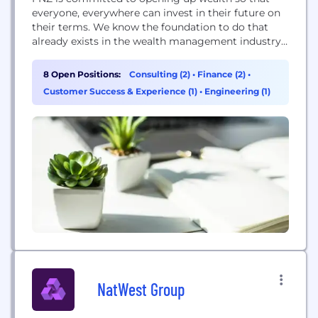
everyone, everywhere can invest in their future on
their terms. We know the foundation to do that
already exists in the wealth management industry,
but complexity holds firms back. We created
wealth’s growth platform to help. We provide a
8 Open Positions:
Consulting (2)
•
Finance (2)
•
global, end-to-end wealth management platform
Customer Success & Experience (1)
•
Engineering (1)
that integrates modern technology with business
and...
NatWest Group