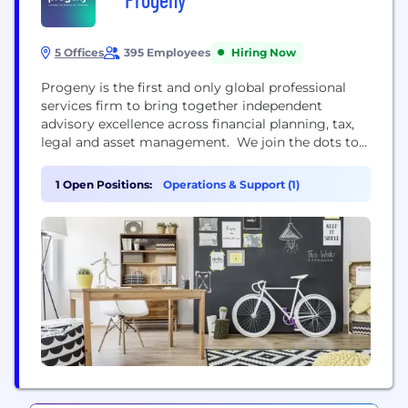
5 Offices
395 Employees
Hiring Now
Progeny is the first and only global professional
services firm to bring together independent
advisory excellence across financial planning, tax,
legal and asset management. We join the dots to
understand the bigger picture of you, your family
and your business to ensure you always receive
1 Open Positions:
Operations & Support (1)
first-class non-siloed advice, regardless of
complexity, speciality or territory. Our team of
Chartered Financial Planners, Corporate Lawyers,...