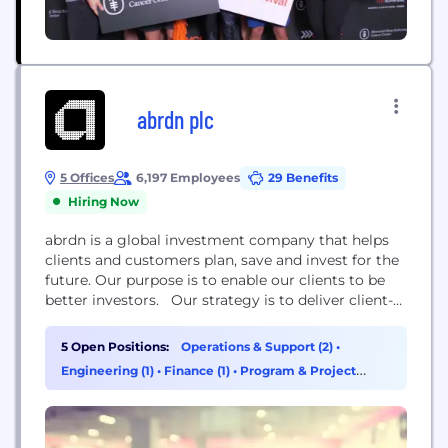
abrdn plc
5 Offices
6,197 Employees
29 Benefits
Hiring Now
abrdn is a global investment company that helps
clients and customers plan, save and invest for the
future. Our purpose is to enable our clients to be
better investors. Our strategy is to deliver client-
led growth. We are structured around three
businesses – Investments, Adviser and Personal –
5 Open Positions:
Operations & Support (2)
•
focused on their changing needs
Engineering (1)
•
Finance (1)
•
Program & Project
Management (1)