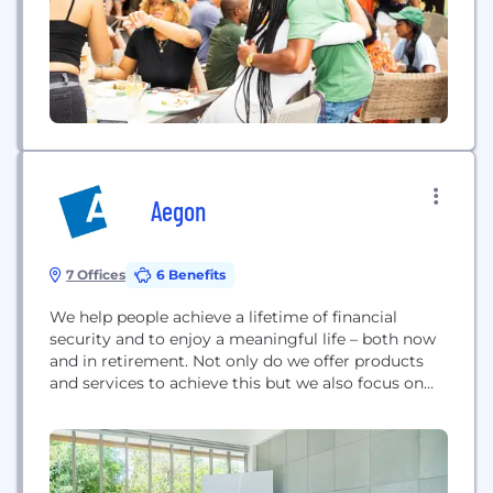
supported and celebrated our own. Kinly seeks to
create familial...
Aegon
7 Offices
6 Benefits
We help people achieve a lifetime of financial
security and to enjoy a meaningful life – both now
and in retirement. Not only do we offer products
and services to achieve this but we also focus on
financial wellbeing. When we talk about financial
wellbeing this is how you feel about the control
you have over your financial future –...