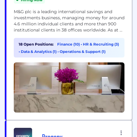
M&G plc is a leading international savings and
investments business, managing money for around
4.6 million individual clients and more than 900
institutional clients in 38 offices worldwide. As at 31
December 2023, we had £343.5 billion of assets
under management and administration. Our
18 Open Positions:
Finance (10)
•
HR & Recruiting (3)
purpose is to give everyone real confidence to put
•
Data & Analytics (1)
•
Operations & Support (1)
their money to work. With a heritage dating...
Progeny