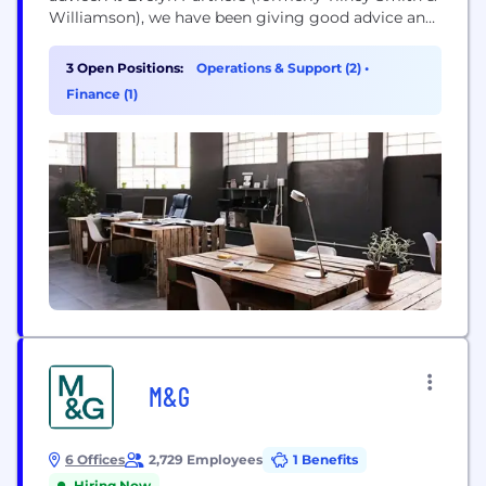
Williamson), we have been giving good advice and
helping people and businesses flourish for almost
200 years. Our mission is ‘to place the power of
3 Open Positions:
Operations & Support (2)
•
good advice into more hands’. We’re committed
Finance (1)
to...
M&G
6 Offices
2,729 Employees
1 Benefits
Hiring Now