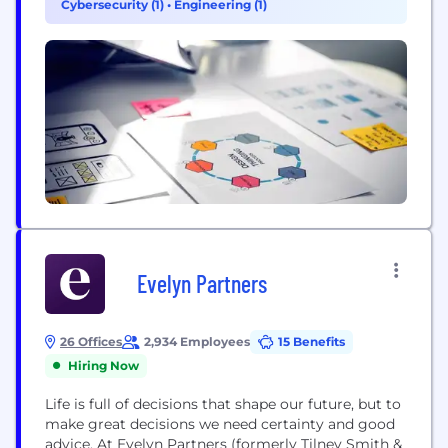
Cybersecurity (1)
•
Engineering (1)
prudential regulation from...
Evelyn Partners
26 Offices
2,934 Employees
15 Benefits
Hiring Now
Life is full of decisions that shape our future, but to
make great decisions we need certainty and good
advice. At Evelyn Partners (formerly Tilney Smith &