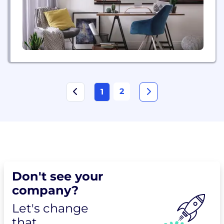
2
1
Don't see your
company?
Let's change
that.