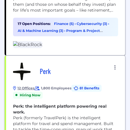
them (and those on whose behalf they invest) plan
for life’s most important goals – like retirement,
home ownership and their children’s education.
Our clients range from governments, foundations
17 Open Positions:
Finance (5)
•
Cybersecurity (3)
•
and other large institutions to those investing on
AI & Machine Learning (3)
•
Program & Project
behalf of individuals, including firefighters, nurses,
Management (2)
teachers and...
Perk
12 Offices
1,800 Employees
81 Benefits
Hiring Now
Perk: the intelligent platform powering real
work.
Perk (formerly TravelPerk) is the intelligent
platform for travel and spend management. Built
to tackle the time-consuming, manual work that