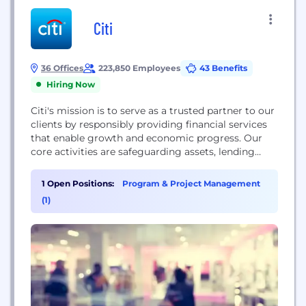
Citi
36 Offices
223,850 Employees
43 Benefits
Hiring Now
Citi's mission is to serve as a trusted partner to our
clients by responsibly providing financial services
that enable growth and economic progress. Our
core activities are safeguarding assets, lending
money, making payments and accessing the
capital markets on behalf of our clients. We have
1 Open Positions:
Program & Project Management
200 years of experience helping our clients meet
(1)
the world's toughest challenges and embrace its...