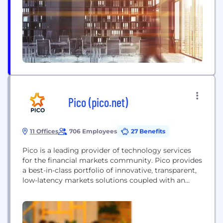
Pico (pico.net)
11 Offices
706 Employees
27 Benefits
Pico is a leading provider of technology services
for the financial markets community. Pico provides
a best-in-class portfolio of innovative, transparent,
low-latency markets solutions coupled with an
agile and expert service delivery model. Instant
access to financial markets is provided via
PicoNet™, a globally comprehensive network
platform instrumented natively with Corvil