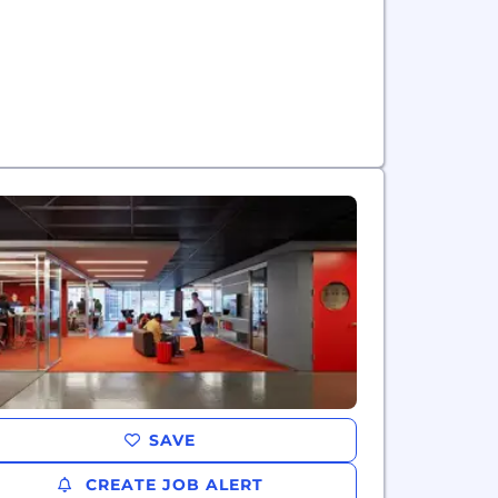
SAVE
CREATE JOB ALERT