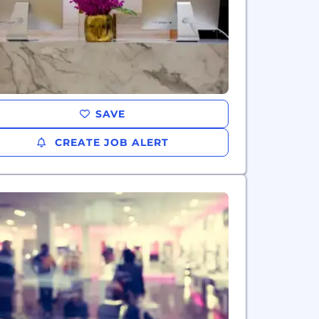
SAVE
CREATE JOB ALERT