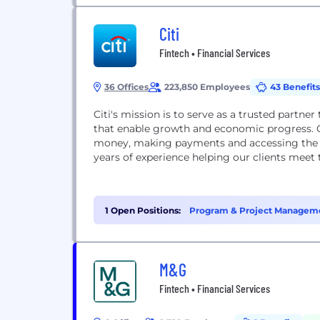
Citi
Fintech • Financial Services
36 Offices
223,850 Employees
43 Benefits
Citi's mission is to serve as a trusted partner
that enable growth and economic progress. Ou
money, making payments and accessing the ca
years of experience helping our clients meet 
1 Open Positions:
Program & Project Manageme
M&G
Fintech • Financial Services