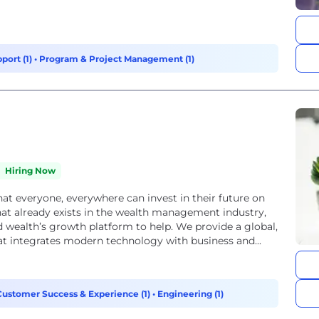
port (1)
•
Program & Project Management (1)
Hiring Now
t everyone, everywhere can invest in their future on
at already exists in the wealth management industry,
 wealth’s growth platform to help. We provide a global,
 integrates modern technology with business and...
Customer Success & Experience (1)
•
Engineering (1)