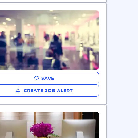
SAVE
CREATE JOB ALERT