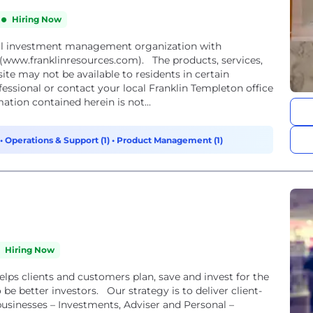
Hiring Now
obal investment management organization with
 (www.franklinresources.com). The products, services,
ite may not be available to residents in certain
fessional or contact your local Franklin Templeton office
ation contained herein is not...
•
Operations & Support (1)
•
Product Management (1)
Hiring Now
lps clients and customers plan, save and invest for the
 be better investors. Our strategy is to deliver client-
usinesses – Investments, Adviser and Personal –