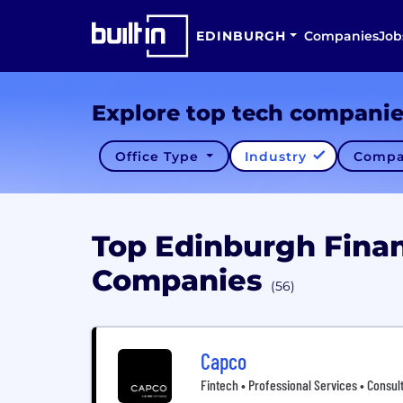
EDINBURGH
Companies
Job
Explore top tech compani
Office Type
Industry
Compa
Top Edinburgh Finan
Companies
(56)
Capco
Fintech • Professional Services • Consult