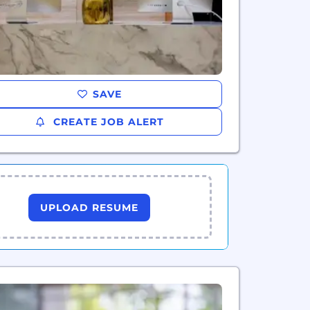
SAVE
CREATE JOB ALERT
UPLOAD RESUME