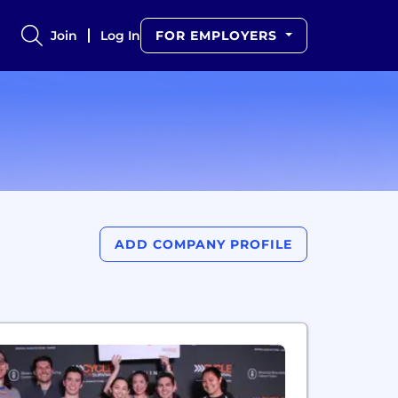
Join
Log In
FOR EMPLOYERS
ADD COMPANY PROFILE