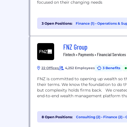
focused on their changing needs
3 Open Positions:
Finance (1)
•
Operations & Sup
FNZ Group
Fintech • Payments • Financial Services
22 Offices
4,252 Employees
3 Benefits
FNZ is committed to opening up wealth so tha
their terms. We know the foundation to do th
but complexity holds firms back. We created
end-to-end wealth management platform that
8 Open Positions:
Consulting (2)
•
Finance (2)
•