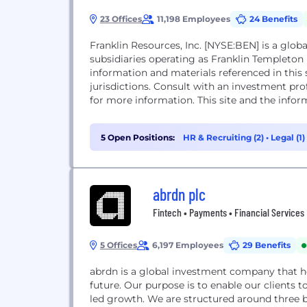
23 Offices
11,198 Employees
24 Benefits
Franklin Resources, Inc. [NYSE:BEN] is a gl
subsidiaries operating as Franklin Templeton
information and materials referenced in this s
jurisdictions. Consult with an investment pro
for more information. This site and the inform
5 Open Positions:
HR & Recruiting (2)
•
Legal (1)
abrdn plc
Fintech • Payments • Financial Services
5 Offices
6,197 Employees
29 Benefits
abrdn is a global investment company that he
future. Our purpose is to enable our clients to
led growth. We are structured around three b