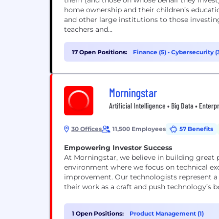
them (and those on whose behalf they invest) 
home ownership and their children’s educati
and other large institutions to those investing
teachers and...
17 Open Positions:
Finance (5)
•
Cybersecurity (
Morningstar
Artificial Intelligence • Big Data • Enter
30 Offices
11,500 Employees
57 Benefits
Empowering Investor Success
At Morningstar, we believe in building great p
environment where we focus on technical exc
improvement. Our technologists represent a ra
their work as a craft and push technology’s b
1 Open Positions:
Product Management (1)