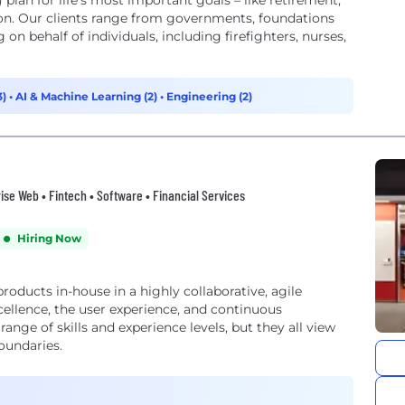
plan for life’s most important goals – like retirement,
on. Our clients range from governments, foundations
 on behalf of individuals, including firefighters, nurses,
3)
•
AI & Machine Learning (2)
•
Engineering (2)
prise Web • Fintech • Software • Financial Services
Hiring Now
roducts in-house in a highly collaborative, agile
ellence, the user experience, and continuous
nge of skills and experience levels, but they all view
oundaries.