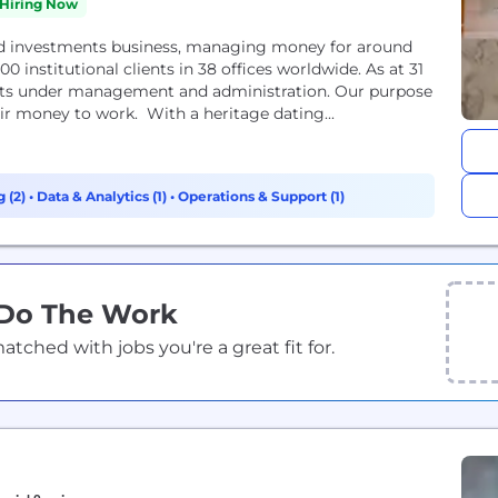
Hiring Now
and investments business, managing money for around
0 institutional clients in 38 offices worldwide. As at 31
sets under management and administration. Our purpose
eir money to work. With a heritage dating...
g (2)
•
Data & Analytics (1)
•
Operations & Support (1)
 Do The Work
ched with jobs you're a great fit for.