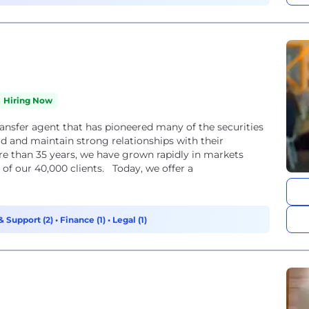
Hiring Now
ransfer agent that has pioneered many of the securities
d and maintain strong relationships with their
e than 35 years, we have grown rapidly in markets
of our 40,000 clients. Today, we offer a
& Support (2)
•
Finance (1)
•
Legal (1)