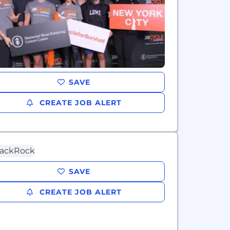
SAVE
CREATE JOB ALERT
SAVE
CREATE JOB ALERT