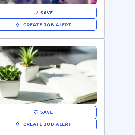
SAVE
CREATE JOB ALERT
SAVE
CREATE JOB ALERT