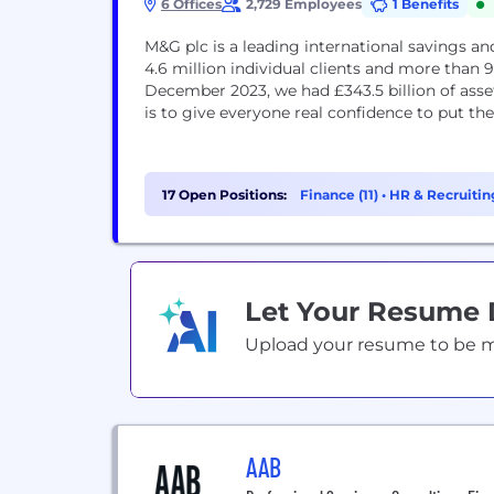
6 Offices
2,729 Employees
1 Benefits
M&G plc is a leading international savings 
4.6 million individual clients and more than 90
December 2023, we had £343.5 billion of as
is to give everyone real confidence to put th
17 Open Positions:
Finance (11)
•
HR & Recruitin
Let Your Resume
Upload your resume to be mat
AAB