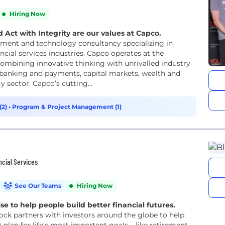
Hiring Now
 Act with Integrity are our values at Capco.
ment and technology consultancy specializing in
ncial services industries. Capco operates at the
ombining innovative thinking with unrivalled industry
or banking and payments, capital markets, wealth and
sector. Capco’s cutting...
(2)
•
Program & Project Management (1)
ncial Services
See Our Teams
Hiring Now
e to help people build better financial futures.
ock partners with investors around the globe to help