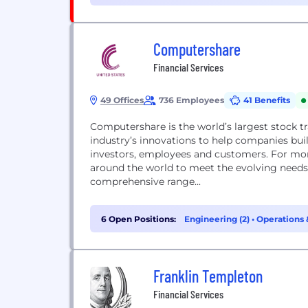
Computershare
Financial Services
49 Offices
736 Employees
41 Benefits
Computershare is the world’s largest stock t
industry’s innovations to help companies buil
investors, employees and customers. For mor
around the world to meet the evolving needs 
comprehensive range...
6 Open Positions:
Engineering (2)
•
Operations 
Franklin Templeton
Financial Services