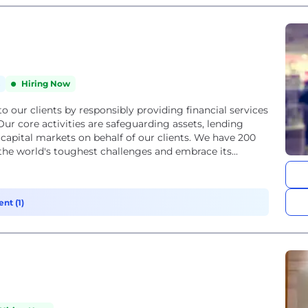
Hiring Now
 to our clients by responsibly providing financial services
r core activities are safeguarding assets, lending
pital markets on behalf of our clients. We have 200
the world's toughest challenges and embrace its...
nt (1)