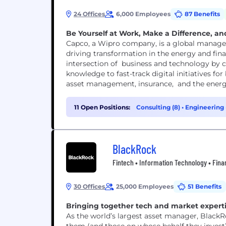
24 Offices
6,000 Employees
87 Benefits
Be Yourself at Work, Make a Difference, and
Capco, a Wipro company, is a global manage
driving transformation in the energy and fina
intersection of business and technology by c
knowledge to fast-track digital initiatives f
asset management, insurance, and the energy 
11 Open Positions:
Consulting (8)
•
Engineering 
BlackRock
Fintech • Information Technology • Fina
30 Offices
25,000 Employees
51 Benefits
Bringing together tech and market expertis
As the world’s largest asset manager, BlackR