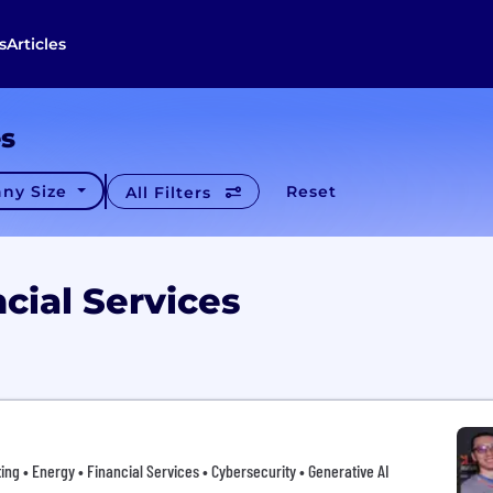
s
Articles
es
ny Size
Reset
All Filters
cial Services
ing • Energy • Financial Services • Cybersecurity • Generative AI