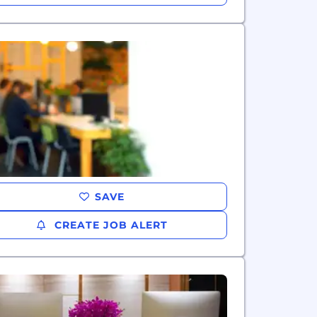
SAVE
CREATE JOB ALERT