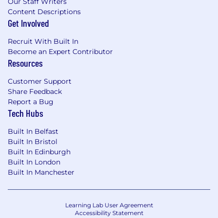
Our Staff Writers
Content Descriptions
Get Involved
Recruit With Built In
Become an Expert Contributor
Resources
Customer Support
Share Feedback
Report a Bug
Tech Hubs
Built In Belfast
Built In Bristol
Built In Edinburgh
Built In London
Built In Manchester
Learning Lab User Agreement
Accessibility Statement