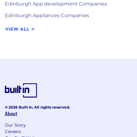
Edinburgh App development Companies
Edinburgh Appliances Companies
VIEW ALL
© 2026 Built In. All rights reserved.
About
Our Story
Careers