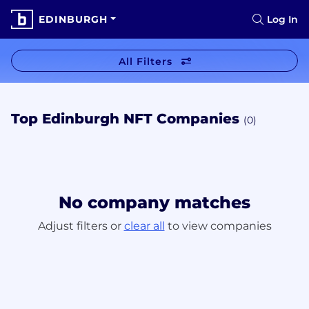
EDINBURGH
Log In
All Filters
Top Edinburgh NFT Companies
(0)
No company matches
Adjust filters or
clear all
to view companies