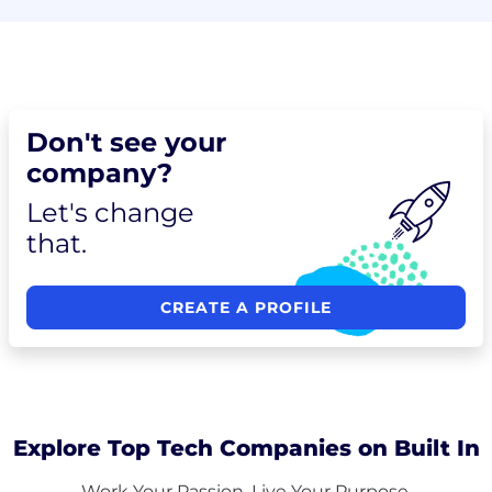
Don't see your
company?
Let's change
that.
CREATE A PROFILE
Explore Top Tech Companies on Built In
Work Your Passion. Live Your Purpose.