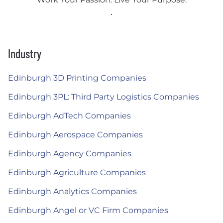
Industry
Edinburgh 3D Printing Companies
Edinburgh 3PL: Third Party Logistics Companies
Edinburgh AdTech Companies
Edinburgh Aerospace Companies
Edinburgh Agency Companies
Edinburgh Agriculture Companies
Edinburgh Analytics Companies
Edinburgh Angel or VC Firm Companies