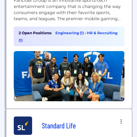
FanDuel Group is an innovative sports-tech
entertainment company that is changing the way
consumers engage with their favorite sports,
teams, and leagues. The premier mobile gaming
destination in the United States, FanDuel Group
consists of a portfolio of leading brands across
2 Open Positions:
Engineering (1)
•
HR & Recruiting
sports betting, iGaming, horse racing, advance-
(1)
deposit wagering, daily fantasy sports. In addition,
FanDuel Group operates FanDuel TV its broadly...
Standard Life