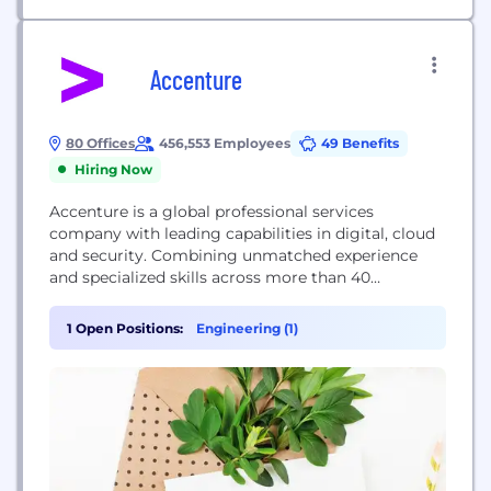
Accenture
80 Offices
456,553 Employees
49 Benefits
Hiring Now
Accenture is a global professional services
company with leading capabilities in digital, cloud
and security. Combining unmatched experience
and specialized skills across more than 40
industries, we offer Strategy and Consulting,
Interactive, Technology and Operations services—
1 Open Positions:
Engineering (1)
all powered by the world’s largest network of
Advanced Technology and Intelligent Operations
centers. Our 500,000+ people deliver on the
promise of technology and human...