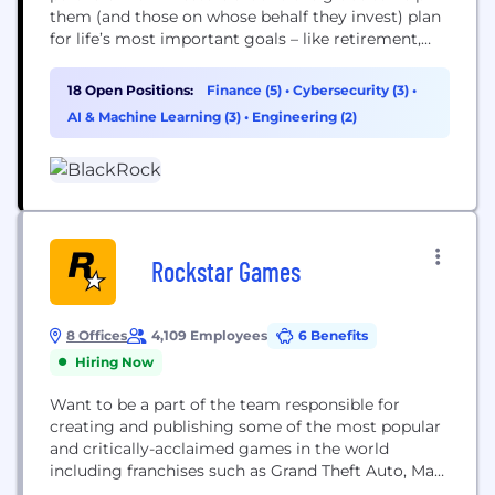
them (and those on whose behalf they invest) plan
for life’s most important goals – like retirement,
home ownership and their children’s education.
Our clients range from governments, foundations
18 Open Positions:
Finance (5)
•
Cybersecurity (3)
•
and other large institutions to those investing on
AI & Machine Learning (3)
•
Engineering (2)
behalf of individuals, including firefighters, nurses,
teachers and...
Rockstar Games
8 Offices
4,109 Employees
6 Benefits
Hiring Now
Want to be a part of the team responsible for
creating and publishing some of the most popular
and critically-acclaimed games in the world
including franchises such as Grand Theft Auto, Max
Payne, Red Dead, and more? At Rockstar Games,