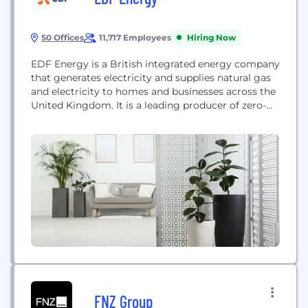
50 Offices
11,717 Employees
Hiring Now
EDF Energy is a British integrated energy company
that generates electricity and supplies natural gas
and electricity to homes and businesses across the
United Kingdom. It is a leading producer of zero-
carbon electricity through nuclear, wind, and solar
power.
FNZ Group