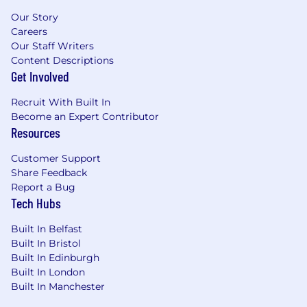
Our Story
Careers
Our Staff Writers
Content Descriptions
Get Involved
Recruit With Built In
Become an Expert Contributor
Resources
Customer Support
Share Feedback
Report a Bug
Tech Hubs
Built In Belfast
Built In Bristol
Built In Edinburgh
Built In London
Built In Manchester