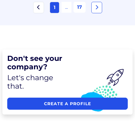
...
17
1
Don't see your
company?
Let's change
that.
CREATE A PROFILE