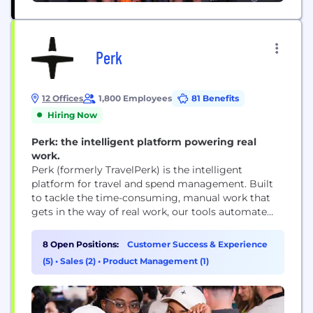
Perk
12 Offices
1,800 Employees
81 Benefits
Hiring Now
Perk: the intelligent platform powering real
work.
Perk (formerly TravelPerk) is the intelligent
platform for travel and spend management. Built
to tackle the time-consuming, manual work that
gets in the way of real work, our tools automate
everything from travel bookings to expenses,
invoice processing, and more. By eliminating this
8 Open Positions:
Customer Success & Experience
shadow work that wastes hours, erodes morale, and
(5)
•
Sales (2)
•
Product Management (1)
saps innovation, we’re on a mission to power real...