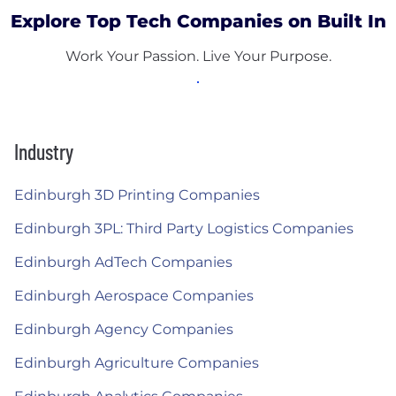
Explore Top Tech Companies on Built In
Work Your Passion. Live Your Purpose.
Industry
Edinburgh 3D Printing Companies
Edinburgh 3PL: Third Party Logistics Companies
Edinburgh AdTech Companies
Edinburgh Aerospace Companies
Edinburgh Agency Companies
Edinburgh Agriculture Companies