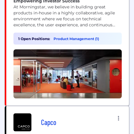
Empowering Investor Success
At Morningstar, we believe in building great
products in-house in a highly collaborative, agile
environment where we focus on technical
excellence, the user experience, and continuous
improvement. Our technologists represent a range
of skills and experience levels, but they all view
1 Open Positions:
Product Management (1)
their work as a craft and push technology’s
boundaries.
Capco