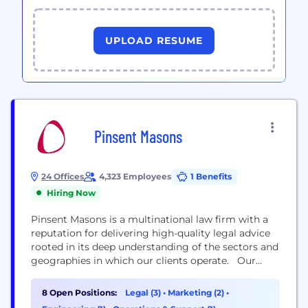
UPLOAD RESUME
Pinsent Masons
24 Offices
4,323 Employees
1 Benefits
Hiring Now
Pinsent Masons is a multinational law firm with a
reputation for delivering high-quality legal advice
rooted in its deep understanding of the sectors and
geographies in which our clients operate. Our
expertise is recognised globally. In recent years we
have achieved more tier 1 rankings in The Legal 500
8 Open Positions:
Legal (3)
•
Marketing (2)
•
UK guide than any other firm, and been counted