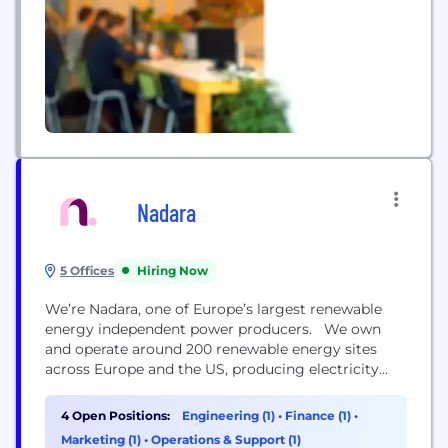
Nadara
5 Offices
Hiring Now
We’re Nadara, one of Europe’s largest renewable
energy independent power producers. We own
and operate around 200 renewable energy sites
across Europe and the US, producing electricity
from wind, solar, waste-to-energy, and biomass.
Every day, we harness the power of nature for
4 Open Positions:
Engineering (1)
•
Finance (1)
•
good. The most obvious way is by generating
Marketing (1)
•
Operations & Support (1)