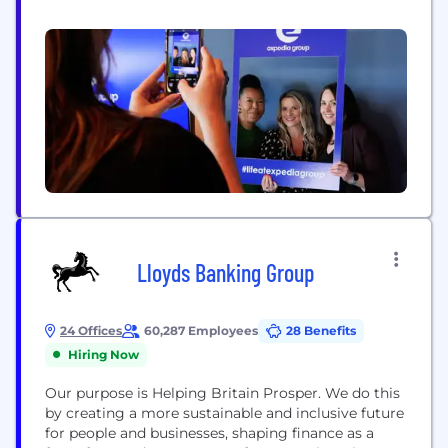
through its trusted brands, leading technology, and
rich first-party data, delivering predictive,
personalized experiences that shape the future of
travel. Expedia Group’s ecosystem includes three
flagship consumer brands – Expedia®,
Hotels.com®, and...
Lloyds Banking Group
24 Offices
60,287 Employees
28 Benefits
Hiring Now
Our purpose is Helping Britain Prosper. We do this
by creating a more sustainable and inclusive future
for people and businesses, shaping finance as a