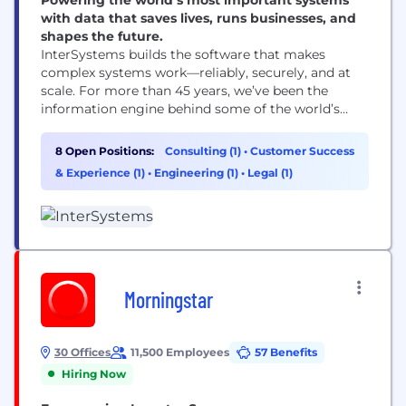
with data that saves lives, runs businesses, and
shapes the future.
InterSystems builds the software that makes
complex systems work—reliably, securely, and at
scale. For more than 45 years, we’ve been the
information engine behind some of the world’s
most mission-critical applications in healthcare,
government, and business. Our data management,
8 Open Positions:
Consulting (1)
•
Customer Success
integration, and analytics technologies help
& Experience (1)
•
Engineering (1)
•
Legal (1)
organizations connect disparate systems, turn data
into insight, and deliver better outcomes. From
enabling interoperable healthcare and...
Morningstar
30 Offices
11,500 Employees
57 Benefits
Hiring Now