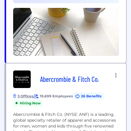
dependable renewable energy, but this is just the...
Abercrombie & Fitch Co.
3 Offices
19,699 Employees
26 Benefits
Hiring Now
Abercrombie & Fitch Co. (NYSE: ANF) is a leading,
global specialty retailer of apparel and accessories
for men, women and kids through five renowned