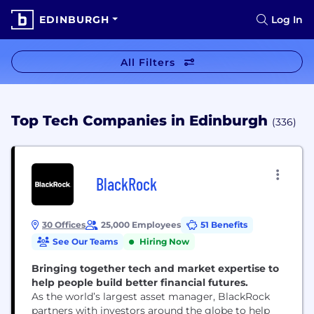
EDINBURGH
Log In
All Filters
Top Tech Companies in Edinburgh
(336)
BlackRock
30 Offices
25,000 Employees
51 Benefits
See Our Teams
Hiring Now
Bringing together tech and market expertise to
help people build better financial futures.
As the world’s largest asset manager, BlackRock
partners with investors around the globe to help