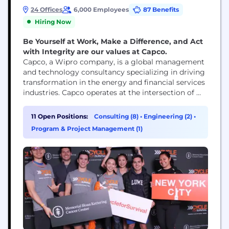
24 Offices
6,000 Employees
87 Benefits
Hiring Now
Be Yourself at Work, Make a Difference, and Act
with Integrity are our values at Capco.
Capco, a Wipro company, is a global management
and technology consultancy specializing in driving
transformation in the energy and financial services
industries. Capco operates at the intersection of
business and technology by combining innovative
thinking with unrivalled industry knowledge to
11 Open Positions:
Consulting (8)
•
Engineering (2)
•
fast-track digital initiatives for banking and
Program & Project Management (1)
payments, capital markets, wealth and asset
management, insurance, and the energy sector.
Capco’s cutting...