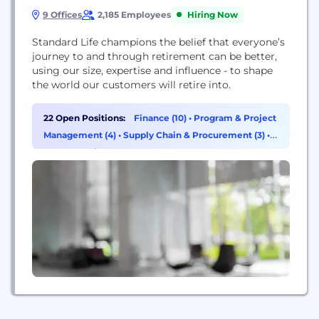
9 Offices
2,185 Employees
Hiring Now
Standard Life champions the belief that everyone’s
journey to and through retirement can be better,
using our size, expertise and influence - to shape
the world our customers will retire into.
22 Open Positions:
Finance (10)
•
Program & Project
Management (4)
•
Supply Chain & Procurement (3)
•
Cybersecurity (2)