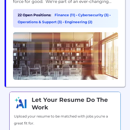
force for good. We're part of an ever-changing
industry and are currently on a journey to shape
the financial services of the future, whilst
22 Open Positions:
Finance (11)
•
Cybersecurity (3)
•
supporting our customers’ changing needs. The
Operations & Support (3)
•
Engineering (2)
scale and reach of our Group means...
Let Your Resume Do The
Work
Upload your resume to be matched with jobs you're a
great fit for.