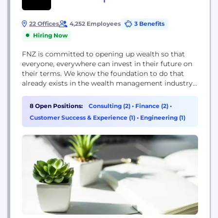
22 Offices
4,252 Employees
3 Benefits
Hiring Now
FNZ is committed to opening up wealth so that
everyone, everywhere can invest in their future on
their terms. We know the foundation to do that
already exists in the wealth management industry,
but complexity holds firms back. We created
wealth’s growth platform to help. We provide a
8 Open Positions:
Consulting (2)
•
Finance (2)
•
global, end-to-end wealth management platform
Customer Success & Experience (1)
•
Engineering (1)
that integrates modern technology with business
and...