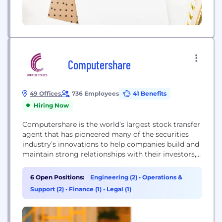
Computershare
49 Offices
736 Employees
41 Benefits
Hiring Now
Computershare is the world’s largest stock transfer
agent that has pioneered many of the securities
industry’s innovations to help companies build and
maintain strong relationships with their investors,
employees and customers. For more than 35 years,
we have grown rapidly in markets around the world
6 Open Positions:
Engineering (2)
•
Operations &
to meet the evolving needs of our 40,000 clients.
Support (2)
•
Finance (1)
•
Legal (1)
Today, we offer a comprehensive range...