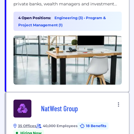
private banks, wealth managers and investment
managers, as well as retail and neo banks. We
develop software that can be deployed flexibly
4 Open Positions:
Engineering (3)
•
Program &
through cloud-based Software as a Service (SaaS)
Project Management (1)
or on-premises, and we offer Banking Operations
outsourcing through our...
NatWest Group
35 Offices
40,000 Employees
18 Benefits
Hiring Now