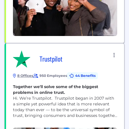
Trustpilot
8 Offices
950 Employees
44 Benefits
Together we'll solve some of the biggest
problems in online trust.
Hi. We’re Trustpilot. Trustpilot began in 2007 with
a simple yet powerful idea that is more relevant
today than ever — to be the universal symbol of
trust, bringing consumers and businesses together
through reviews. Trustpilot is open, independent,
and impartial — we help consumers make the right