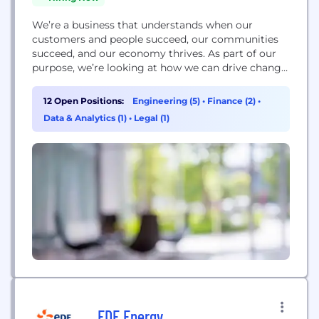
We’re a business that understands when our
customers and people succeed, our communities
succeed, and our economy thrives. As part of our
purpose, we’re looking at how we can drive change
for our communities in enterprise, learning and
climate. As one of the leading supporters of UK
12 Open Positions:
Engineering (5)
•
Finance (2)
•
business, we’re prioritising enterprise as a force of
Data & Analytics (1)
•
Legal (1)
change. We’re focusing on the people...
EDF Energy