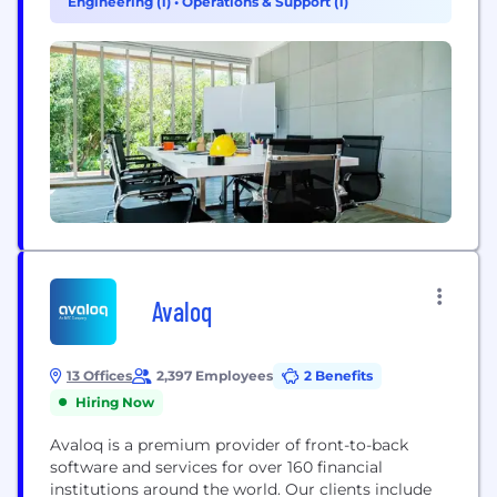
Engineering (1)
•
Operations & Support (1)
among the...
Avaloq
13 Offices
2,397 Employees
2 Benefits
Hiring Now
Avaloq is a premium provider of front-to-back
software and services for over 160 financial
institutions around the world. Our clients include