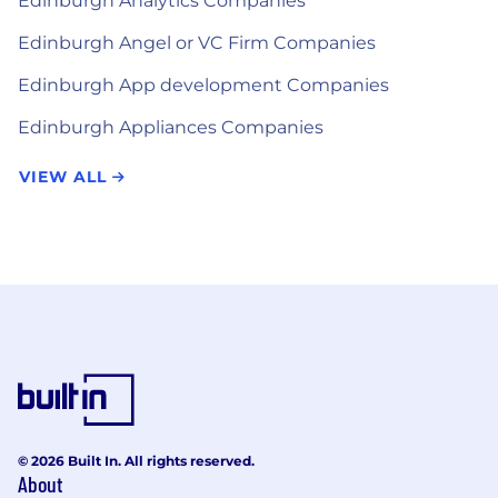
Edinburgh Analytics Companies
Edinburgh Angel or VC Firm Companies
Edinburgh App development Companies
Edinburgh Appliances Companies
VIEW ALL
© 2026 Built In. All rights reserved.
About