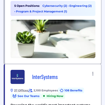
we focus intently on quality and content to proudly
5 Open Positions:
Cybersecurity (2)
•
Engineering (2)
produce exactly the kind of games we would want
•
Program & Project Management (1)
to play ourselves. A...
InterSystems
37 Offices
2,100 Employees
108 Benefits
See Our Teams
Hiring Now
Powering the world’s most important systems