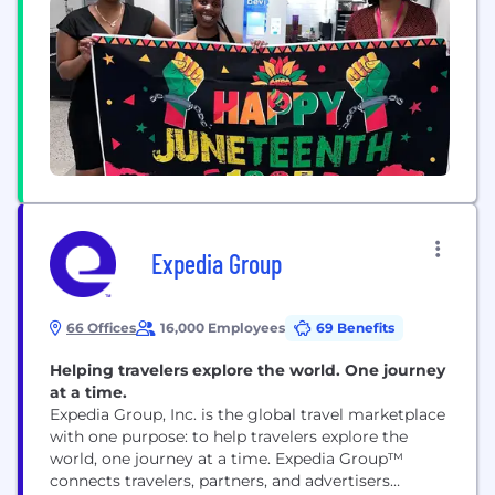
choices and businesses to build trust, grow and
improve. Today, we have more than 300...
Expedia Group
66 Offices
16,000 Employees
69 Benefits
Helping travelers explore the world. One journey
at a time.
Expedia Group, Inc. is the global travel marketplace
with one purpose: to help travelers explore the
world, one journey at a time. Expedia Group™
connects travelers, partners, and advertisers