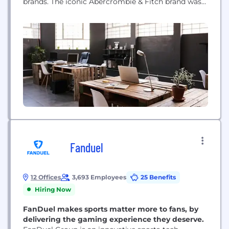
brands. The iconic Abercrombie & Fitch brand was
born in 1892 and aims to make every day feel as
exceptional as the start of a long weekend.
abercrombie kids sees the world through kids’ eyes,
where...
Fanduel
12 Offices
3,693 Employees
25 Benefits
Hiring Now
FanDuel makes sports matter more to fans, by
delivering the gaming experience they deserve.