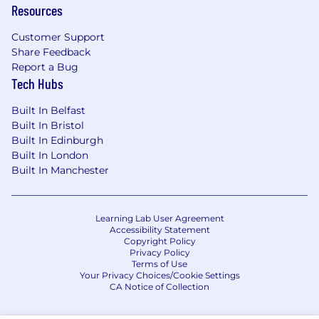
Resources
Customer Support
Share Feedback
Report a Bug
Tech Hubs
Built In Belfast
Built In Bristol
Built In Edinburgh
Built In London
Built In Manchester
Learning Lab User Agreement
Accessibility Statement
Copyright Policy
Privacy Policy
Terms of Use
Your Privacy Choices/Cookie Settings
CA Notice of Collection