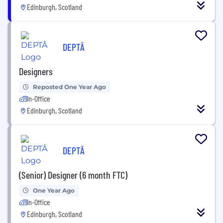
Edinburgh, Scotland
DEPTÂ
Designers
Reposted One Year Ago
In-Office
Edinburgh, Scotland
DEPTÂ
(Senior) Designer (6 month FTC)
One Year Ago
In-Office
Edinburgh, Scotland