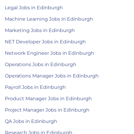
Legal Jobs in Edinburgh
Machine Learning Jobs in Edinburgh
Marketing Jobs in Edinburgh
NET Developer Jobs in Edinburgh
Network Engineer Jobs in Edinburgh
Operations Jobs in Edinburgh
Operations Manager Jobs in Edinburgh
Payroll Jobs in Edinburgh
Product Manager Jobs in Edinburgh
Project Manager Jobs in Edinburgh
QA Jobs in Edinburgh
Research Jobs in Edinburgh