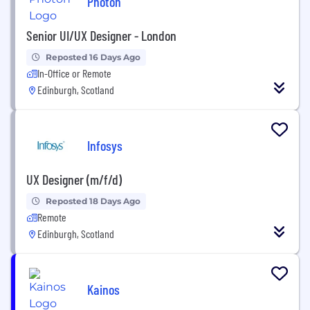
Photon
Senior UI/UX Designer - London
Reposted 16 Days Ago
In-Office or Remote
Edinburgh, Scotland
Infosys
UX Designer (m/f/d)
Reposted 18 Days Ago
Remote
Edinburgh, Scotland
Kainos