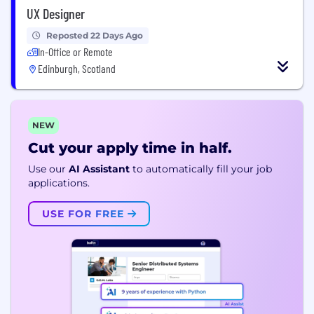
UX Designer
Reposted 22 Days Ago
In-Office or Remote
Edinburgh, Scotland
NEW
Cut your apply time in half.
Use our
AI Assistant
to automatically fill your job
applications.
USE FOR FREE