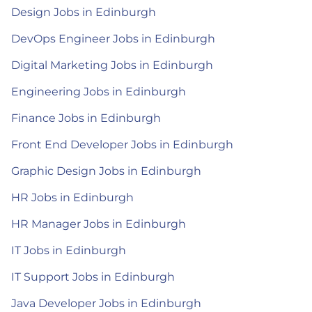
Design Jobs in Edinburgh
DevOps Engineer Jobs in Edinburgh
Digital Marketing Jobs in Edinburgh
Engineering Jobs in Edinburgh
Finance Jobs in Edinburgh
Front End Developer Jobs in Edinburgh
Graphic Design Jobs in Edinburgh
HR Jobs in Edinburgh
HR Manager Jobs in Edinburgh
IT Jobs in Edinburgh
IT Support Jobs in Edinburgh
Java Developer Jobs in Edinburgh