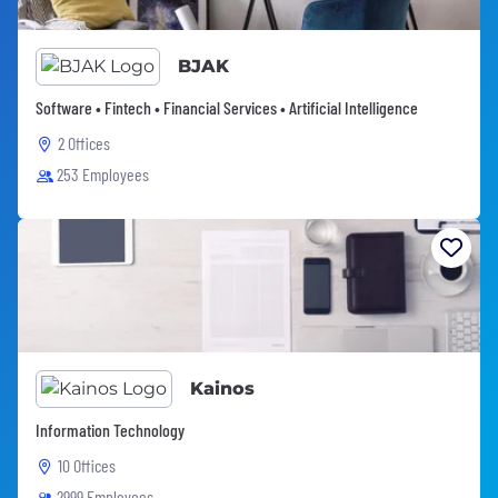
BJAK
Software • Fintech • Financial Services • Artificial Intelligence
2 Offices
253 Employees
Kainos
Information Technology
10 Offices
2999 Employees