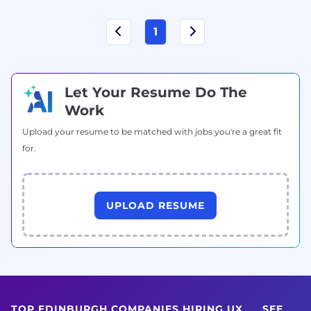
1
Let Your Resume Do The
Work
Upload your resume to be matched with jobs you're a great fit
for.
UPLOAD RESUME
TOP EDINBURGH COMPANIES HIRING UX
SEE