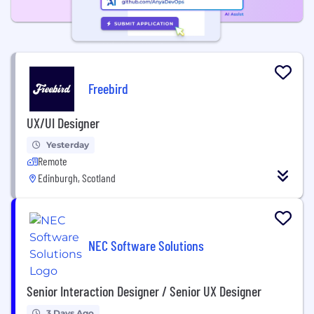
Freebird
UX/UI Designer
Yesterday
Remote
Edinburgh, Scotland
NEC Software Solutions
Senior Interaction Designer / Senior UX Designer
3 Days Ago