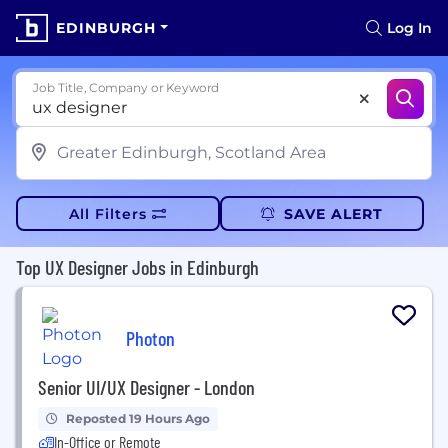
EDINBURGH
Log In
Job Title, Company or Keyword
All Filters
SAVE ALERT
Top UX Designer Jobs in Edinburgh
Photon
Senior UI/UX Designer - London
Reposted 19 Hours Ago
In-Office or Remote