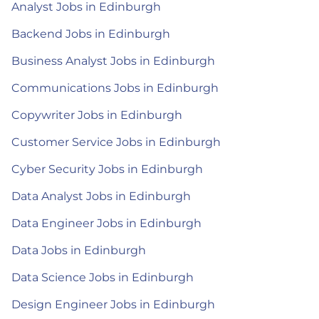
Analyst Jobs in Edinburgh
Backend Jobs in Edinburgh
Business Analyst Jobs in Edinburgh
Communications Jobs in Edinburgh
Copywriter Jobs in Edinburgh
Customer Service Jobs in Edinburgh
Cyber Security Jobs in Edinburgh
Data Analyst Jobs in Edinburgh
Data Engineer Jobs in Edinburgh
Data Jobs in Edinburgh
Data Science Jobs in Edinburgh
Design Engineer Jobs in Edinburgh