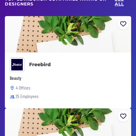
DESIGNERS
ALL
Freebird
Beauty
4 Offices
25 Employees