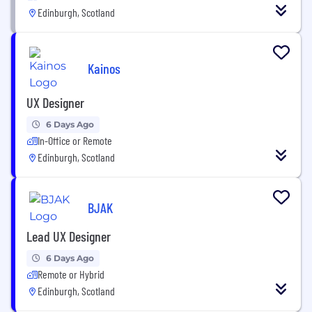
Edinburgh, Scotland
Kainos
UX Designer
6 Days Ago
In-Office or Remote
Edinburgh, Scotland
BJAK
Lead UX Designer
6 Days Ago
Remote or Hybrid
Edinburgh, Scotland