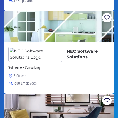
37 Employees
NEC Software
Solutions
Software • Consulting
5 Offices
1380 Employees