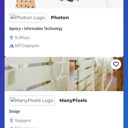
Photon
Agency • Information Technology
14 Offices
5017 Employees
ManyPixels
Design
Singapore