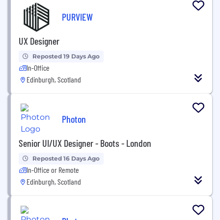
PURVIEW
UX Designer
Reposted 19 Days Ago
In-Office
Edinburgh, Scotland
Photon
Senior UI/UX Designer - Boots - London
Reposted 16 Days Ago
In-Office or Remote
Edinburgh, Scotland