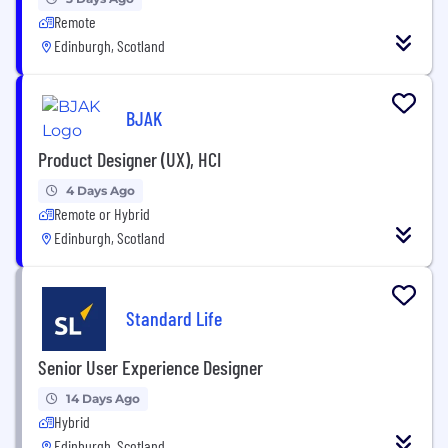
Remote
Edinburgh, Scotland
BJAK
Product Designer (UX), HCI
4 Days Ago
Remote or Hybrid
Edinburgh, Scotland
Standard Life
Senior User Experience Designer
14 Days Ago
Hybrid
Edinburgh, Scotland