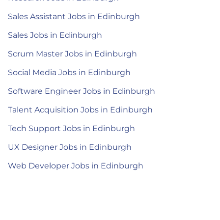
Sales Assistant Jobs in Edinburgh
Sales Jobs in Edinburgh
Scrum Master Jobs in Edinburgh
Social Media Jobs in Edinburgh
Software Engineer Jobs in Edinburgh
Talent Acquisition Jobs in Edinburgh
Tech Support Jobs in Edinburgh
UX Designer Jobs in Edinburgh
Web Developer Jobs in Edinburgh