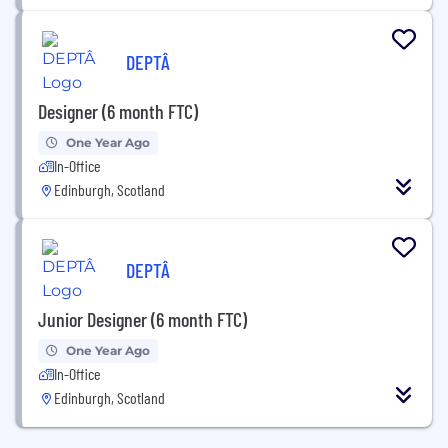
DEPTÂ
Designer (6 month FTC)
One Year Ago
In-Office
Edinburgh, Scotland
DEPTÂ
Junior Designer (6 month FTC)
One Year Ago
In-Office
Edinburgh, Scotland