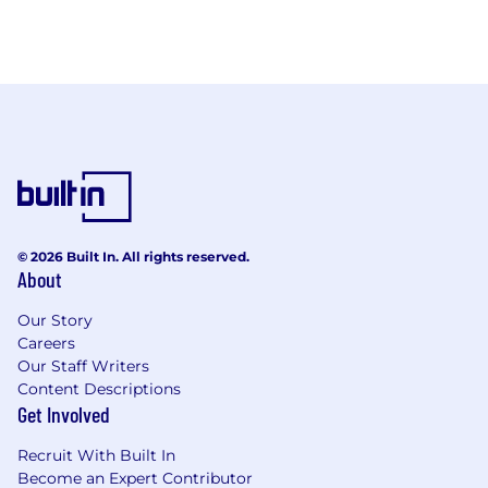
© 2026 Built In. All rights reserved.
About
Our Story
Careers
Our Staff Writers
Content Descriptions
Get Involved
Recruit With Built In
Become an Expert Contributor