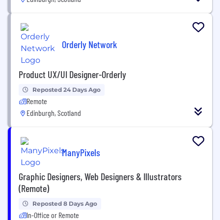
Orderly Network
Product UX/UI Designer-Orderly
Reposted 24 Days Ago
Remote
Edinburgh, Scotland
ManyPixels
Graphic Designers, Web Designers & Illustrators
(Remote)
Reposted 8 Days Ago
In-Office or Remote