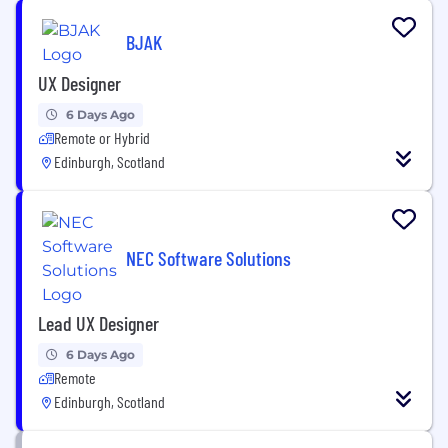
BJAK
UX Designer
6 Days Ago
Remote or Hybrid
Edinburgh, Scotland
NEC Software Solutions
Lead UX Designer
6 Days Ago
Remote
Edinburgh, Scotland