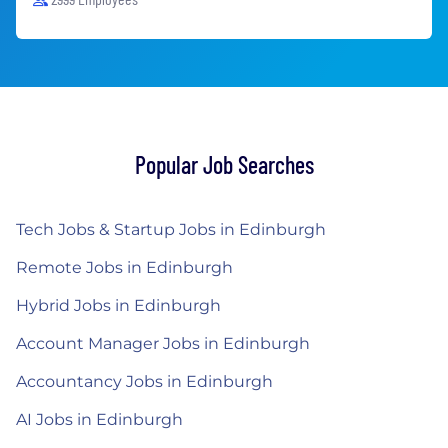
Popular Job Searches
Tech Jobs & Startup Jobs in Edinburgh
Remote Jobs in Edinburgh
Hybrid Jobs in Edinburgh
Account Manager Jobs in Edinburgh
Accountancy Jobs in Edinburgh
AI Jobs in Edinburgh