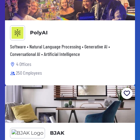
PolyAI
Software • Natural Language Processing • Generative AI •
Conversational AI • Artificial Intelligence
4 Offices
250 Employees
BJAK