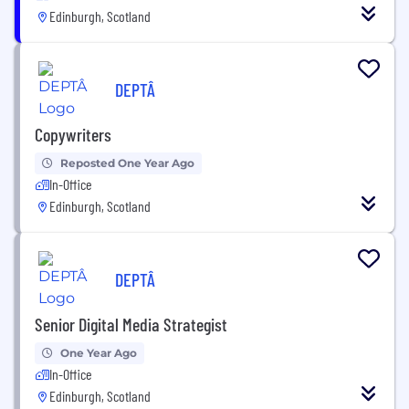
Edinburgh, Scotland
DEPTÂ
Copywriters
Reposted One Year Ago
In-Office
Edinburgh, Scotland
DEPTÂ
Senior Digital Media Strategist
One Year Ago
In-Office
Edinburgh, Scotland