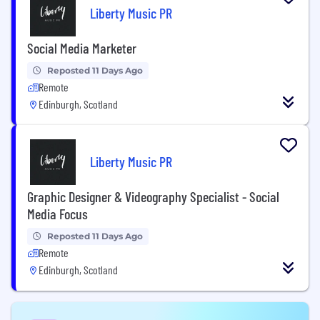
Liberty Music PR
Social Media Marketer
Reposted 11 Days Ago
Remote
Edinburgh, Scotland
Liberty Music PR
Graphic Designer & Videography Specialist - Social
Media Focus
Reposted 11 Days Ago
Remote
Edinburgh, Scotland