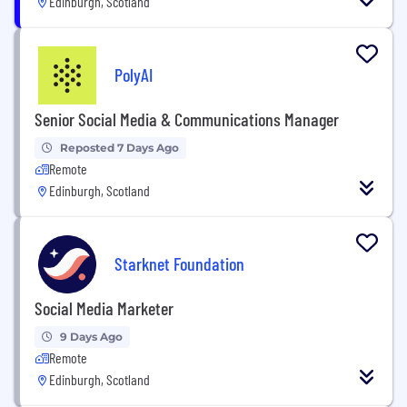
Edinburgh, Scotland
PolyAI
Senior Social Media & Communications Manager
Reposted 7 Days Ago
Remote
Edinburgh, Scotland
Starknet Foundation
Social Media Marketer
9 Days Ago
Remote
Edinburgh, Scotland