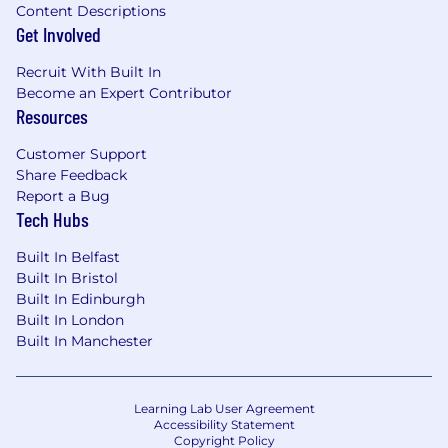
Content Descriptions
Get Involved
Recruit With Built In
Become an Expert Contributor
Resources
Customer Support
Share Feedback
Report a Bug
Tech Hubs
Built In Belfast
Built In Bristol
Built In Edinburgh
Built In London
Built In Manchester
Learning Lab User Agreement
Accessibility Statement
Copyright Policy