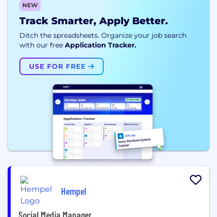
NEW
Track Smarter, Apply Better.
Ditch the spreadsheets. Organize your job search
with our free
Application Tracker.
USE FOR FREE
Hempel
Social Media Manager