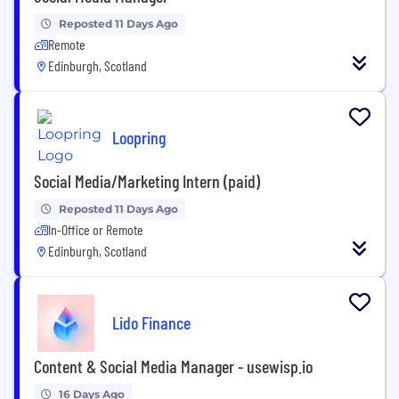
Reposted 11 Days Ago
Remote
Edinburgh, Scotland
Loopring
Social Media/Marketing Intern (paid)
Reposted 11 Days Ago
In-Office or Remote
Edinburgh, Scotland
Lido Finance
Content & Social Media Manager - usewisp.io
16 Days Ago