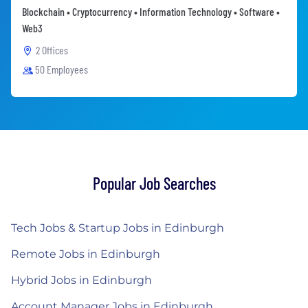
Blockchain • Cryptocurrency • Information Technology • Software •
Web3
2 Offices
50 Employees
Popular Job Searches
Tech Jobs & Startup Jobs in Edinburgh
Remote Jobs in Edinburgh
Hybrid Jobs in Edinburgh
Account Manager Jobs in Edinburgh