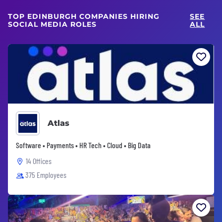
TOP EDINBURGH COMPANIES HIRING
SEE
SOCIAL MEDIA ROLES
ALL
Atlas
Software • Payments • HR Tech • Cloud • Big Data
14 Offices
375 Employees