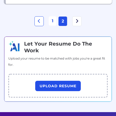
1
2
Let Your Resume Do The
Work
Upload your resume to be matched with jobs you're a great fit
for.
UPLOAD RESUME