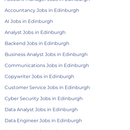
Accountancy Jobs in Edinburgh
AI Jobs in Edinburgh
Analyst Jobs in Edinburgh
Backend Jobs in Edinburgh
Business Analyst Jobs in Edinburgh
Communications Jobs in Edinburgh
Copywriter Jobs in Edinburgh
Customer Service Jobs in Edinburgh
Cyber Security Jobs in Edinburgh
Data Analyst Jobs in Edinburgh
Data Engineer Jobs in Edinburgh