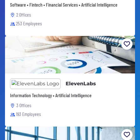
Software • Fintech • Financial Services • Artificial Intelligence
2 Offices
253 Employees
ElevenLabs
Information Technology • Artificial Intelligence
3 Offices
193 Employees