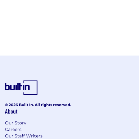
© 2026 Built In. All rights reserved.
About
Our Story
Careers
Our Staff Writers