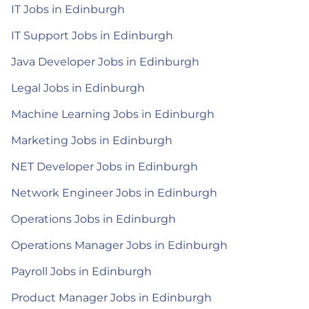
IT Jobs in Edinburgh
IT Support Jobs in Edinburgh
Java Developer Jobs in Edinburgh
Legal Jobs in Edinburgh
Machine Learning Jobs in Edinburgh
Marketing Jobs in Edinburgh
NET Developer Jobs in Edinburgh
Network Engineer Jobs in Edinburgh
Operations Jobs in Edinburgh
Operations Manager Jobs in Edinburgh
Payroll Jobs in Edinburgh
Product Manager Jobs in Edinburgh