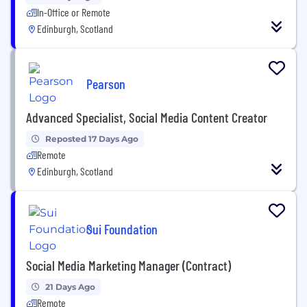
In-Office or Remote
Edinburgh, Scotland
Pearson
Advanced Specialist, Social Media Content Creator
Reposted 17 Days Ago
Remote
Edinburgh, Scotland
Sui Foundation
Social Media Marketing Manager (Contract)
21 Days Ago
Remote