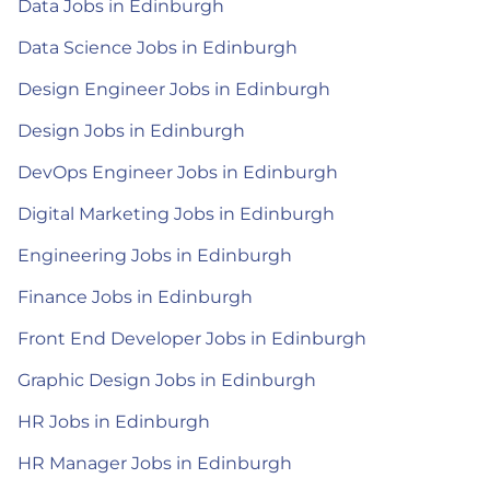
Data Jobs in Edinburgh
Data Science Jobs in Edinburgh
Design Engineer Jobs in Edinburgh
Design Jobs in Edinburgh
DevOps Engineer Jobs in Edinburgh
Digital Marketing Jobs in Edinburgh
Engineering Jobs in Edinburgh
Finance Jobs in Edinburgh
Front End Developer Jobs in Edinburgh
Graphic Design Jobs in Edinburgh
HR Jobs in Edinburgh
HR Manager Jobs in Edinburgh