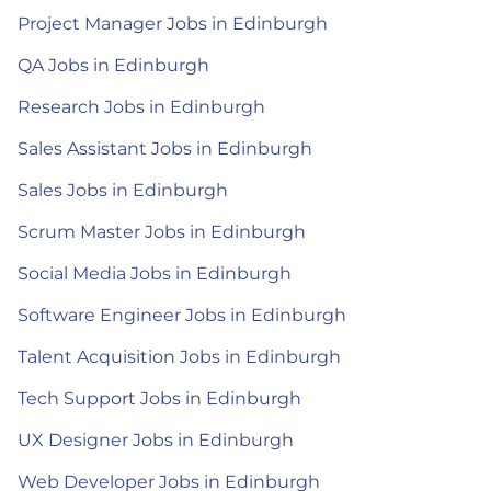
Project Manager Jobs in Edinburgh
QA Jobs in Edinburgh
Research Jobs in Edinburgh
Sales Assistant Jobs in Edinburgh
Sales Jobs in Edinburgh
Scrum Master Jobs in Edinburgh
Social Media Jobs in Edinburgh
Software Engineer Jobs in Edinburgh
Talent Acquisition Jobs in Edinburgh
Tech Support Jobs in Edinburgh
UX Designer Jobs in Edinburgh
Web Developer Jobs in Edinburgh