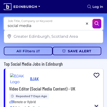
EDINBURGH
Log In
Job Title, Company or Keyword
All Filters
SAVE ALERT
Top Social Media Jobs in Edinburgh
BJAK
Video Editor (Social Media Content) - UK
Reposted 7 Days Ago
Remote or Hybrid