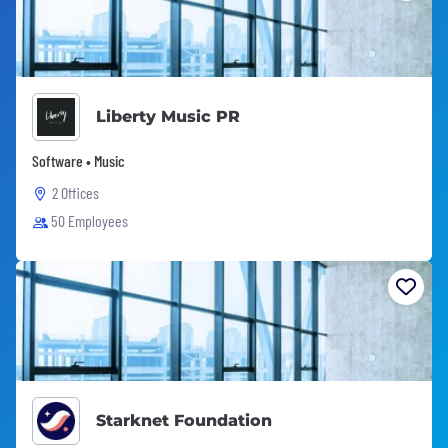
Liberty Music PR
Software • Music
2 Offices
50 Employees
Starknet Foundation