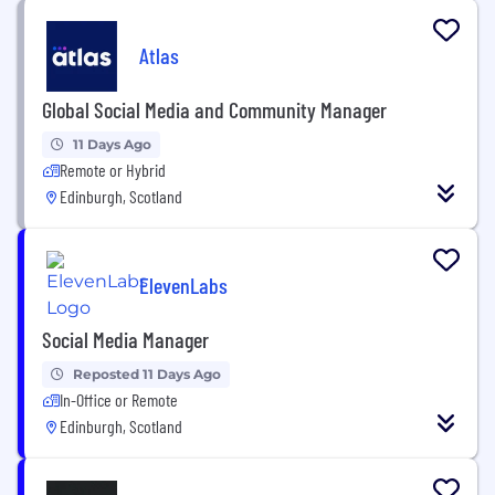
Atlas
Global Social Media and Community Manager
11 Days Ago
Remote or Hybrid
Edinburgh, Scotland
ElevenLabs
Social Media Manager
Reposted 11 Days Ago
In-Office or Remote
Edinburgh, Scotland